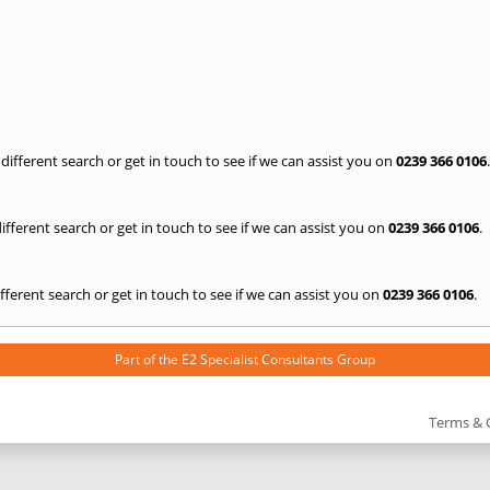
a different search or get in touch to see if we can assist you on
0239 366 0106
.
 different search or get in touch to see if we can assist you on
0239 366 0106
.
 different search or get in touch to see if we can assist you on
0239 366 0106
.
Part of the
E2 Specialist Consultants
Group
Terms & 