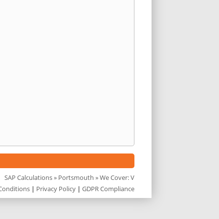
SAP Calculations
»
Portsmouth
» We Cover: V
Conditions
|
Privacy Policy
|
GDPR Compliance