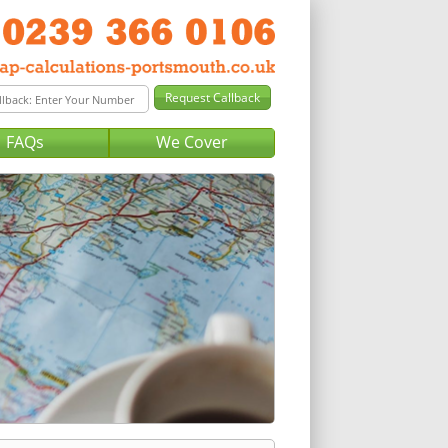
FAQs
We Cover