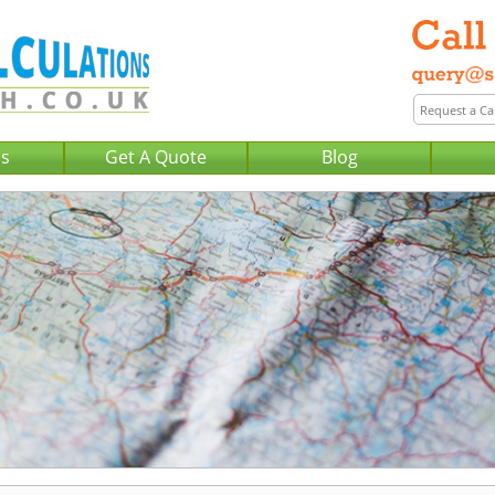
Us
Get A Quote
Blog