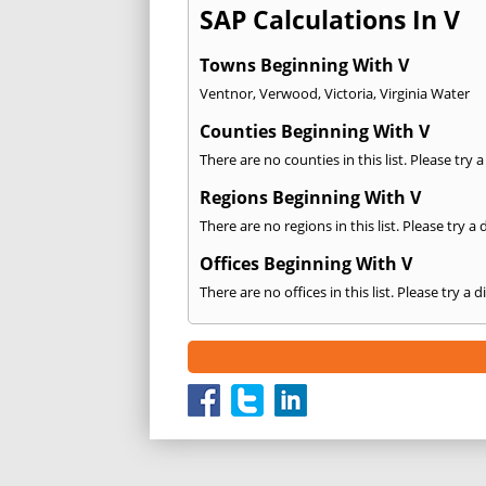
SAP Calculations In V
Towns Beginning With V
Ventnor
,
Verwood
,
Victoria
,
Virginia Water
Counties Beginning With V
There are no counties in this list. Please try 
Regions Beginning With V
There are no regions in this list. Please try a
Offices Beginning With V
There are no offices in this list. Please try a