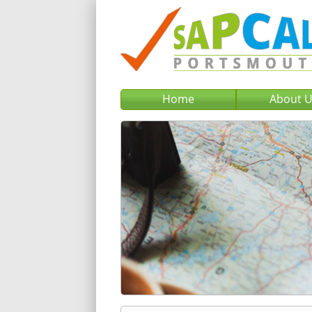
Home
About 