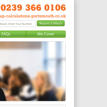
FAQs
We Cover