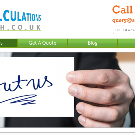
Us
Get A Quote
Blog