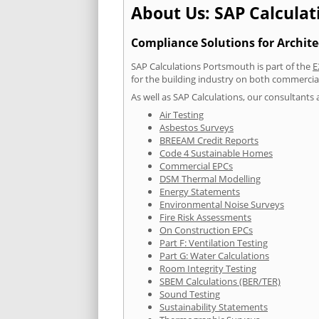
About Us: SAP Calcula
Compliance Solutions for Archite
SAP Calculations Portsmouth is part of the
E
for the building industry on both commercia
As well as SAP Calculations, our consultants a
Air Testing
Asbestos Surveys
BREEAM Credit Reports
Code 4 Sustainable Homes
Commercial EPCs
DSM Thermal Modelling
Energy Statements
Environmental Noise Surveys
Fire Risk Assessments
On Construction EPCs
Part F: Ventilation Testing
Part G: Water Calculations
Room Integrity Testing
SBEM Calculations (BER/TER)
Sound Testing
Sustainability Statements