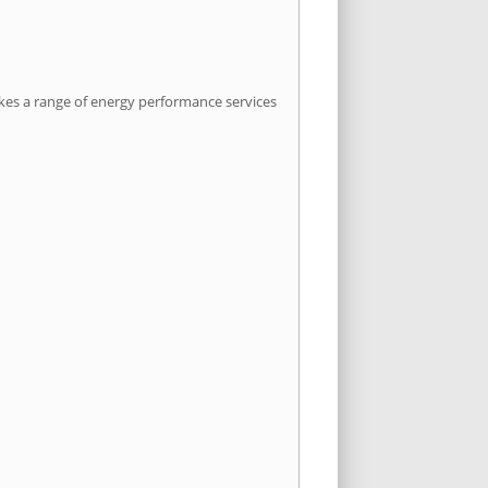
kes a range of energy performance services