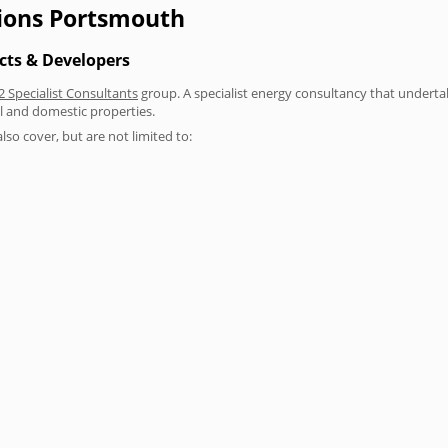
tions Portsmouth
cts & Developers
2 Specialist Consultants
group. A specialist energy consultancy that underta
l and domestic properties.
lso cover, but are not limited to: