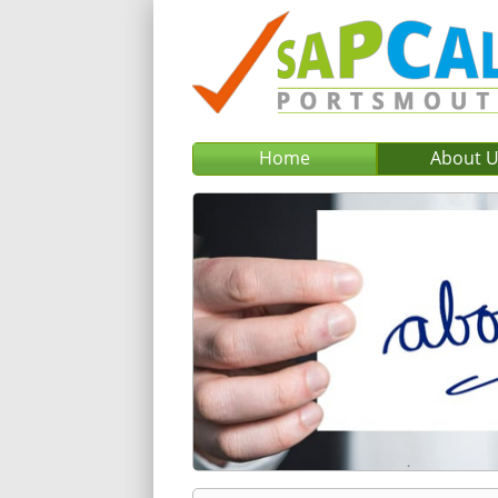
Home
About 