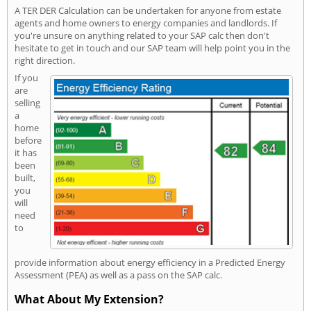
A TER DER Calculation can be undertaken for anyone from estate
agents and home owners to energy companies and landlords. If
you're unsure on anything related to your SAP calc then don't
hesitate to get in touch and our SAP team will help point you in the
right direction.
If you
are
selling
a
home
before
it has
been
built,
you
will
need
to
provide information about energy efficiency in a Predicted Energy
Assessment (PEA) as well as a pass on the SAP calc.
What About My Extension?