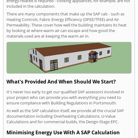
energy-related is required - cooking appliances, for example, are not
included in the calculation.
There are many components that make up the SAP calc - such as
Heating Controls, Fabric Energy Efficiency (DFEE/TFEE) and Air
Permeability. These cover how well the building maintains its heat
by looking at where warm air can escape and how good the
materials used are at keeping the warm air in.
What's Provided And When Should We Start?
It's never too early to get our qualified SAP assessors involved in
your project who can provide you with everything you need to
ensure compliance with Building Regulations in Portsmouth.
As well as the SAP calculation itself, we provide all the crucial SAP
documentation including Overheating Calculations, U-Value
Calculations and for commercial builds, the Design-Stage EPC.
Minimising Energy Use With A SAP Calculation