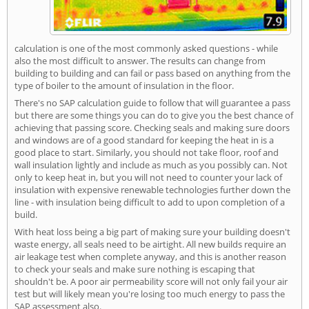
calculation is one of the most commonly asked questions - while
also the most difficult to answer. The results can change from
building to building and can fail or pass based on anything from the
type of boiler to the amount of insulation in the floor.
There's no SAP calculation guide to follow that will guarantee a pass
but there are some things you can do to give you the best chance of
achieving that passing score. Checking seals and making sure doors
and windows are of a good standard for keeping the heat in is a
good place to start. Similarly, you should not take floor, roof and
wall insulation lightly and include as much as you possibly can. Not
only to keep heat in, but you will not need to counter your lack of
insulation with expensive renewable technologies further down the
line - with insulation being difficult to add to upon completion of a
build.
With heat loss being a big part of making sure your building doesn't
waste energy, all seals need to be airtight. All new builds require an
air leakage test when complete anyway, and this is another reason
to check your seals and make sure nothing is escaping that
shouldn't be. A poor air permeability score will not only fail your air
test but will likely mean you're losing too much energy to pass the
SAP assessment also.