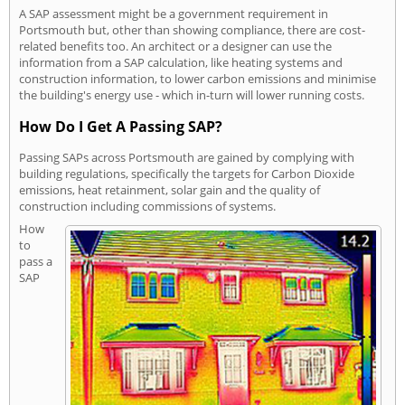
A SAP assessment might be a government requirement in
Portsmouth but, other than showing compliance, there are cost-
related benefits too. An architect or a designer can use the
information from a SAP calculation, like heating systems and
construction information, to lower carbon emissions and minimise
the building's energy use - which in-turn will lower running costs.
How Do I Get A Passing SAP?
Passing SAPs across Portsmouth are gained by complying with
building regulations, specifically the targets for Carbon Dioxide
emissions, heat retainment, solar gain and the quality of
construction including commissions of systems.
How
to
pass a
SAP