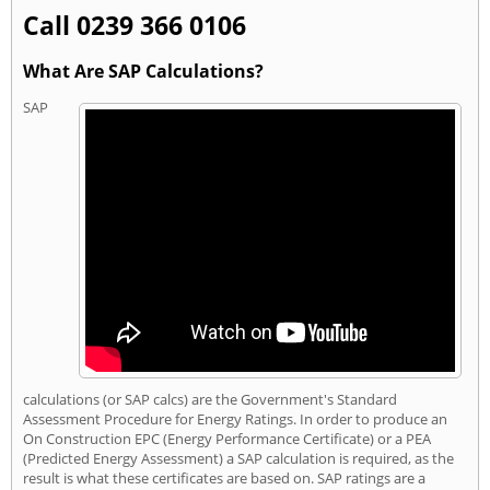
Call 0239 366 0106
What Are SAP Calculations?
SAP
calculations (or SAP calcs) are the Government's Standard
Assessment Procedure for Energy Ratings. In order to produce an
On Construction EPC (Energy Performance Certificate) or a PEA
(Predicted Energy Assessment) a SAP calculation is required, as the
result is what these certificates are based on. SAP ratings are a