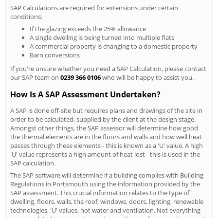
SAP Calculations are required for extensions under certain
conditions:
If the glazing exceeds the 25% allowance
A single dwelling is being turned into multiple flats
A commercial property is changing to a domestic property
Barn conversions
If you're unsure whether you need a SAP Calculation, please contact
our SAP team on
0239 366 0106
who will be happy to assist you.
How Is A SAP Assessment Undertaken?
A SAP is done off-site but requires plans and drawings of the site in
order to be calculated, supplied by the client at the design stage.
Amongst other things, the SAP assessor will determine how good
the thermal elements are in the floors and walls and how well heat
passes through these elements - this is known as a 'U' value. A high
'U' value represents a high amount of heat lost - this is used in the
SAP calculation.
The SAP software will determine if a building complies with Building
Regulations in Portsmouth using the information provided by the
SAP assessment. This crucial information relates to the type of
dwelling, floors, walls, the roof, windows, doors, lighting, renewable
technologies, 'U' values, hot water and ventilation. Not everything