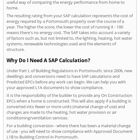
useful way of comparing the energy performance from home to
home.
The resulting rating from your SAP calculation represents the cost of
energy required by a Portsmouth property over the course of a
year. The higher the score, the lower the cost of running it - 100
means there's no energy cost. The SAP takes into account a variety
of factors such as, but not limited to, the lighting, heating, hot water
systems, renewable technologies used and the elements of
structure.
Why Do I Need A SAP Calculation?
Under Part L of Building Regulations in Portsmouth, since 2006, new
dwellings and conversions need to have SAP calculations and
Predicted EPCs before any work can begin. We can help you with
your approved L1A documents to show compliance.
It is the responsibility of the builder to provide any On Construction
EPCs when a home is constructed. This will also apply if a building is
converted into fewer or more units (material change of use) and
changes are made to the heating, hot water provision or air
conditioning/ventilation services.
For a building conversion - where there has been a material change
of use - you will need to show compliance with Approved Document
L1B to Building Control in Portsmouth.