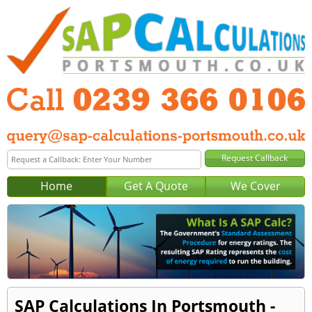
Home
Get A Quote
We Cover
SAP Calculations In Portsmouth -