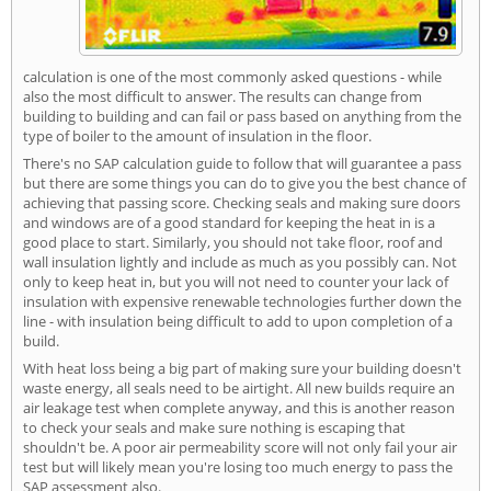
calculation is one of the most commonly asked questions - while
also the most difficult to answer. The results can change from
building to building and can fail or pass based on anything from the
type of boiler to the amount of insulation in the floor.
There's no SAP calculation guide to follow that will guarantee a pass
but there are some things you can do to give you the best chance of
achieving that passing score. Checking seals and making sure doors
and windows are of a good standard for keeping the heat in is a
good place to start. Similarly, you should not take floor, roof and
wall insulation lightly and include as much as you possibly can. Not
only to keep heat in, but you will not need to counter your lack of
insulation with expensive renewable technologies further down the
line - with insulation being difficult to add to upon completion of a
build.
With heat loss being a big part of making sure your building doesn't
waste energy, all seals need to be airtight. All new builds require an
air leakage test when complete anyway, and this is another reason
to check your seals and make sure nothing is escaping that
shouldn't be. A poor air permeability score will not only fail your air
test but will likely mean you're losing too much energy to pass the
SAP assessment also.