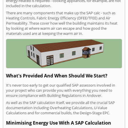
energy-related is required - cooking appliances, for example, are not
included in the calculation.
There are many components that make up the SAP calc - such as
Heating Controls, Fabric Energy Efficiency (DFEE/TFEE) and Air
Permeability. These cover how well the building maintains its heat
by looking at where warm air can escape and how good the
materials used are at keeping the warm air in.
What's Provided And When Should We Start?
It's never too early to get our qualified SAP assessors involved in
your project who can provide you with everything you need to
ensure compliance with Building Regulations in Andover.
As well as the SAP calculation itself, we provide all the crucial SAP
documentation including Overheating Calculations, U-Value
Calculations and for commercial builds, the Design-Stage EPC.
Minimising Energy Use With A SAP Calculation