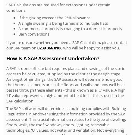
SAP Calculations are required for extensions under certain
conditions:
If the glazing exceeds the 25% allowance
A single dwelling is being turned into multiple flats
A commercial property is changing to a domestic property
Barn conversions
If you're unsure whether you need a SAP Calculation, please contact
our SAP team on
0239 366 0106
who will be happy to assist you.
How Is A SAP Assessment Undertaken?
A SAP is done off-site but requires plans and drawings of the site in
order to be calculated, supplied by the client at the design stage.
Amongst other things, the SAP assessor will determine how good
the thermal elements are in the floors and walls and how well heat
passes through these elements - this is known as a 'U' value. A high
'U' value represents a high amount of heat lost - this is used in the
SAP calculation.
The SAP software will determine if a building complies with Building
Regulations in Andover using the information provided by the SAP
assessment. This crucial information relates to the type of dwelling,
floors, walls, the roof, windows, doors, lighting, renewable
technologies, 'U' values, hot water and ventilation. Not everything