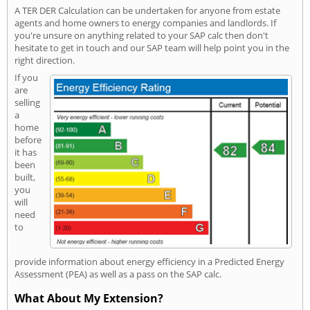
A TER DER Calculation can be undertaken for anyone from estate
agents and home owners to energy companies and landlords. If
you're unsure on anything related to your SAP calc then don't
hesitate to get in touch and our SAP team will help point you in the
right direction.
If you
are
selling
a
home
before
it has
been
built,
you
will
need
to
provide information about energy efficiency in a Predicted Energy
Assessment (PEA) as well as a pass on the SAP calc.
What About My Extension?