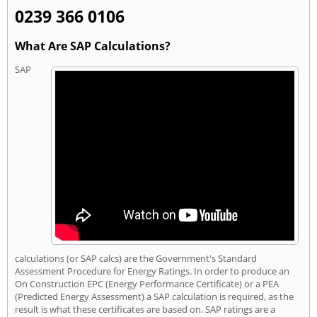
0239 366 0106
What Are SAP Calculations?
SAP
calculations (or SAP calcs) are the Government's Standard
Assessment Procedure for Energy Ratings. In order to produce an
On Construction EPC (Energy Performance Certificate) or a PEA
(Predicted Energy Assessment) a SAP calculation is required, as the
result is what these certificates are based on. SAP ratings are a