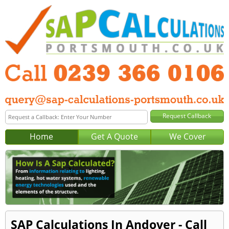
Home
Get A Quote
We Cover
SAP Calculations In Andover - Call