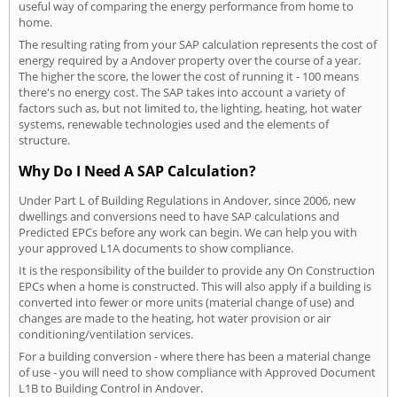
useful way of comparing the energy performance from home to
home.
The resulting rating from your SAP calculation represents the cost of
energy required by a Andover property over the course of a year.
The higher the score, the lower the cost of running it - 100 means
there's no energy cost. The SAP takes into account a variety of
factors such as, but not limited to, the lighting, heating, hot water
systems, renewable technologies used and the elements of
structure.
Why Do I Need A SAP Calculation?
Under Part L of Building Regulations in Andover, since 2006, new
dwellings and conversions need to have SAP calculations and
Predicted EPCs before any work can begin. We can help you with
your approved L1A documents to show compliance.
It is the responsibility of the builder to provide any On Construction
EPCs when a home is constructed. This will also apply if a building is
converted into fewer or more units (material change of use) and
changes are made to the heating, hot water provision or air
conditioning/ventilation services.
For a building conversion - where there has been a material change
of use - you will need to show compliance with Approved Document
L1B to Building Control in Andover.