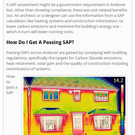
A SAP assessment might be a government requirement in Andover
but, other than showing compliance, there are cost-related benefits
too. An architect or a designer can use the information from a SAP
calculation, like heating systems and construction information, to
lower carbon emissions and minimise the building's energy use -
which in-turn will lower running costs.
How Do I Get A Passing SAP?
Passing SAPs across Andover are gained by complying with building
regulations, specifically the targets for Carbon Dioxide emissions,
heat retainment, solar gain and the quality of construction including
commissions of systems.
How
to
pass a
SAP