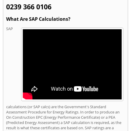
0239 366 0106
What Are SAP Calculations?
SAP
calculations (or SAP calcs) are the Government's Standard
Assessment Procedure for Energy Ratings. In order to produce an
On Construction EPC (Energy Performance Certificate) or a PEA
(Predicted Energy Assessment) a SAP calculation is required, as the
result is what these certificates are based on. SAP ratings are a