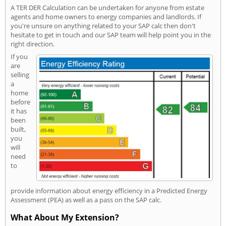
A TER DER Calculation can be undertaken for anyone from estate
agents and home owners to energy companies and landlords. If
you're unsure on anything related to your SAP calc then don't
hesitate to get in touch and our SAP team will help point you in the
right direction.
If you
are
selling
a
home
before
it has
been
built,
you
will
need
to
provide information about energy efficiency in a Predicted Energy
Assessment (PEA) as well as a pass on the SAP calc.
What About My Extension?