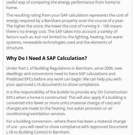
useful way of comparing the energy performance from home to
home.
The resulting rating from your SAP calculation represents the cost of
energy required by a Barnham property over the course of a year.
The higher the score, the lower the cost of running it - 100 means
there's no energy cost. The SAP takes into account a variety of
factors such as, but not limited to, the lighting, heating, hot water
systems, renewable technologies used and the elements of
structure.
Why Do I Need A SAP Calculation?
Under Part L of Building Regulations in Barnham, since 2006, new
dwellings and conversions need to have SAP calculations and
Predicted EPCs before any work can begin. We can help you with
your approved L1A documents to show compliance.
It is the responsibility of the builder to provide any On Construction
EPCs when a home is constructed. This will also apply if a building is
converted into fewer or more units (material change of use) and
changes are made to the heating, hot water provision or air
conditioning/ventilation services.
For a building conversion - where there has been a material change
of use - you will need to show compliance with Approved Document
L1B to Building Control in Barnham.