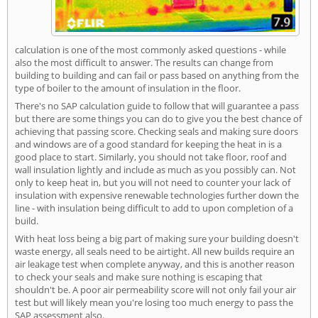
calculation is one of the most commonly asked questions - while
also the most difficult to answer. The results can change from
building to building and can fail or pass based on anything from the
type of boiler to the amount of insulation in the floor.
There's no SAP calculation guide to follow that will guarantee a pass
but there are some things you can do to give you the best chance of
achieving that passing score. Checking seals and making sure doors
and windows are of a good standard for keeping the heat in is a
good place to start. Similarly, you should not take floor, roof and
wall insulation lightly and include as much as you possibly can. Not
only to keep heat in, but you will not need to counter your lack of
insulation with expensive renewable technologies further down the
line - with insulation being difficult to add to upon completion of a
build.
With heat loss being a big part of making sure your building doesn't
waste energy, all seals need to be airtight. All new builds require an
air leakage test when complete anyway, and this is another reason
to check your seals and make sure nothing is escaping that
shouldn't be. A poor air permeability score will not only fail your air
test but will likely mean you're losing too much energy to pass the
SAP assessment also.