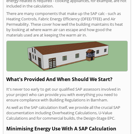
energy-related is required - cooking appliances, for example, are not
included in the calculation.
There are many components that make up the SAP calc - such as
Heating Controls, Fabric Energy Efficiency (DFEE/TFEE) and Air
Permeability. These cover how well the building maintains its heat
by looking at where warm air can escape and how good the
materials used are at keeping the warm air in.
What's Provided And When Should We Start?
It's never too early to get our qualified SAP assessors involved in
your project who can provide you with everything you need to
ensure compliance with Building Regulations in Barnham.
As well as the SAP calculation itself, we provide all the crucial SAP
documentation including Overheating Calculations, U-Value
Calculations and for commercial builds, the Design-Stage EPC.
Minimising Energy Use With A SAP Calculation