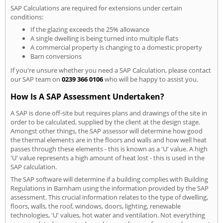
SAP Calculations are required for extensions under certain
conditions:
If the glazing exceeds the 25% allowance
A single dwelling is being turned into multiple flats
A commercial property is changing to a domestic property
Barn conversions
If you're unsure whether you need a SAP Calculation, please contact
our SAP team on
0239 366 0106
who will be happy to assist you.
How Is A SAP Assessment Undertaken?
A SAP is done off-site but requires plans and drawings of the site in
order to be calculated, supplied by the client at the design stage.
Amongst other things, the SAP assessor will determine how good
the thermal elements are in the floors and walls and how well heat
passes through these elements - this is known as a 'U' value. A high
'U' value represents a high amount of heat lost - this is used in the
SAP calculation.
The SAP software will determine if a building complies with Building
Regulations in Barnham using the information provided by the SAP
assessment. This crucial information relates to the type of dwelling,
floors, walls, the roof, windows, doors, lighting, renewable
technologies, 'U' values, hot water and ventilation. Not everything