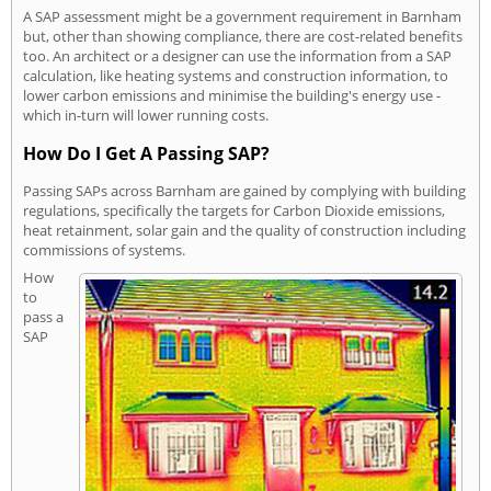
A SAP assessment might be a government requirement in Barnham
but, other than showing compliance, there are cost-related benefits
too. An architect or a designer can use the information from a SAP
calculation, like heating systems and construction information, to
lower carbon emissions and minimise the building's energy use -
which in-turn will lower running costs.
How Do I Get A Passing SAP?
Passing SAPs across Barnham are gained by complying with building
regulations, specifically the targets for Carbon Dioxide emissions,
heat retainment, solar gain and the quality of construction including
commissions of systems.
How
to
pass a
SAP