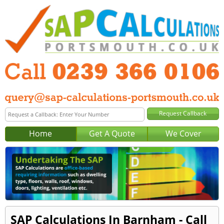
Home
Get A Quote
We Cover
SAP Calculations In Barnham - Call