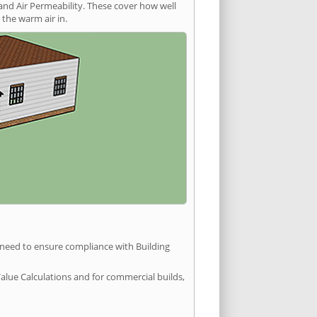
and Air Permeability. These cover how well
the warm air in.
u need to ensure compliance with Building
Value Calculations and for commercial builds,