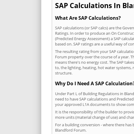
SAP Calculations In Bl
What Are SAP Calculations?
SAP calculations (or SAP calcs) are the Go
Ratings. In order to produce an On Construc
(Predicted Energy Assessment) a SAP calculatio
based on. SAP ratings are a useful way of 
The resulting rating from your SAP calculati
Forum property over the course of a year. The
means there's no energy cost. The SAP takes i
to, the lighting, heating, hot water systems
structure.
Why Do I Need A SAP Calculation
Under Part L of Building Regulations in Bla
need to have SAP calculations and Predicted
your approved L1A documents to show comp
It is the responsibility of the builder to pro
more units (material change of use) and chan
For a building conversion - where there has
Blandford Forum.