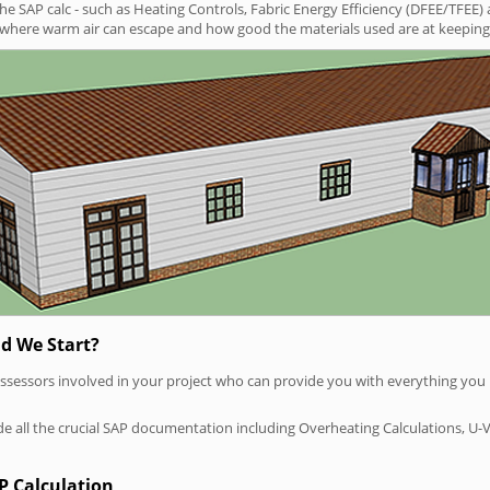
SAP calc - such as Heating Controls, Fabric Energy Efficiency (DFEE/TFEE) 
t where warm air can escape and how good the materials used are at keeping 
d We Start?
P assessors involved in your project who can provide you with everything yo
vide all the crucial SAP documentation including Overheating Calculations, U-
P Calculation