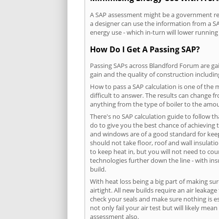
A SAP assessment might be a government requ
a designer can use the information from a SA
energy use - which in-turn will lower running
How Do I Get A Passing SAP?
Passing SAPs across Blandford Forum are gain
gain and the quality of construction includi
How to pass a SAP calculation is one of the
difficult to answer. The results can change f
anything from the type of boiler to the amoun
There's no SAP calculation guide to follow t
do to give you the best chance of achieving 
and windows are of a good standard for keepin
should not take floor, roof and wall insulati
to keep heat in, but you will not need to co
technologies further down the line - with ins
build.
With heat loss being a big part of making sur
airtight. All new builds require an air leaka
check your seals and make sure nothing is esc
not only fail your air test but will likely m
assessment also.