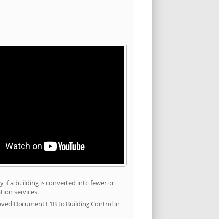
 if a building is converted into fewer or
tion services.
roved Document L1B to Building Control in