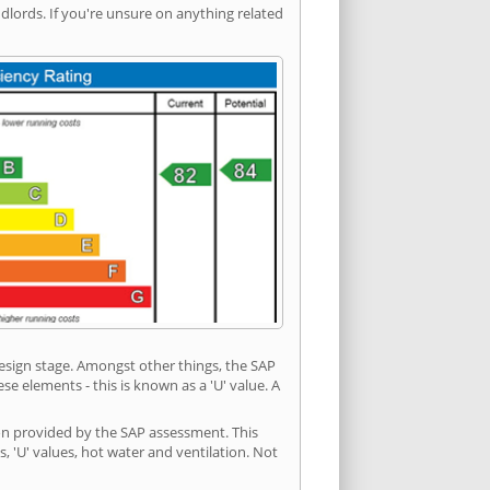
ords. If you're unsure on anything related
 design stage. Amongst other things, the SAP
e elements - this is known as a 'U' value. A
ion provided by the SAP assessment. This
s, 'U' values, hot water and ventilation. Not