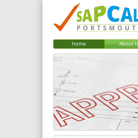
Home
About 