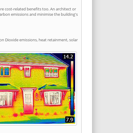
cost-related benefits too. An architect or
carbon emissions and minimise the building's
bon Dioxide emissions, heat retainment, solar