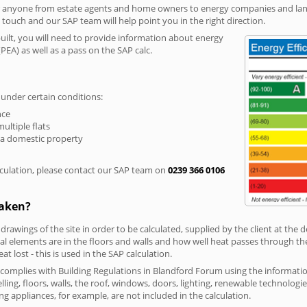
r anyone from estate agents and home owners to energy companies and landl
n touch and our SAP team will help point you in the right direction.
built, you will need to provide information about energy
PEA) as well as a pass on the SAP calc.
 under certain conditions:
nce
multiple flats
 a domestic property
culation, please contact our SAP team on
0239 366 0106
taken?
 drawings of the site in order to be calculated, supplied by the client at the
 elements are in the floors and walls and how well heat passes through thes
t lost - this is used in the SAP calculation.
g complies with Building Regulations in Blandford Forum using the informat
lling, floors, walls, the roof, windows, doors, lighting, renewable technologie
ng appliances, for example, are not included in the calculation.