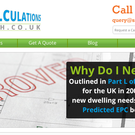
Us
Get A Quote
Blog