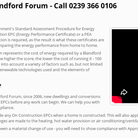
andford Forum - Call 0239 366 0106
vernment's Standard Assessment Procedure for Energy
tion EPC (Energy Performance Certificate) or a PEA
n is required, as the result is what these certificates are
comparing the energy performance from home to home.
on represents the cost of energy required by a Blandford
 higher the score, the lower the cost of running it - 100
nto account a variety of factors such as, but not limited
, renewable technologies used and the elements of
?
ndford Forum, since 2006, new dwellings and conversions
 EPCs before any work can begin. We can help you with
liance.
vide any On Construction EPCs when a home is constructed. This will also apply
ges are made to the heating, hot water provision or air conditioning/ventila
 been a material change of use - you will need to show compliance with App