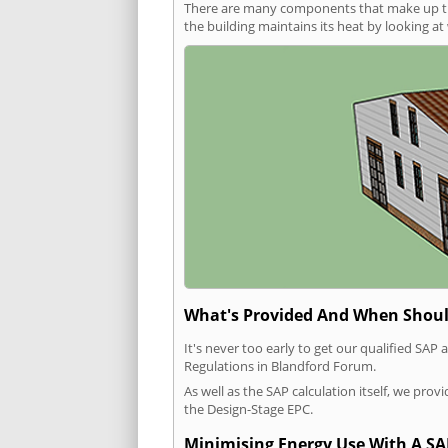
There are many components that make up the 
the building maintains its heat by looking a
What's Provided And When Shoul
It's never too early to get our qualified SA
Regulations in Blandford Forum.
As well as the SAP calculation itself, we pro
the Design-Stage EPC.
Minimising Energy Use With A SA