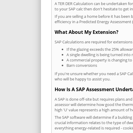
A TER DER Calculation can be undertaken fo
to your SAP calc then don't hesitate to get i
If you are selling a home before it has been 
efficiency in a Predicted Energy Assessment (
What About My Extension?
SAP Calculations are required for extensions
If the glazing exceeds the 25% allowa
A single dwelling is being turned into 
A commercial property is changing to
Barn conversions
If you're unsure whether you need a SAP Cal
who will be happy to assist you.
How Is A SAP Assessment Under
A SAP is done off-site but requires plans and
assessor will determine how good the thermal
high 'U' value represents a high amount of hea
The SAP software will determine if a buildin
crucial information relates to the type of dwe
everything energy-related is required - cooki