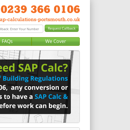
FAQs
We Cover