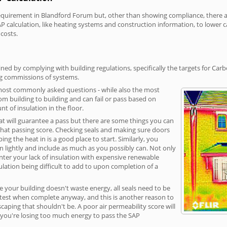
irement in Blandford Forum but, other than showing compliance, there are 
P calculation, like heating systems and construction information, to lower 
 costs.
ed by complying with building regulations, specifically the targets for Car
ng commissions of systems.
 most commonly asked questions - while also the most
rom building to building and can fail or pass based on
t of insulation in the floor.
hat will guarantee a pass but there are some things you can
that passing score. Checking seals and making sure doors
g the heat in is a good place to start. Similarly, you
on lightly and include as much as you possibly can. Not only
unter your lack of insulation with expensive renewable
ulation being difficult to add to upon completion of a
e your building doesn't waste energy, all seals need to be
ge test when complete anyway, and this is another reason to
aping that shouldn't be. A poor air permeability score will
ean you're losing too much energy to pass the SAP