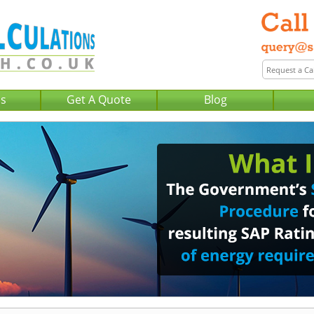
Us
Get A Quote
Blog