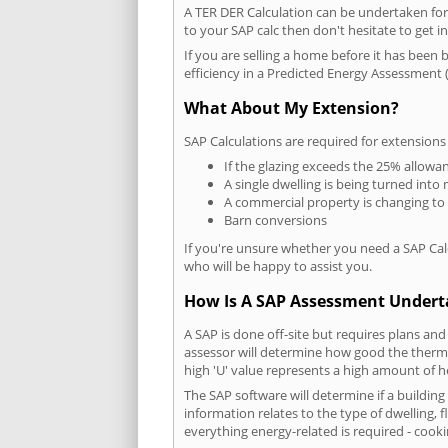
A TER DER Calculation can be undertaken fo
to your SAP calc then don't hesitate to get i
If you are selling a home before it has been 
efficiency in a Predicted Energy Assessment (
What About My Extension?
SAP Calculations are required for extensions
If the glazing exceeds the 25% allowa
A single dwelling is being turned into 
A commercial property is changing to
Barn conversions
If you're unsure whether you need a SAP Cal
who will be happy to assist you.
How Is A SAP Assessment Under
A SAP is done off-site but requires plans and
assessor will determine how good the thermal
high 'U' value represents a high amount of hea
The SAP software will determine if a buildin
information relates to the type of dwelling, f
everything energy-related is required - cooki