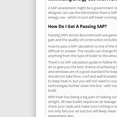
A SAP assessment might be a government req
designer can use the information from a SAP 
energy use - which in-turn will lower running
How Do I Get A Passing SAP?
Passing SAPs across Bournemouth are gained b
gain and the quality of construction includi
How to pass a SAP calculation is one of the
difficult to answer. The results can change f
anything from the type of boiler to the amoun
There's no SAP calculation guide to follow t
do to give you the best chance of achieving 
and windows are of a good standard for keepin
should not take floor, roof and wall insulati
to keep heat in, but you will not need to co
technologies further down the line - with ins
build.
With heat loss being a big part of making sur
airtight. All new builds require an air leaka
check your seals and make sure nothing is esc
not only fail your air test but will likely m
assessment also.