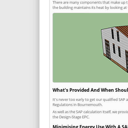
There are many components that make up the 
the building maintains its heat by looking a
What's Provided And When Shoul
It's never too early to get our qualified SA
Regulations in Bournemouth.
As well as the SAP calculation itself, we pro
the Design-Stage EPC.
Minimising Energy Use With A SA