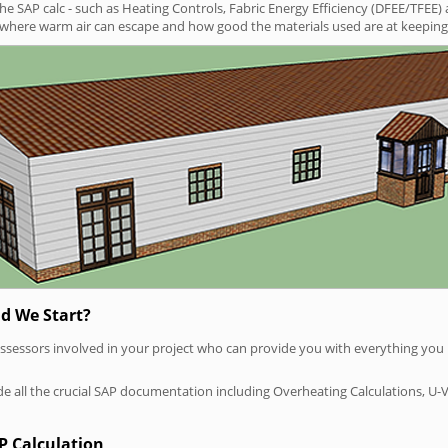
SAP calc - such as Heating Controls, Fabric Energy Efficiency (DFEE/TFEE) 
t where warm air can escape and how good the materials used are at keeping 
d We Start?
P assessors involved in your project who can provide you with everything yo
vide all the crucial SAP documentation including Overheating Calculations, U-
P Calculation