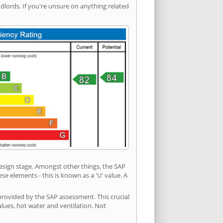
ords. If you're unsure on anything related
 design stage. Amongst other things, the SAP
e elements - this is known as a 'U' value. A
provided by the SAP assessment. This crucial
values, hot water and ventilation. Not