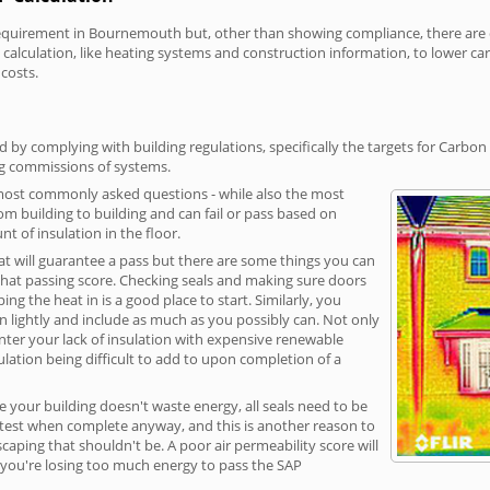
uirement in Bournemouth but, other than showing compliance, there are cos
calculation, like heating systems and construction information, to lower c
 costs.
y complying with building regulations, specifically the targets for Carbon 
ng commissions of systems.
 most commonly asked questions - while also the most
rom building to building and can fail or pass based on
t of insulation in the floor.
hat will guarantee a pass but there are some things you can
that passing score. Checking seals and making sure doors
g the heat in is a good place to start. Similarly, you
on lightly and include as much as you possibly can. Not only
unter your lack of insulation with expensive renewable
ulation being difficult to add to upon completion of a
e your building doesn't waste energy, all seals need to be
ge test when complete anyway, and this is another reason to
aping that shouldn't be. A poor air permeability score will
ean you're losing too much energy to pass the SAP