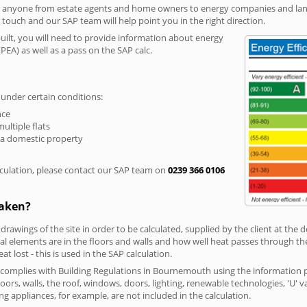
r anyone from estate agents and home owners to energy companies and landl
n touch and our SAP team will help point you in the right direction.
built, you will need to provide information about energy
PEA) as well as a pass on the SAP calc.
 under certain conditions:
nce
multiple flats
 a domestic property
culation, please contact our SAP team on
0239 366 0106
taken?
 drawings of the site in order to be calculated, supplied by the client at the
 elements are in the floors and walls and how well heat passes through thes
t lost - this is used in the SAP calculation.
g complies with Building Regulations in Bournemouth using the information 
loors, walls, the roof, windows, doors, lighting, renewable technologies, 'U' 
ng appliances, for example, are not included in the calculation.