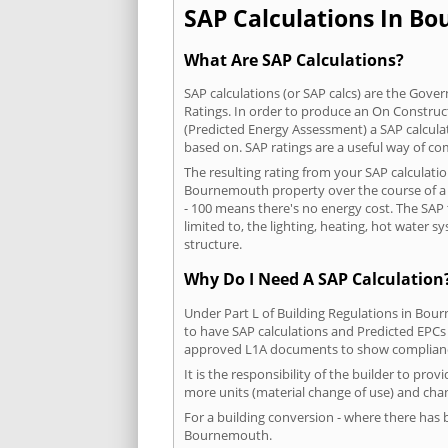
SAP Calculations In Bo
What Are SAP Calculations?
SAP calculations (or SAP calcs) are the Go
Ratings. In order to produce an On Construc
(Predicted Energy Assessment) a SAP calculatio
based on. SAP ratings are a useful way of 
The resulting rating from your SAP calculati
Bournemouth property over the course of a ye
- 100 means there's no energy cost. The SAP t
limited to, the lighting, heating, hot water
structure.
Why Do I Need A SAP Calculation
Under Part L of Building Regulations in Bou
to have SAP calculations and Predicted EPCs
approved L1A documents to show complian
It is the responsibility of the builder to pro
more units (material change of use) and chan
For a building conversion - where there has
Bournemouth.