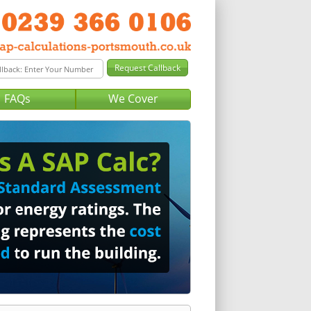
FAQs
We Cover