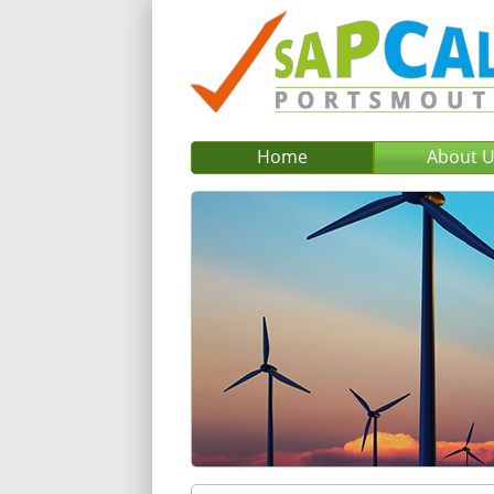
Home
About 