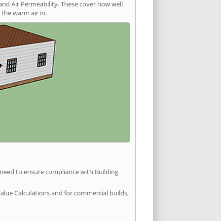
and Air Permeability. These cover how well
the warm air in.
u need to ensure compliance with Building
Value Calculations and for commercial builds,