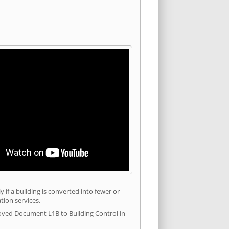
 if a building is converted into fewer or
tion services.
roved Document L1B to Building Control in