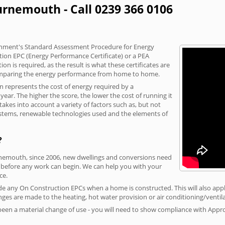
urnemouth - Call 0239 366 0106
vernment's Standard Assessment Procedure for Energy
tion EPC (Energy Performance Certificate) or a PEA
n is required, as the result is what these certificates are
comparing the energy performance from home to home.
on represents the cost of energy required by a
ar. The higher the score, the lower the cost of running it
akes into account a variety of factors such as, but not
 systems, renewable technologies used and the elements of
?
rnemouth, since 2006, new dwellings and conversions need
 before any work can begin. We can help you with your
ce.
vide any On Construction EPCs when a home is constructed. This will also apply
ges are made to the heating, hot water provision or air conditioning/ventila
 been a material change of use - you will need to show compliance with App