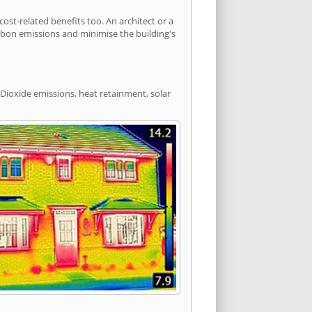
t-related benefits too. An architect or a
arbon emissions and minimise the building's
Dioxide emissions, heat retainment, solar