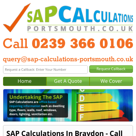
Home
Get A Quote
We Cover
SAP Calculations In Braydon - Call