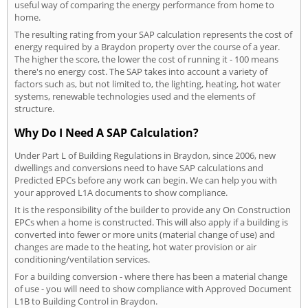
useful way of comparing the energy performance from home to
home.
The resulting rating from your SAP calculation represents the cost of
energy required by a Braydon property over the course of a year.
The higher the score, the lower the cost of running it - 100 means
there's no energy cost. The SAP takes into account a variety of
factors such as, but not limited to, the lighting, heating, hot water
systems, renewable technologies used and the elements of
structure.
Why Do I Need A SAP Calculation?
Under Part L of Building Regulations in Braydon, since 2006, new
dwellings and conversions need to have SAP calculations and
Predicted EPCs before any work can begin. We can help you with
your approved L1A documents to show compliance.
It is the responsibility of the builder to provide any On Construction
EPCs when a home is constructed. This will also apply if a building is
converted into fewer or more units (material change of use) and
changes are made to the heating, hot water provision or air
conditioning/ventilation services.
For a building conversion - where there has been a material change
of use - you will need to show compliance with Approved Document
L1B to Building Control in Braydon.