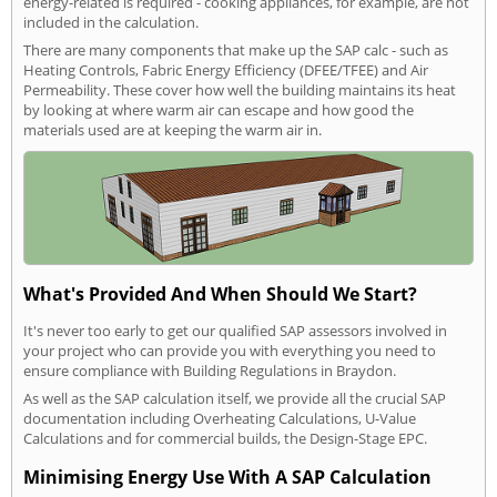
energy-related is required - cooking appliances, for example, are not
included in the calculation.
There are many components that make up the SAP calc - such as
Heating Controls, Fabric Energy Efficiency (DFEE/TFEE) and Air
Permeability. These cover how well the building maintains its heat
by looking at where warm air can escape and how good the
materials used are at keeping the warm air in.
What's Provided And When Should We Start?
It's never too early to get our qualified SAP assessors involved in
your project who can provide you with everything you need to
ensure compliance with Building Regulations in Braydon.
As well as the SAP calculation itself, we provide all the crucial SAP
documentation including Overheating Calculations, U-Value
Calculations and for commercial builds, the Design-Stage EPC.
Minimising Energy Use With A SAP Calculation