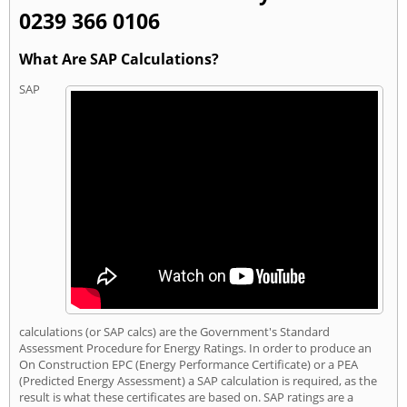
0239 366 0106
What Are SAP Calculations?
SAP
calculations (or SAP calcs) are the Government's Standard
Assessment Procedure for Energy Ratings. In order to produce an
On Construction EPC (Energy Performance Certificate) or a PEA
(Predicted Energy Assessment) a SAP calculation is required, as the
result is what these certificates are based on. SAP ratings are a