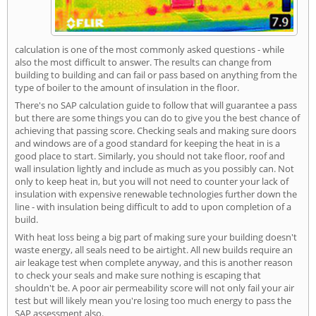
calculation is one of the most commonly asked questions - while
also the most difficult to answer. The results can change from
building to building and can fail or pass based on anything from the
type of boiler to the amount of insulation in the floor.
There's no SAP calculation guide to follow that will guarantee a pass
but there are some things you can do to give you the best chance of
achieving that passing score. Checking seals and making sure doors
and windows are of a good standard for keeping the heat in is a
good place to start. Similarly, you should not take floor, roof and
wall insulation lightly and include as much as you possibly can. Not
only to keep heat in, but you will not need to counter your lack of
insulation with expensive renewable technologies further down the
line - with insulation being difficult to add to upon completion of a
build.
With heat loss being a big part of making sure your building doesn't
waste energy, all seals need to be airtight. All new builds require an
air leakage test when complete anyway, and this is another reason
to check your seals and make sure nothing is escaping that
shouldn't be. A poor air permeability score will not only fail your air
test but will likely mean you're losing too much energy to pass the
SAP assessment also.