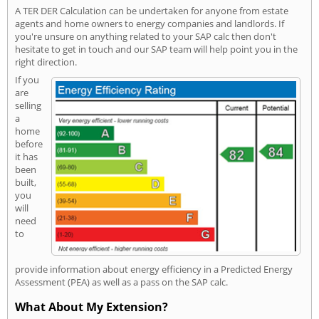
A TER DER Calculation can be undertaken for anyone from estate
agents and home owners to energy companies and landlords. If
you're unsure on anything related to your SAP calc then don't
hesitate to get in touch and our SAP team will help point you in the
right direction.
If you
are
selling
a
home
before
it has
been
built,
you
will
need
to
provide information about energy efficiency in a Predicted Energy
Assessment (PEA) as well as a pass on the SAP calc.
What About My Extension?