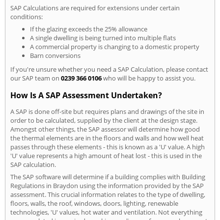
SAP Calculations are required for extensions under certain
conditions:
If the glazing exceeds the 25% allowance
A single dwelling is being turned into multiple flats
A commercial property is changing to a domestic property
Barn conversions
If you're unsure whether you need a SAP Calculation, please contact
our SAP team on
0239 366 0106
who will be happy to assist you.
How Is A SAP Assessment Undertaken?
A SAP is done off-site but requires plans and drawings of the site in
order to be calculated, supplied by the client at the design stage.
Amongst other things, the SAP assessor will determine how good
the thermal elements are in the floors and walls and how well heat
passes through these elements - this is known as a 'U' value. A high
'U' value represents a high amount of heat lost - this is used in the
SAP calculation.
The SAP software will determine if a building complies with Building
Regulations in Braydon using the information provided by the SAP
assessment. This crucial information relates to the type of dwelling,
floors, walls, the roof, windows, doors, lighting, renewable
technologies, 'U' values, hot water and ventilation. Not everything