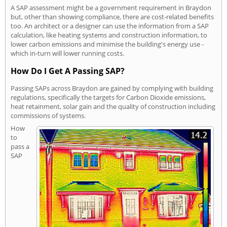
A SAP assessment might be a government requirement in Braydon
but, other than showing compliance, there are cost-related benefits
too. An architect or a designer can use the information from a SAP
calculation, like heating systems and construction information, to
lower carbon emissions and minimise the building's energy use -
which in-turn will lower running costs.
How Do I Get A Passing SAP?
Passing SAPs across Braydon are gained by complying with building
regulations, specifically the targets for Carbon Dioxide emissions,
heat retainment, solar gain and the quality of construction including
commissions of systems.
How
to
pass a
SAP