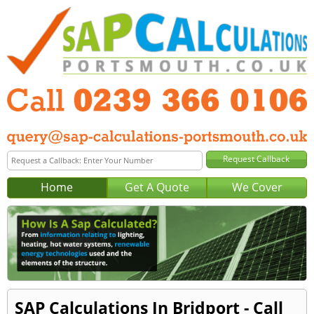
Home
Get A Quote
We Cover
SAP Calculations In Bridport - Call