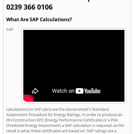
0239 366 0106
What Are SAP Calculations?
SAP
calculations (or SAP calcs) are the Government's Standard
Assessment Procedure for Energy Ratings. In order to produce an
On Construction EPC (Energy Performance Certificate) or a PEA
(Predicted Energy Assessment) a SAP calculation is required, as the
result is what these certificates are based on. SAP ratings are a