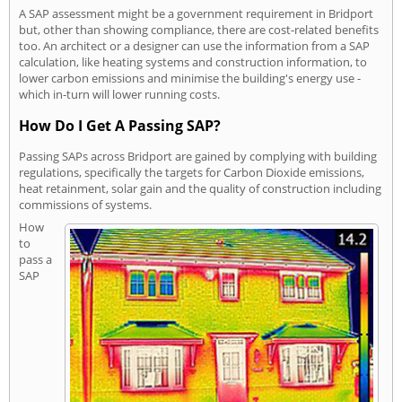
A SAP assessment might be a government requirement in Bridport
but, other than showing compliance, there are cost-related benefits
too. An architect or a designer can use the information from a SAP
calculation, like heating systems and construction information, to
lower carbon emissions and minimise the building's energy use -
which in-turn will lower running costs.
How Do I Get A Passing SAP?
Passing SAPs across Bridport are gained by complying with building
regulations, specifically the targets for Carbon Dioxide emissions,
heat retainment, solar gain and the quality of construction including
commissions of systems.
How
to
pass a
SAP