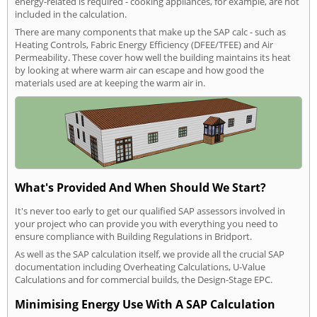
energy-related is required - cooking appliances, for example, are not
included in the calculation.
There are many components that make up the SAP calc - such as
Heating Controls, Fabric Energy Efficiency (DFEE/TFEE) and Air
Permeability. These cover how well the building maintains its heat
by looking at where warm air can escape and how good the
materials used are at keeping the warm air in.
What's Provided And When Should We Start?
It's never too early to get our qualified SAP assessors involved in
your project who can provide you with everything you need to
ensure compliance with Building Regulations in Bridport.
As well as the SAP calculation itself, we provide all the crucial SAP
documentation including Overheating Calculations, U-Value
Calculations and for commercial builds, the Design-Stage EPC.
Minimising Energy Use With A SAP Calculation