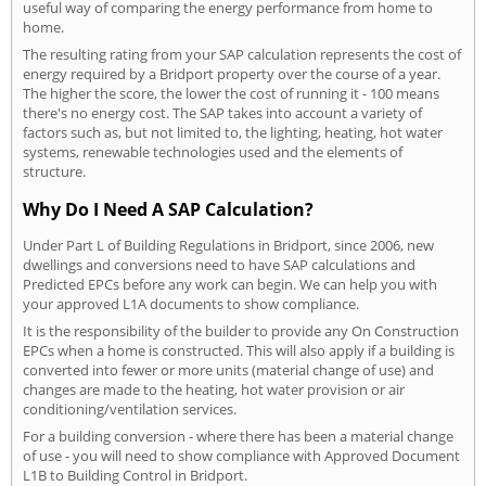
useful way of comparing the energy performance from home to
home.
The resulting rating from your SAP calculation represents the cost of
energy required by a Bridport property over the course of a year.
The higher the score, the lower the cost of running it - 100 means
there's no energy cost. The SAP takes into account a variety of
factors such as, but not limited to, the lighting, heating, hot water
systems, renewable technologies used and the elements of
structure.
Why Do I Need A SAP Calculation?
Under Part L of Building Regulations in Bridport, since 2006, new
dwellings and conversions need to have SAP calculations and
Predicted EPCs before any work can begin. We can help you with
your approved L1A documents to show compliance.
It is the responsibility of the builder to provide any On Construction
EPCs when a home is constructed. This will also apply if a building is
converted into fewer or more units (material change of use) and
changes are made to the heating, hot water provision or air
conditioning/ventilation services.
For a building conversion - where there has been a material change
of use - you will need to show compliance with Approved Document
L1B to Building Control in Bridport.