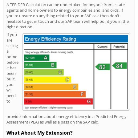
A TER DER Calculation can be undertaken for anyone from estate
agents and home owners to energy companies and landlords. If
you're unsure on anything related to your SAP calc then don't
hesitate to get in touch and our SAP team will help point you in the
right direction.
If you
are
selling
a
home
before
it has
been
built,
you
will
need
to
provide information about energy efficiency in a Predicted Energy
Assessment (PEA) as well as a pass on the SAP calc.
What About My Extension?