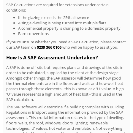
SAP Calculations are required for extensions under certain
conditions:
If the glazing exceeds the 25% allowance
A single dwelling is being turned into multiple flats
A commercial property is changing to a domestic property
Barn conversions
If you're unsure whether you need a SAP Calculation, please contact
our SAP team on
0239 366 0106
who will be happy to assist you.
How Is A SAP Assessment Undertaken?
A SAP is done off-site but requires plans and drawings of the site in
order to be calculated, supplied by the client at the design stage.
Amongst other things, the SAP assessor will determine how good
the thermal elements are in the floors and walls and how well heat
passes through these elements - this is known as a 'U' value. A high
'U' value represents a high amount of heat lost - this is used in the
SAP calculation.
The SAP software will determine if a building complies with Building
Regulations in Bridport using the information provided by the SAP
assessment. This crucial information relates to the type of dwelling,
floors, walls, the roof, windows, doors, lighting, renewable
technologies, 'U' values, hot water and ventilation. Not everything