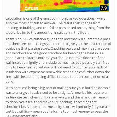
calculation is one of the most commonly asked questions - while
also the most difficult to answer. The results can change from
building to building and can fail or pass based on anything from the
type of boiler to the amount of insulation in the floor.
There's no SAP calculation guide to follow that will guarantee a pass
but there are some things you can do to give you the best chance of
achieving that passing score. Checking seals and making sure doors
and windows are of a good standard for keeping the heat in is a
good place to start. Similarly, you should not take floor, roof and
wall insulation lightly and include as much as you possibly can. Not
only to keep heat in, but you will not need to counter your lack of
insulation with expensive renewable technologies further down the
line - with insulation being difficult to add to upon completion of a
build.
With heat loss being a big part of making sure your building doesn't
waste energy, all seals need to be airtight. All new builds require an
air leakage test when complete anyway, and this is another reason
to check your seals and make sure nothing is escaping that
shouldn't be. A poor air permeability score will not only fail your air
test but will likely mean you're losing too much energy to pass the
SAP assessment also.