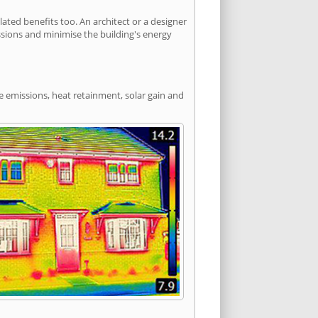
ted benefits too. An architect or a designer
ssions and minimise the building's energy
de emissions, heat retainment, solar gain and