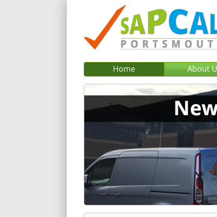
Home
About 