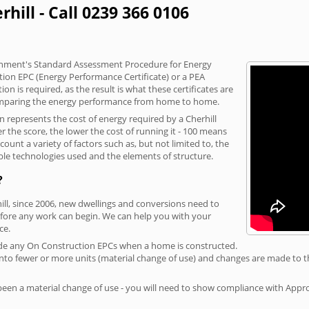
hill - Call 0239 366 0106
vernment's Standard Assessment Procedure for Energy
tion EPC (Energy Performance Certificate) or a PEA
n is required, as the result is what these certificates are
comparing the energy performance from home to home.
n represents the cost of energy required by a Cherhill
r the score, the lower the cost of running it - 100 means
ount a variety of factors such as, but not limited to, the
ble technologies used and the elements of structure.
?
hill, since 2006, new dwellings and conversions need to
fore any work can begin. We can help you with your
ce.
rovide any On Construction EPCs when a home is constructed.
ed into fewer or more units (material change of use) and changes are made to t
 been a material change of use - you will need to show compliance with App