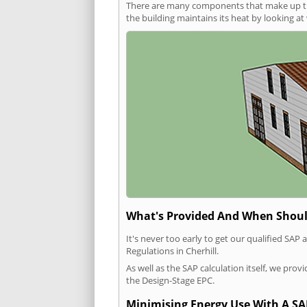
There are many components that make up the 
the building maintains its heat by looking a
What's Provided And When Shoul
It's never too early to get our qualified SA
Regulations in Cherhill.
As well as the SAP calculation itself, we pro
the Design-Stage EPC.
Minimising Energy Use With A SA