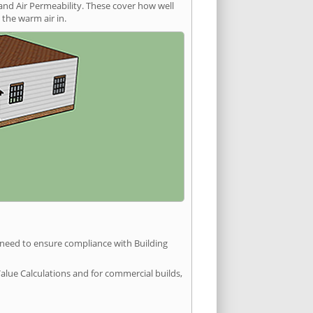
and Air Permeability. These cover how well
the warm air in.
u need to ensure compliance with Building
Value Calculations and for commercial builds,