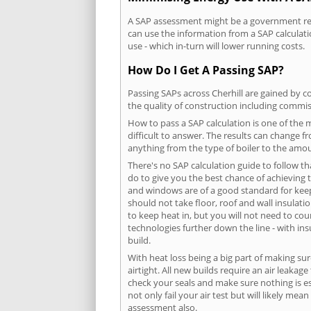
A SAP assessment might be a government requ
can use the information from a SAP calculati
use - which in-turn will lower running costs.
How Do I Get A Passing SAP?
Passing SAPs across Cherhill are gained by co
the quality of construction including commis
How to pass a SAP calculation is one of the
difficult to answer. The results can change f
anything from the type of boiler to the amoun
There's no SAP calculation guide to follow t
do to give you the best chance of achieving 
and windows are of a good standard for keepin
should not take floor, roof and wall insulati
to keep heat in, but you will not need to co
technologies further down the line - with ins
build.
With heat loss being a big part of making sur
airtight. All new builds require an air leaka
check your seals and make sure nothing is esc
not only fail your air test but will likely m
assessment also.