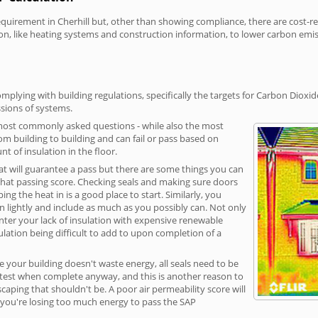
irement in Cherhill but, other than showing compliance, there are cost-rela
on, like heating systems and construction information, to lower carbon emi
mplying with building regulations, specifically the targets for Carbon Dioxi
sions of systems.
 most commonly asked questions - while also the most
rom building to building and can fail or pass based on
t of insulation in the floor.
hat will guarantee a pass but there are some things you can
that passing score. Checking seals and making sure doors
g the heat in is a good place to start. Similarly, you
on lightly and include as much as you possibly can. Not only
unter your lack of insulation with expensive renewable
ulation being difficult to add to upon completion of a
e your building doesn't waste energy, all seals need to be
ge test when complete anyway, and this is another reason to
aping that shouldn't be. A poor air permeability score will
ean you're losing too much energy to pass the SAP