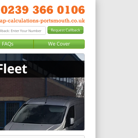
FAQs
We Cover