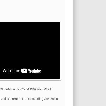
he heating, hot water provision or air
roved Document L1B to Building Control in