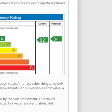
ords. If you're unsure on anything related
 design stage. Amongst other things, the SAP
e elements - this is known as a 'U' value. A
ed by the SAP assessment. This crucial
values, hot water and ventilation. Not