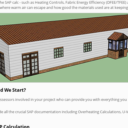
SAP calc - such as Heating Controls, Fabric Energy Efficiency (DFEE/TFEE) 
t where warm air can escape and how good the materials used are at keeping 
d We Start?
P assessors involved in your project who can provide you with everything yo
vide all the crucial SAP documentation including Overheating Calculations, U-
P Calculation