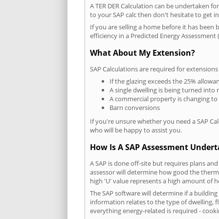
A TER DER Calculation can be undertaken fo
to your SAP calc then don't hesitate to get i
If you are selling a home before it has been 
efficiency in a Predicted Energy Assessment (
What About My Extension?
SAP Calculations are required for extensions
If the glazing exceeds the 25% allowa
A single dwelling is being turned into 
A commercial property is changing to
Barn conversions
If you're unsure whether you need a SAP Cal
who will be happy to assist you.
How Is A SAP Assessment Under
A SAP is done off-site but requires plans and
assessor will determine how good the thermal
high 'U' value represents a high amount of hea
The SAP software will determine if a building
information relates to the type of dwelling, f
everything energy-related is required - cooki