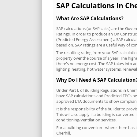
SAP Calculations In Cher
What Are SAP Calculations?
SAP calculations (or SAP calcs) are the Go
Ratings. In order to produce an On Construc
(Predicted Energy Assessment) a SAP calculatio
based on. SAP ratings are a useful way of 
The resulting rating from your SAP calculatio
property over the course of a year. The highe
there's no energy cost. The SAP takes into acc
lighting, heating, hot water systems, renewa
Why Do I Need A SAP Calculation
Under Part L of Building Regulations in Cher
have SAP calculations and Predicted EPCs be
approved L1A documents to show complian
It is the responsibility of the builder to p
This will also apply if a building is convert
conditioning/ventilation services.
For a building conversion - where there has
Cherhill.