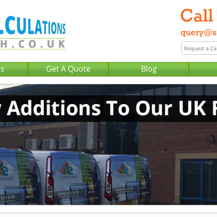
Us
Get A Quote
Blog