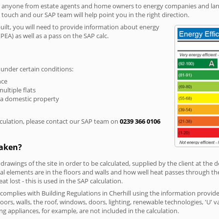
r anyone from estate agents and home owners to energy companies and landl
n touch and our SAP team will help point you in the right direction.
built, you will need to provide information about energy
PEA) as well as a pass on the SAP calc.
 under certain conditions:
nce
multiple flats
 a domestic property
culation, please contact our SAP team on
0239 366 0106
taken?
 drawings of the site in order to be calculated, supplied by the client at the
 elements are in the floors and walls and how well heat passes through thes
t lost - this is used in the SAP calculation.
 complies with Building Regulations in Cherhill using the information provid
loors, walls, the roof, windows, doors, lighting, renewable technologies, 'U' 
ng appliances, for example, are not included in the calculation.