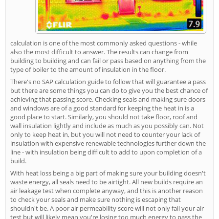
calculation is one of the most commonly asked questions - while
also the most difficult to answer. The results can change from
building to building and can fail or pass based on anything from the
type of boiler to the amount of insulation in the floor.
There's no SAP calculation guide to follow that will guarantee a pass
but there are some things you can do to give you the best chance of
achieving that passing score. Checking seals and making sure doors
and windows are of a good standard for keeping the heat in is a
good place to start. Similarly, you should not take floor, roof and
wall insulation lightly and include as much as you possibly can. Not
only to keep heat in, but you will not need to counter your lack of
insulation with expensive renewable technologies further down the
line - with insulation being difficult to add to upon completion of a
build.
With heat loss being a big part of making sure your building doesn't
waste energy, all seals need to be airtight. All new builds require an
air leakage test when complete anyway, and this is another reason
to check your seals and make sure nothing is escaping that
shouldn't be. A poor air permeability score will not only fail your air
test but will likely mean you're losing too much energy to pass the