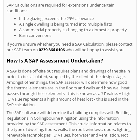
SAP Calculations are required for extensions under certain
conditions:
If the glazing exceeds the 25% allowance
A single dwelling is being turned into multiple flats
A commercial property is changing to a domestic property
Barn conversions
If you're unsure whether you need a SAP Calculation, please contact
our SAP team on
0239 366 0106
who will be happy to assist you.
How Is A SAP Assessment Undertaken?
A SAP is done off-site but requires plans and drawings of the site in
order to be calculated, supplied by the client at the design stage.
Amongst other things, the SAP assessor will determine how good
the thermal elements are in the floors and walls and how well heat
passes through these elements - this is known as a 'U' value. A high
'U' value represents a high amount of heat lost - this is used in the
SAP calculation.
The SAP software will determine if a building complies with Building
Regulations in Collingbourne Kingston using the information
provided by the SAP assessment. This crucial information relates to
the type of dwelling, floors, walls, the roof, windows, doors, lighting,
renewable technologies, 'U' values, hot water and ventilation. Not