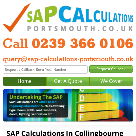
Home
Get A Quote
We Cover
SAP Calculations In Collingbourne