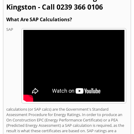
Kingston - Call 0239 366 0106
What Are SAP Calculations?
SAP
calculations (or SAP calcs) are the Government's Standard
Assessment Procedure for Energy Ratings. In order to produce an
On Construction EPC (Energy Performance Certificate) or a PEA
(Predicted Energy Assessment) a SAP calculation is required, as the
result is what these certificates are based on. SAP ratings are a