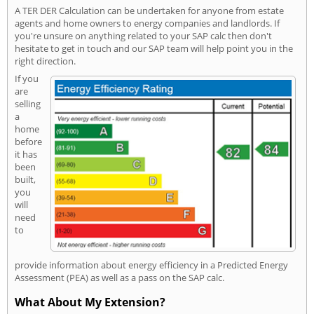
A TER DER Calculation can be undertaken for anyone from estate
agents and home owners to energy companies and landlords. If
you're unsure on anything related to your SAP calc then don't
hesitate to get in touch and our SAP team will help point you in the
right direction.
If you
are
selling
a
home
before
it has
been
built,
you
will
need
to
provide information about energy efficiency in a Predicted Energy
Assessment (PEA) as well as a pass on the SAP calc.
What About My Extension?