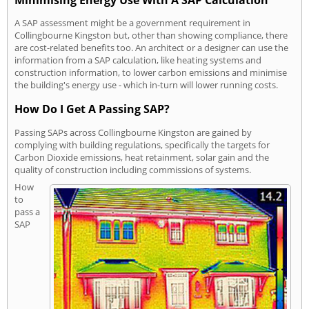
Minimising Energy Use With A SAP Calculation
A SAP assessment might be a government requirement in
Collingbourne Kingston but, other than showing compliance, there
are cost-related benefits too. An architect or a designer can use the
information from a SAP calculation, like heating systems and
construction information, to lower carbon emissions and minimise
the building's energy use - which in-turn will lower running costs.
How Do I Get A Passing SAP?
Passing SAPs across Collingbourne Kingston are gained by
complying with building regulations, specifically the targets for
Carbon Dioxide emissions, heat retainment, solar gain and the
quality of construction including commissions of systems.
How
to
pass a
SAP