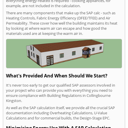
everything energy-related is required - cooking appliances, for
example, are not included in the calculation.
There are many components that make up the SAP calc - such as
Heating Controls, Fabric Energy Efficiency (DFEE/TFEE) and Air
Permeability. These cover how well the building maintains its heat
by looking at where warm air can escape and how good the
materials used are at keeping the warm air in.
What's Provided And When Should We Start?
It's never too early to get our qualified SAP assessors involved in
your project who can provide you with everything you need to
ensure compliance with Building Regulations in Collingbourne
Kingston.
As well as the SAP calculation itself, we provide all the crucial SAP
documentation including Overheating Calculations, U-Value
Calculations and for commercial builds, the Design-Stage EPC.