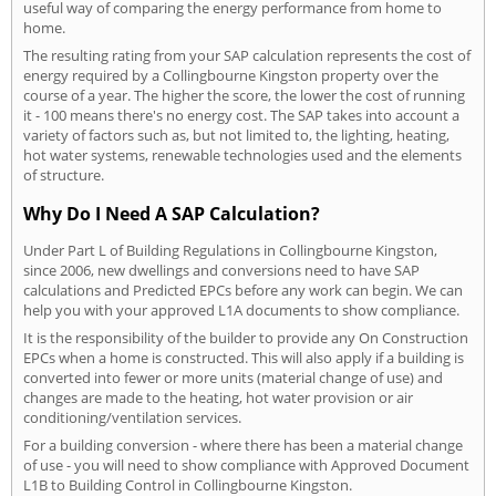
useful way of comparing the energy performance from home to
home.
The resulting rating from your SAP calculation represents the cost of
energy required by a Collingbourne Kingston property over the
course of a year. The higher the score, the lower the cost of running
it - 100 means there's no energy cost. The SAP takes into account a
variety of factors such as, but not limited to, the lighting, heating,
hot water systems, renewable technologies used and the elements
of structure.
Why Do I Need A SAP Calculation?
Under Part L of Building Regulations in Collingbourne Kingston,
since 2006, new dwellings and conversions need to have SAP
calculations and Predicted EPCs before any work can begin. We can
help you with your approved L1A documents to show compliance.
It is the responsibility of the builder to provide any On Construction
EPCs when a home is constructed. This will also apply if a building is
converted into fewer or more units (material change of use) and
changes are made to the heating, hot water provision or air
conditioning/ventilation services.
For a building conversion - where there has been a material change
of use - you will need to show compliance with Approved Document
L1B to Building Control in Collingbourne Kingston.