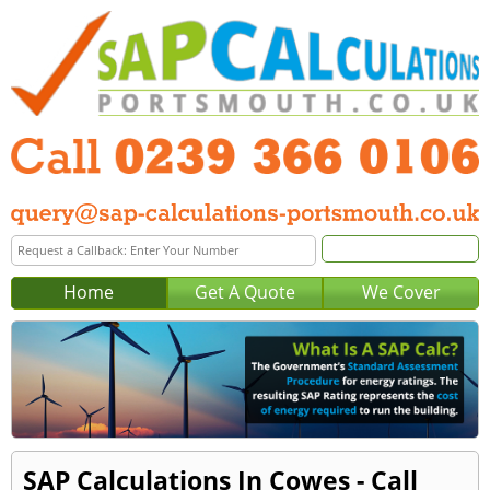
Home
Get A Quote
We Cover
SAP Calculations In Cowes - Call