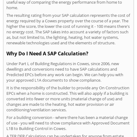
useful way of comparing the energy performance from home to
home.
The resulting rating from your SAP calculation represents the cost of
energy required by a Cowes property over the course of a year. The
higher the score, the lower the cost of running it - 100 means there's
no energy cost. The SAP takes into account a variety of factors such
as, but not limited to, the lighting, heating, hot water systems,
renewable technologies used and the elements of structure.
Why Do I Need A SAP Calculation?
Under Part L of Building Regulations in Cowes, since 2006, new
dwellings and conversions need to have SAP calculations and
Predicted EPCs before any work can begin. We can help you with
your approved L1A documents to show compliance.
It is the responsibility of the builder to provide any On Construction
EPCs when a home is constructed. This will also apply if a building is
converted into fewer or more units (material change of use) and
changes are made to the heating, hot water provision or air
conditioning/ventilation services.
For a building conversion - where there has been a material change
of use - you will need to show compliance with Approved Document
L1B to Building Control in Cowes.
A TER DER Calculation can be undertaken for anyone from estate