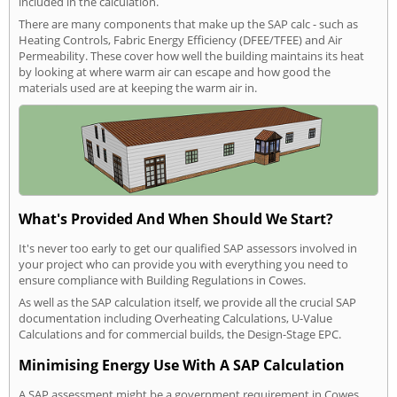
included in the calculation.
There are many components that make up the SAP calc - such as
Heating Controls, Fabric Energy Efficiency (DFEE/TFEE) and Air
Permeability. These cover how well the building maintains its heat
by looking at where warm air can escape and how good the
materials used are at keeping the warm air in.
What's Provided And When Should We Start?
It's never too early to get our qualified SAP assessors involved in
your project who can provide you with everything you need to
ensure compliance with Building Regulations in Cowes.
As well as the SAP calculation itself, we provide all the crucial SAP
documentation including Overheating Calculations, U-Value
Calculations and for commercial builds, the Design-Stage EPC.
Minimising Energy Use With A SAP Calculation
A SAP assessment might be a government requirement in Cowes