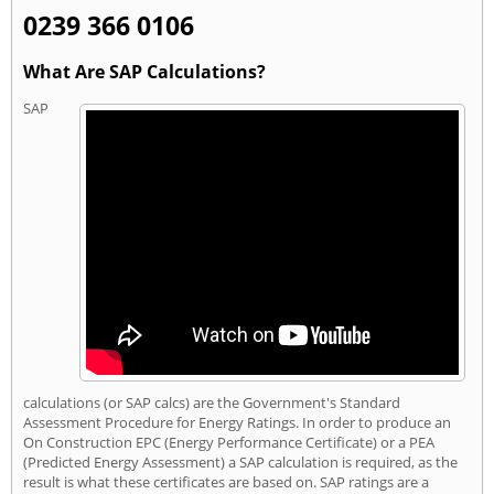
0239 366 0106
What Are SAP Calculations?
SAP
calculations (or SAP calcs) are the Government's Standard
Assessment Procedure for Energy Ratings. In order to produce an
On Construction EPC (Energy Performance Certificate) or a PEA
(Predicted Energy Assessment) a SAP calculation is required, as the
result is what these certificates are based on. SAP ratings are a