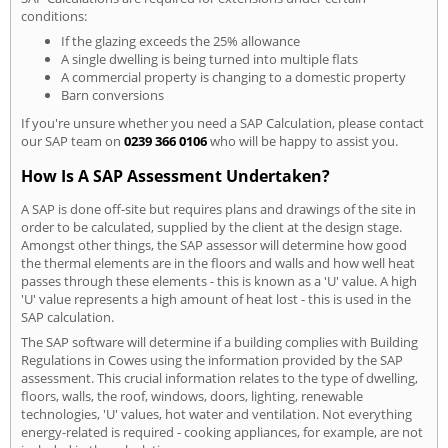
conditions:
If the glazing exceeds the 25% allowance
A single dwelling is being turned into multiple flats
A commercial property is changing to a domestic property
Barn conversions
If you're unsure whether you need a SAP Calculation, please contact
our SAP team on
0239 366 0106
who will be happy to assist you.
How Is A SAP Assessment Undertaken?
A SAP is done off-site but requires plans and drawings of the site in
order to be calculated, supplied by the client at the design stage.
Amongst other things, the SAP assessor will determine how good
the thermal elements are in the floors and walls and how well heat
passes through these elements - this is known as a 'U' value. A high
'U' value represents a high amount of heat lost - this is used in the
SAP calculation.
The SAP software will determine if a building complies with Building
Regulations in Cowes using the information provided by the SAP
assessment. This crucial information relates to the type of dwelling,
floors, walls, the roof, windows, doors, lighting, renewable
technologies, 'U' values, hot water and ventilation. Not everything
energy-related is required - cooking appliances, for example, are not