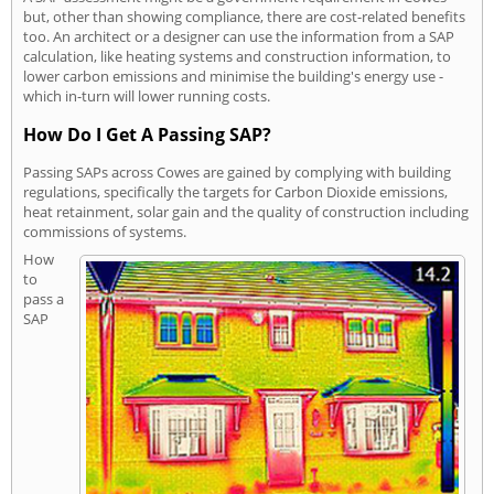
but, other than showing compliance, there are cost-related benefits
too. An architect or a designer can use the information from a SAP
calculation, like heating systems and construction information, to
lower carbon emissions and minimise the building's energy use -
which in-turn will lower running costs.
How Do I Get A Passing SAP?
Passing SAPs across Cowes are gained by complying with building
regulations, specifically the targets for Carbon Dioxide emissions,
heat retainment, solar gain and the quality of construction including
commissions of systems.
How
to
pass a
SAP