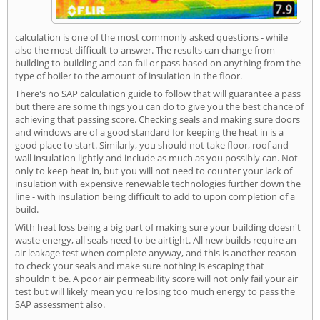
calculation is one of the most commonly asked questions - while
also the most difficult to answer. The results can change from
building to building and can fail or pass based on anything from the
type of boiler to the amount of insulation in the floor.
There's no SAP calculation guide to follow that will guarantee a pass
but there are some things you can do to give you the best chance of
achieving that passing score. Checking seals and making sure doors
and windows are of a good standard for keeping the heat in is a
good place to start. Similarly, you should not take floor, roof and
wall insulation lightly and include as much as you possibly can. Not
only to keep heat in, but you will not need to counter your lack of
insulation with expensive renewable technologies further down the
line - with insulation being difficult to add to upon completion of a
build.
With heat loss being a big part of making sure your building doesn't
waste energy, all seals need to be airtight. All new builds require an
air leakage test when complete anyway, and this is another reason
to check your seals and make sure nothing is escaping that
shouldn't be. A poor air permeability score will not only fail your air
test but will likely mean you're losing too much energy to pass the
SAP assessment also.