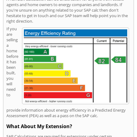
agents and home owners to energy companies and landlords. If
you're unsure on anything related to your SAP calc then don't
hesitate to get in touch and our SAP team will help point you in the
right direction.
If you
are
selling
a
home
before
it has
been
built,
you
will
need
to
provide information about energy efficiency in a Predicted Energy
Assessment (PEA) as well as a pass on the SAP calc.
What About My Extension?
SAP Calculations are required for extensions under certain