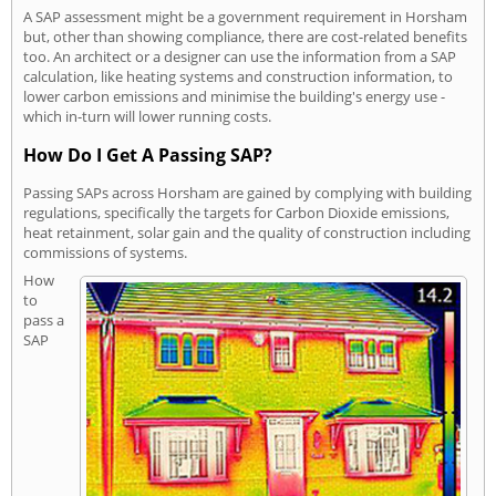
A SAP assessment might be a government requirement in Horsham
but, other than showing compliance, there are cost-related benefits
too. An architect or a designer can use the information from a SAP
calculation, like heating systems and construction information, to
lower carbon emissions and minimise the building's energy use -
which in-turn will lower running costs.
How Do I Get A Passing SAP?
Passing SAPs across Horsham are gained by complying with building
regulations, specifically the targets for Carbon Dioxide emissions,
heat retainment, solar gain and the quality of construction including
commissions of systems.
How
to
pass a
SAP