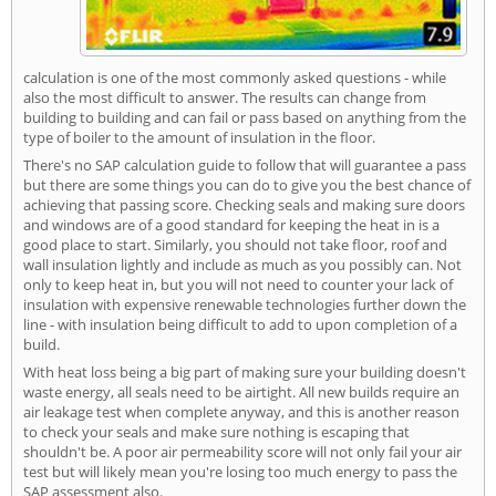
calculation is one of the most commonly asked questions - while
also the most difficult to answer. The results can change from
building to building and can fail or pass based on anything from the
type of boiler to the amount of insulation in the floor.
There's no SAP calculation guide to follow that will guarantee a pass
but there are some things you can do to give you the best chance of
achieving that passing score. Checking seals and making sure doors
and windows are of a good standard for keeping the heat in is a
good place to start. Similarly, you should not take floor, roof and
wall insulation lightly and include as much as you possibly can. Not
only to keep heat in, but you will not need to counter your lack of
insulation with expensive renewable technologies further down the
line - with insulation being difficult to add to upon completion of a
build.
With heat loss being a big part of making sure your building doesn't
waste energy, all seals need to be airtight. All new builds require an
air leakage test when complete anyway, and this is another reason
to check your seals and make sure nothing is escaping that
shouldn't be. A poor air permeability score will not only fail your air
test but will likely mean you're losing too much energy to pass the
SAP assessment also.