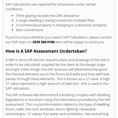
SAP Calculations are required for extensions under certain
conditions:
If the glazing exceeds the 25% allowance
A single dwelling is being turned into multiple flats
A commercial property is changing to a domestic property
Barn conversions
If you're unsure whether you need a SAP Calculation, please contact
our SAP team on
0239 366 0106
who will be happy to assist you.
How Is A SAP Assessment Undertaken?
A SAP is done off-site but requires plans and drawings of the site in
order to be calculated, supplied by the client at the design stage.
Amongst other things, the SAP assessor will determine how good
the thermal elements are in the floors and walls and how well heat
passes through these elements - this is known as a 'U' value. A high
'U' value represents a high amount of heat lost - this is used in the
SAP calculation.
The SAP software will determine if a building complies with Building
Regulations in Horsham using the information provided by the SAP
assessment. This crucial information relates to the type of dwelling,
floors, walls, the roof, windows, doors, lighting, renewable
technologies, 'U' values, hot water and ventilation. Not everything