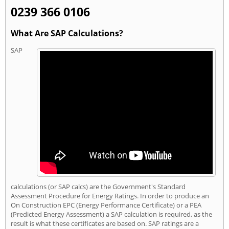
0239 366 0106
What Are SAP Calculations?
SAP
calculations (or SAP calcs) are the Government's Standard
Assessment Procedure for Energy Ratings. In order to produce an
On Construction EPC (Energy Performance Certificate) or a PEA
(Predicted Energy Assessment) a SAP calculation is required, as the
result is what these certificates are based on. SAP ratings are a