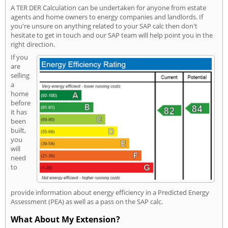
A TER DER Calculation can be undertaken for anyone from estate
agents and home owners to energy companies and landlords. If
you're unsure on anything related to your SAP calc then don't
hesitate to get in touch and our SAP team will help point you in the
right direction.
If you
are
selling
a
home
before
it has
been
built,
you
will
need
to
provide information about energy efficiency in a Predicted Energy
Assessment (PEA) as well as a pass on the SAP calc.
What About My Extension?