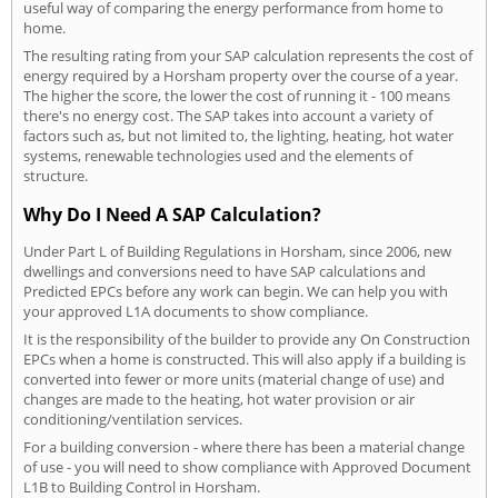
useful way of comparing the energy performance from home to
home.
The resulting rating from your SAP calculation represents the cost of
energy required by a Horsham property over the course of a year.
The higher the score, the lower the cost of running it - 100 means
there's no energy cost. The SAP takes into account a variety of
factors such as, but not limited to, the lighting, heating, hot water
systems, renewable technologies used and the elements of
structure.
Why Do I Need A SAP Calculation?
Under Part L of Building Regulations in Horsham, since 2006, new
dwellings and conversions need to have SAP calculations and
Predicted EPCs before any work can begin. We can help you with
your approved L1A documents to show compliance.
It is the responsibility of the builder to provide any On Construction
EPCs when a home is constructed. This will also apply if a building is
converted into fewer or more units (material change of use) and
changes are made to the heating, hot water provision or air
conditioning/ventilation services.
For a building conversion - where there has been a material change
of use - you will need to show compliance with Approved Document
L1B to Building Control in Horsham.