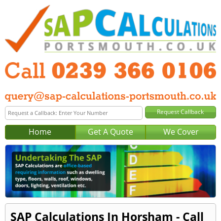
Home
Get A Quote
We Cover
SAP Calculations In Horsham - Call