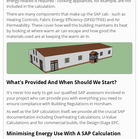
energy-related is required - cooking appliances, for example, are not
included in the calculation.
There are many components that make up the SAP calc - such as
Heating Controls, Fabric Energy Efficiency (DFEE/TFEE) and Air
Permeability. These cover how well the building maintains its heat
by looking at where warm air can escape and how good the
materials used are at keeping the warm air in.
What's Provided And When Should We Start?
It's never too early to get our qualified SAP assessors involved in
your project who can provide you with everything you need to
ensure compliance with Building Regulations in Horsham.
As well as the SAP calculation itself, we provide all the crucial SAP
documentation including Overheating Calculations, U-Value
Calculations and for commercial builds, the Design-Stage EPC.
Minimising Energy Use With A SAP Calculation