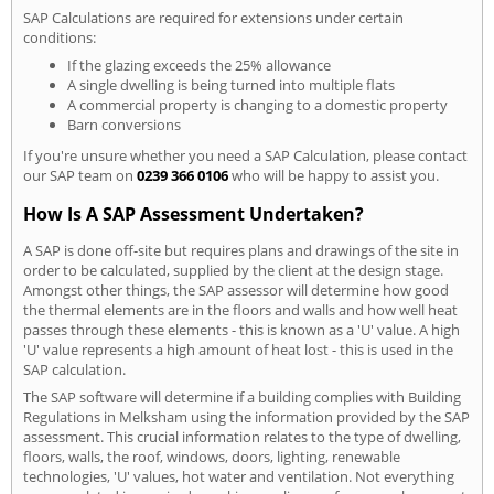
SAP Calculations are required for extensions under certain
conditions:
If the glazing exceeds the 25% allowance
A single dwelling is being turned into multiple flats
A commercial property is changing to a domestic property
Barn conversions
If you're unsure whether you need a SAP Calculation, please contact
our SAP team on
0239 366 0106
who will be happy to assist you.
How Is A SAP Assessment Undertaken?
A SAP is done off-site but requires plans and drawings of the site in
order to be calculated, supplied by the client at the design stage.
Amongst other things, the SAP assessor will determine how good
the thermal elements are in the floors and walls and how well heat
passes through these elements - this is known as a 'U' value. A high
'U' value represents a high amount of heat lost - this is used in the
SAP calculation.
The SAP software will determine if a building complies with Building
Regulations in Melksham using the information provided by the SAP
assessment. This crucial information relates to the type of dwelling,
floors, walls, the roof, windows, doors, lighting, renewable
technologies, 'U' values, hot water and ventilation. Not everything