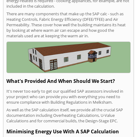
energy-related is required - cooking appliances, for example, are not
included in the calculation.
There are many components that make up the SAP calc - such as
Heating Controls, Fabric Energy Efficiency (DFEE/TFEE) and Air
Permeability. These cover how well the building maintains its heat
by looking at where warm air can escape and how good the
materials used are at keeping the warm air in.
What's Provided And When Should We Start?
It's never too early to get our qualified SAP assessors involved in
your project who can provide you with everything you need to
ensure compliance with Building Regulations in Melksham.
As well as the SAP calculation itself, we provide all the crucial SAP
documentation including Overheating Calculations, U-Value
Calculations and for commercial builds, the Design-Stage EPC.
Minimising Energy Use With A SAP Calculation