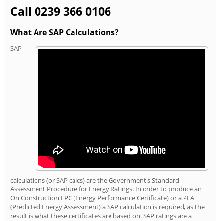
Call 0239 366 0106
What Are SAP Calculations?
SAP
calculations (or SAP calcs) are the Government's Standard
Assessment Procedure for Energy Ratings. In order to produce an
On Construction EPC (Energy Performance Certificate) or a PEA
(Predicted Energy Assessment) a SAP calculation is required, as the
result is what these certificates are based on. SAP ratings are a