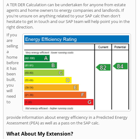
A TER DER Calculation can be undertaken for anyone from estate
agents and home owners to energy companies and landlords. If
you're unsure on anything related to your SAP calc then don't
hesitate to get in touch and our SAP team will help point you in the
right direction.
If you
are
selling
a
home
before
it has
been
built,
you
will
need
to
provide information about energy efficiency in a Predicted Energy
Assessment (PEA) as well as a pass on the SAP calc.
What About My Extension?