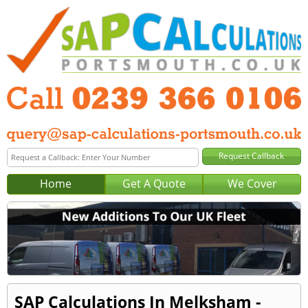
Home
Get A Quote
We Cover
SAP Calculations In Melksham -