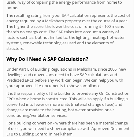
useful way of comparing the energy performance from home to
home.
The resulting rating from your SAP calculation represents the cost of
energy required by a Melksham property over the course of a year.
The higher the score, the lower the cost of running it - 100 means
there's no energy cost. The SAP takes into account a variety of
factors such as, but not limited to, the lighting, heating, hot water
systems, renewable technologies used and the elements of
structure.
Why Do I Need A SAP Calculation?
Under Part L of Building Regulations in Melksham, since 2006, new
dwellings and conversions need to have SAP calculations and
Predicted EPCs before any work can begin. We can help you with
your approved L1A documents to show compliance.
It is the responsibility of the builder to provide any On Construction
EPCs when a home is constructed. This will also apply if a building is
converted into fewer or more units (material change of use) and
changes are made to the heating, hot water provision or air
conditioning/ventilation services.
For a building conversion - where there has been a material change
of use - you will need to show compliance with Approved Document
L1B to Building Control in Melksham.