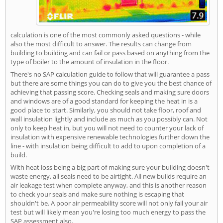
calculation is one of the most commonly asked questions - while
also the most difficult to answer. The results can change from
building to building and can fail or pass based on anything from the
type of boiler to the amount of insulation in the floor.
There's no SAP calculation guide to follow that will guarantee a pass
but there are some things you can do to give you the best chance of
achieving that passing score. Checking seals and making sure doors
and windows are of a good standard for keeping the heat in is a
good place to start. Similarly, you should not take floor, roof and
wall insulation lightly and include as much as you possibly can. Not
only to keep heat in, but you will not need to counter your lack of
insulation with expensive renewable technologies further down the
line - with insulation being difficult to add to upon completion of a
build.
With heat loss being a big part of making sure your building doesn't
waste energy, all seals need to be airtight. All new builds require an
air leakage test when complete anyway, and this is another reason
to check your seals and make sure nothing is escaping that
shouldn't be. A poor air permeability score will not only fail your air
test but will likely mean you're losing too much energy to pass the
SAP assessment also.