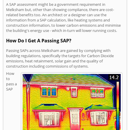
A SAP assessment might be a government requirement in
Melksham but, other than showing compliance, there are cost-
related benefits too. An architect or a designer can use the
information from a SAP calculation, like heating systems and
construction information, to lower carbon emissions and minimise
the building's energy use - which in-turn will lower running costs.
How Do I Get A Passing SAP?
Passing SAPs across Melksham are gained by complying with
building regulations, specifically the targets for Carbon Dioxide
emissions, heat retainment, solar gain and the quality of
construction including commissions of systems.
How
to
pass a
SAP