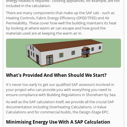
energy-related is required - cooking appliances, for example, are not
included in the calculation.
There are many components that make up the SAP calc - such as
Heating Controls, Fabric Energy Efficiency (DFEE/TFEE) and Air
Permeability. These cover how well the building maintains its heat
by looking at where warm air can escape and how good the
materials used are at keeping the warm air in.
What's Provided And When Should We Start?
It's never too early to get our qualified SAP assessors involved in
your project who can provide you with everything you need to
ensure compliance with Building Regulations in Shoreham by Sea.
As well as the SAP calculation itself, we provide all the crucial SAP
documentation including Overheating Calculations, U-Value
Calculations and for commercial builds, the Design-Stage EPC.
Minimising Energy Use With A SAP Calculation