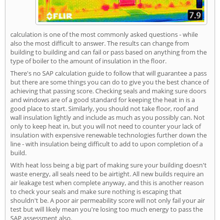
calculation is one of the most commonly asked questions - while
also the most difficult to answer. The results can change from
building to building and can fail or pass based on anything from the
type of boiler to the amount of insulation in the floor.
There's no SAP calculation guide to follow that will guarantee a pass
but there are some things you can do to give you the best chance of
achieving that passing score. Checking seals and making sure doors
and windows are of a good standard for keeping the heat in is a
good place to start. Similarly, you should not take floor, roof and
wall insulation lightly and include as much as you possibly can. Not
only to keep heat in, but you will not need to counter your lack of
insulation with expensive renewable technologies further down the
line - with insulation being difficult to add to upon completion of a
build.
With heat loss being a big part of making sure your building doesn't
waste energy, all seals need to be airtight. All new builds require an
air leakage test when complete anyway, and this is another reason
to check your seals and make sure nothing is escaping that
shouldn't be. A poor air permeability score will not only fail your air
test but will likely mean you're losing too much energy to pass the
SAP assessment also.