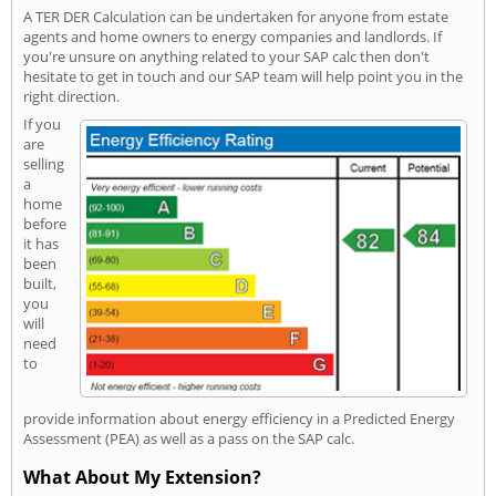
A TER DER Calculation can be undertaken for anyone from estate
agents and home owners to energy companies and landlords. If
you're unsure on anything related to your SAP calc then don't
hesitate to get in touch and our SAP team will help point you in the
right direction.
If you
are
selling
a
home
before
it has
been
built,
you
will
need
to
provide information about energy efficiency in a Predicted Energy
Assessment (PEA) as well as a pass on the SAP calc.
What About My Extension?