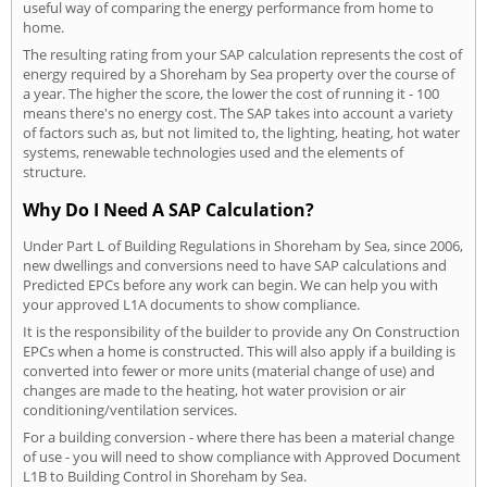
useful way of comparing the energy performance from home to
home.
The resulting rating from your SAP calculation represents the cost of
energy required by a Shoreham by Sea property over the course of
a year. The higher the score, the lower the cost of running it - 100
means there's no energy cost. The SAP takes into account a variety
of factors such as, but not limited to, the lighting, heating, hot water
systems, renewable technologies used and the elements of
structure.
Why Do I Need A SAP Calculation?
Under Part L of Building Regulations in Shoreham by Sea, since 2006,
new dwellings and conversions need to have SAP calculations and
Predicted EPCs before any work can begin. We can help you with
your approved L1A documents to show compliance.
It is the responsibility of the builder to provide any On Construction
EPCs when a home is constructed. This will also apply if a building is
converted into fewer or more units (material change of use) and
changes are made to the heating, hot water provision or air
conditioning/ventilation services.
For a building conversion - where there has been a material change
of use - you will need to show compliance with Approved Document
L1B to Building Control in Shoreham by Sea.