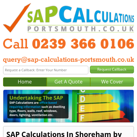
Home
Get A Quote
We Cover
SAP Calculations In Shoreham by