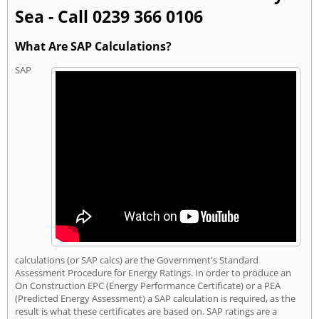
Sea - Call 0239 366 0106
What Are SAP Calculations?
SAP
calculations (or SAP calcs) are the Government's Standard
Assessment Procedure for Energy Ratings. In order to produce an
On Construction EPC (Energy Performance Certificate) or a PEA
(Predicted Energy Assessment) a SAP calculation is required, as the
result is what these certificates are based on. SAP ratings are a