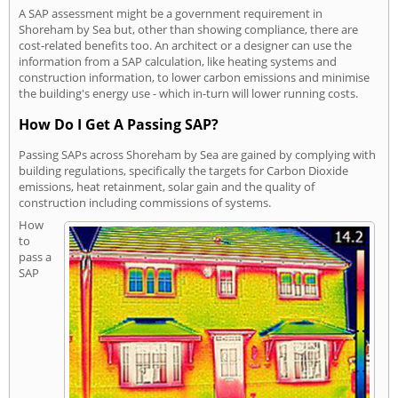
A SAP assessment might be a government requirement in
Shoreham by Sea but, other than showing compliance, there are
cost-related benefits too. An architect or a designer can use the
information from a SAP calculation, like heating systems and
construction information, to lower carbon emissions and minimise
the building's energy use - which in-turn will lower running costs.
How Do I Get A Passing SAP?
Passing SAPs across Shoreham by Sea are gained by complying with
building regulations, specifically the targets for Carbon Dioxide
emissions, heat retainment, solar gain and the quality of
construction including commissions of systems.
How
to
pass a
SAP