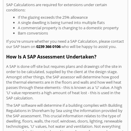
SAP Calculations are required for extensions under certain
conditions:
If the glazing exceeds the 25% allowance
A single dwelling is being turned into multiple flats
A commercial property is changing to a domestic property
Barn conversions
If you're unsure whether you need a SAP Calculation, please contact
our SAP team on
0239 366 0106
who will be happy to assist you.
How Is A SAP Assessment Undertaken?
A SAP is done off-site but requires plans and drawings of the site in
order to be calculated, supplied by the client at the design stage.
Amongst other things, the SAP assessor will determine how good
the thermal elements are in the floors and walls and how well heat
passes through these elements - this is known as a 'U' value. A high
'U' value represents a high amount of heat lost - this is used in the
SAP calculation.
The SAP software will determine if a building complies with Building
Regulations in Shoreham by Sea using the information provided by
the SAP assessment. This crucial information relates to the type of
dwelling, floors, walls, the roof, windows, doors, lighting, renewable
technologies, 'U' values, hot water and ventilation. Not everything