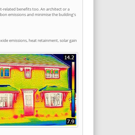
elated benefits too. An architect or a
arbon emissions and minimise the building's
xide emissions, heat retainment, solar gain