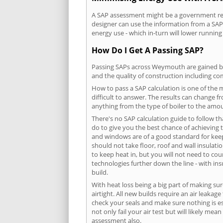
A SAP assessment might be a government req
designer can use the information from a SAP 
energy use - which in-turn will lower running
How Do I Get A Passing SAP?
Passing SAPs across Weymouth are gained by c
and the quality of construction including c
How to pass a SAP calculation is one of the
difficult to answer. The results can change f
anything from the type of boiler to the amoun
There's no SAP calculation guide to follow t
do to give you the best chance of achieving 
and windows are of a good standard for keepin
should not take floor, roof and wall insulati
to keep heat in, but you will not need to co
technologies further down the line - with ins
build.
With heat loss being a big part of making sur
airtight. All new builds require an air leaka
check your seals and make sure nothing is esc
not only fail your air test but will likely m
assessment also.