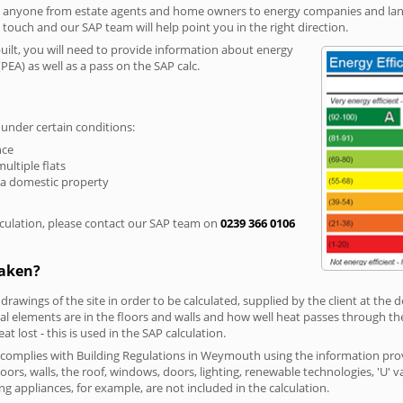
r anyone from estate agents and home owners to energy companies and landl
n touch and our SAP team will help point you in the right direction.
built, you will need to provide information about energy
PEA) as well as a pass on the SAP calc.
 under certain conditions:
nce
multiple flats
 a domestic property
culation, please contact our SAP team on
0239 366 0106
taken?
 drawings of the site in order to be calculated, supplied by the client at the
 elements are in the floors and walls and how well heat passes through thes
t lost - this is used in the SAP calculation.
g complies with Building Regulations in Weymouth using the information pro
loors, walls, the roof, windows, doors, lighting, renewable technologies, 'U' 
ng appliances, for example, are not included in the calculation.