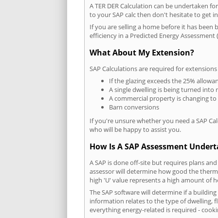
A TER DER Calculation can be undertaken fo
to your SAP calc then don't hesitate to get i
If you are selling a home before it has been 
efficiency in a Predicted Energy Assessment (
What About My Extension?
SAP Calculations are required for extensions
If the glazing exceeds the 25% allowa
A single dwelling is being turned into 
A commercial property is changing to
Barn conversions
If you're unsure whether you need a SAP Cal
who will be happy to assist you.
How Is A SAP Assessment Under
A SAP is done off-site but requires plans and
assessor will determine how good the thermal
high 'U' value represents a high amount of hea
The SAP software will determine if a buildin
information relates to the type of dwelling, f
everything energy-related is required - cooki