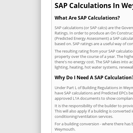
SAP Calculations In We
What Are SAP Calculations?
SAP calculations (or SAP calcs) are the Go
Ratings. In order to produce an On Construc
(Predicted Energy Assessment) a SAP calculatio
based on. SAP ratings are a useful way of 
The resulting rating from your SAP calculat
property over the course of a year. The highe
there's no energy cost. The SAP takes into acc
lighting, heating, hot water systems, renewa
Why Do I Need A SAP Calculation
Under Part L of Building Regulations in Wey
have SAP calculations and Predicted EPCs be
approved L1A documents to show complian
It is the responsibility of the builder to p
This will also apply if a building is convert
conditioning/ventilation services.
For a building conversion - where there has
Weymouth.