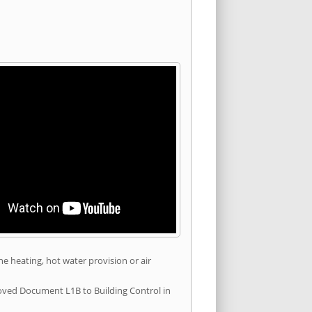
he heating, hot water provision or air
roved Document L1B to Building Control in