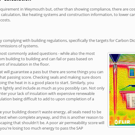
uirement in Weymouth but, other than showing compliance, there are cost-r
calculation, like heating systems and construction information, to lower c
 costs.
omplying with building regulations, specifically the targets for Carbon Dio
ommissions of systems.
 most commonly asked questions - while also the most
rom building to building and can fail or pass based on
t of insulation in the floor.
hat will guarantee a pass but there are some things you can
that passing score. Checking seals and making sure doors
g the heat in is a good place to start. Similarly, you
on lightly and include as much as you possibly can. Not only
unter your lack of insulation with expensive renewable
ulation being difficult to add to upon completion of a
e your building doesn't waste energy, all seals need to be
ge test when complete anyway, and this is another reason to
aping that shouldn't be. A poor air permeability score will
ean you're losing too much energy to pass the SAP