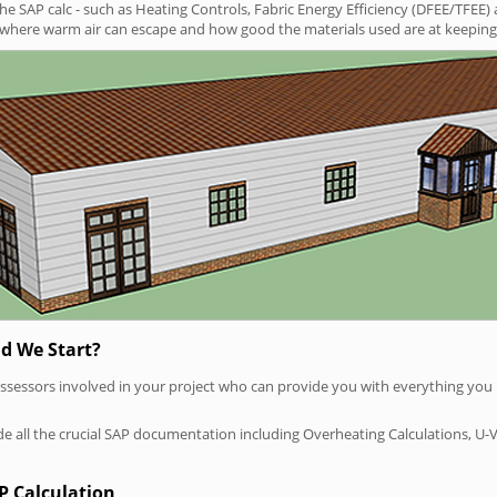
SAP calc - such as Heating Controls, Fabric Energy Efficiency (DFEE/TFEE) 
t where warm air can escape and how good the materials used are at keeping 
d We Start?
P assessors involved in your project who can provide you with everything yo
vide all the crucial SAP documentation including Overheating Calculations, U-
P Calculation