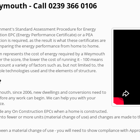
ymouth - Call 0239 366 0106
vernment's Standard Assessment Procedure for Energy
tion EPC (Energy Performance Certificate) or a PEA
n is required, as the result is what these certificates are
comparing the energy performance from home to home.
ion represents the cost of energy required by a Weymouth
r the score, the lower the cost of running it - 100 means
ount a variety of factors such as, but not limited to, the
ble technologies used and the elements of structure.
?
mouth, since 2006, new dwellings and conversions need to
fore any work can begin. We can help you with your
ce.
rovide any On Construction EPCs when a home is constructed.
ed into fewer or more units (material change of use) and changes are made to t
 been a material change of use - you will need to show compliance with App