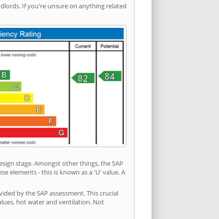
ords. If you're unsure on anything related
 design stage. Amongst other things, the SAP
e elements - this is known as a 'U' value. A
vided by the SAP assessment. This crucial
values, hot water and ventilation. Not