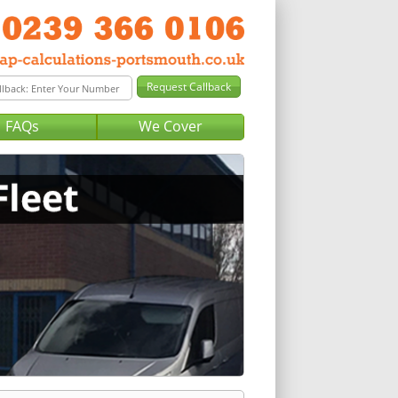
FAQs
We Cover