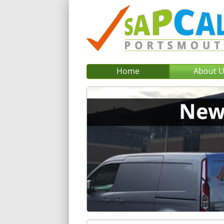
Home
About 