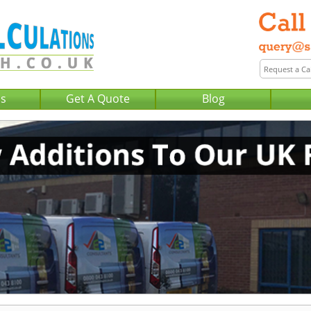
Us
Get A Quote
Blog