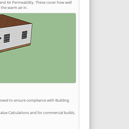
and Air Permeability. These cover how well
the warm air in.
u need to ensure compliance with Building
Value Calculations and for commercial builds,