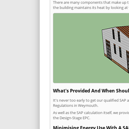
There are many components that make up the 
the building maintains its heat by looking a
What's Provided And When Shoul
It's never too early to get our qualified SA
Regulations in Weymouth.
As well as the SAP calculation itself, we pro
the Design-Stage EPC.
Minimising Energy Use With A SA