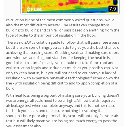
calculation is one of the most commonly asked questions - while
also the most difficult to answer. The results can change from
building to building and can fail or pass based on anything from the
type of boiler to the amount of insulation in the floor.
There's no SAP calculation guide to follow that will guarantee a pass
but there are some things you can do to give you the best chance of
achieving that passing score. Checking seals and making sure doors
and windows are of a good standard for keeping the heat in is a
good place to start. Similarly, you should not take floor, roof and
wall insulation lightly and include as much as you possibly can. Not
only to keep heat in, but you will not need to counter your lack of
insulation with expensive renewable technologies further down the
line - with insulation being difficult to add to upon completion of a
build.
With heat loss being a big part of making sure your building doesn't
waste energy, all seals need to be airtight. All new builds require an
air leakage test when complete anyway, and this is another reason
to check your seals and make sure nothing is escaping that
shouldn't be. A poor air permeability score will not only fail your air
test but will likely mean you're losing too much energy to pass the
SAP assessment also.