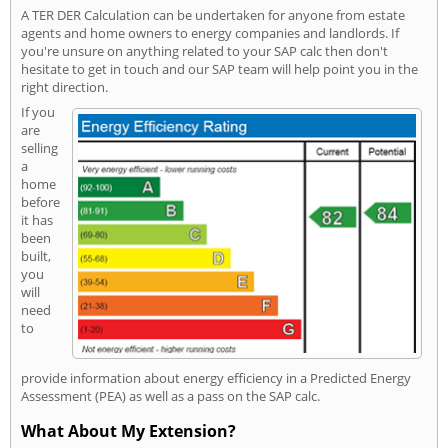
A TER DER Calculation can be undertaken for anyone from estate
agents and home owners to energy companies and landlords. If
you're unsure on anything related to your SAP calc then don't
hesitate to get in touch and our SAP team will help point you in the
right direction.
If you
are
selling
a
home
before
it has
been
built,
you
will
need
to
provide information about energy efficiency in a Predicted Energy
Assessment (PEA) as well as a pass on the SAP calc.
What About My Extension?