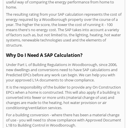
useful way of comparing the energy performance from home to
home.
The resulting rating from your SAP calculation represents the cost of
energy required by a Woodborough property over the course of a
year. The higher the score, the lower the cost of running it - 100
means there's no energy cost. The SAP takes into account a variety
of factors such as, but not limited to, the lighting, heating, hot water
systems, renewable technologies used and the elements of
structure.
Why Do I Need A SAP Calculation?
Under Part L of Building Regulations in Woodborough, since 2006,
new dwellings and conversions need to have SAP calculations and
Predicted EPCs before any work can begin. We can help you with
your approved L1A documents to show compliance.
It is the responsibility of the builder to provide any On Construction
EPCs when a home is constructed. This will also apply if a building is
converted into fewer or more units (material change of use) and
changes are made to the heating, hot water provision or air
conditioning/ventilation services.
For a building conversion - where there has been a material change
of use - you will need to show compliance with Approved Document
L1B to Building Control in Woodborough.