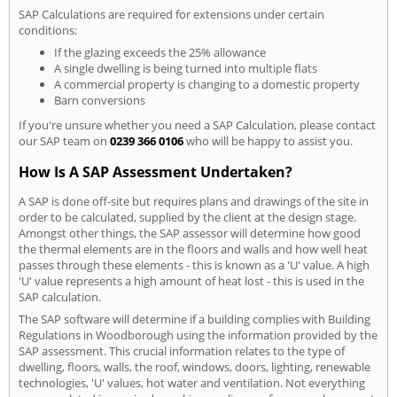
SAP Calculations are required for extensions under certain
conditions:
If the glazing exceeds the 25% allowance
A single dwelling is being turned into multiple flats
A commercial property is changing to a domestic property
Barn conversions
If you're unsure whether you need a SAP Calculation, please contact
our SAP team on
0239 366 0106
who will be happy to assist you.
How Is A SAP Assessment Undertaken?
A SAP is done off-site but requires plans and drawings of the site in
order to be calculated, supplied by the client at the design stage.
Amongst other things, the SAP assessor will determine how good
the thermal elements are in the floors and walls and how well heat
passes through these elements - this is known as a 'U' value. A high
'U' value represents a high amount of heat lost - this is used in the
SAP calculation.
The SAP software will determine if a building complies with Building
Regulations in Woodborough using the information provided by the
SAP assessment. This crucial information relates to the type of
dwelling, floors, walls, the roof, windows, doors, lighting, renewable
technologies, 'U' values, hot water and ventilation. Not everything