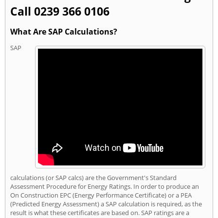
Call 0239 366 0106
What Are SAP Calculations?
SAP
calculations (or SAP calcs) are the Government's Standard
Assessment Procedure for Energy Ratings. In order to produce an
On Construction EPC (Energy Performance Certificate) or a PEA
(Predicted Energy Assessment) a SAP calculation is required, as the
result is what these certificates are based on. SAP ratings are a