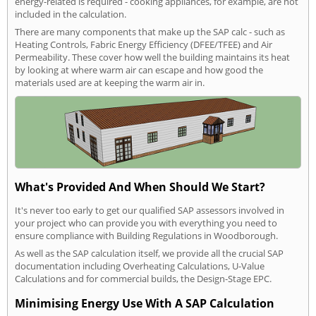
energy-related is required - cooking appliances, for example, are not
included in the calculation.
There are many components that make up the SAP calc - such as
Heating Controls, Fabric Energy Efficiency (DFEE/TFEE) and Air
Permeability. These cover how well the building maintains its heat
by looking at where warm air can escape and how good the
materials used are at keeping the warm air in.
What's Provided And When Should We Start?
It's never too early to get our qualified SAP assessors involved in
your project who can provide you with everything you need to
ensure compliance with Building Regulations in Woodborough.
As well as the SAP calculation itself, we provide all the crucial SAP
documentation including Overheating Calculations, U-Value
Calculations and for commercial builds, the Design-Stage EPC.
Minimising Energy Use With A SAP Calculation