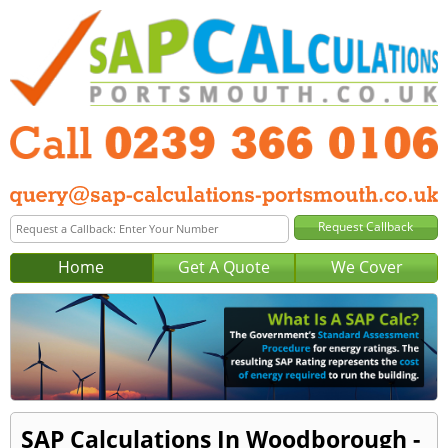
Home
Get A Quote
We Cover
SAP Calculations In Woodborough -