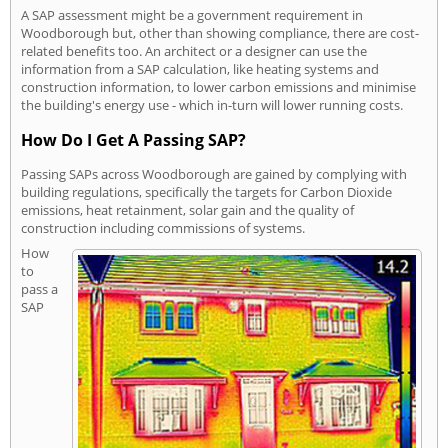
A SAP assessment might be a government requirement in
Woodborough but, other than showing compliance, there are cost-
related benefits too. An architect or a designer can use the
information from a SAP calculation, like heating systems and
construction information, to lower carbon emissions and minimise
the building's energy use - which in-turn will lower running costs.
How Do I Get A Passing SAP?
Passing SAPs across Woodborough are gained by complying with
building regulations, specifically the targets for Carbon Dioxide
emissions, heat retainment, solar gain and the quality of
construction including commissions of systems.
How
to
pass a
SAP