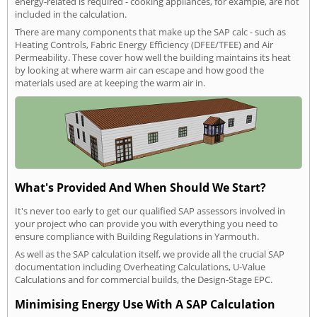
energy-related is required - cooking appliances, for example, are not
included in the calculation.
There are many components that make up the SAP calc - such as
Heating Controls, Fabric Energy Efficiency (DFEE/TFEE) and Air
Permeability. These cover how well the building maintains its heat
by looking at where warm air can escape and how good the
materials used are at keeping the warm air in.
What's Provided And When Should We Start?
It's never too early to get our qualified SAP assessors involved in
your project who can provide you with everything you need to
ensure compliance with Building Regulations in Yarmouth.
As well as the SAP calculation itself, we provide all the crucial SAP
documentation including Overheating Calculations, U-Value
Calculations and for commercial builds, the Design-Stage EPC.
Minimising Energy Use With A SAP Calculation