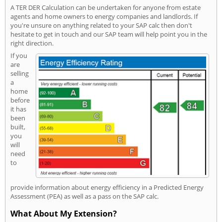
A TER DER Calculation can be undertaken for anyone from estate
agents and home owners to energy companies and landlords. If
you're unsure on anything related to your SAP calc then don't
hesitate to get in touch and our SAP team will help point you in the
right direction.
If you
are
selling
a
home
before
it has
been
built,
you
will
need
to
provide information about energy efficiency in a Predicted Energy
Assessment (PEA) as well as a pass on the SAP calc.
What About My Extension?