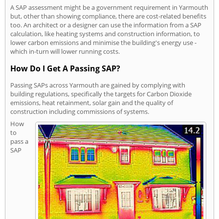
A SAP assessment might be a government requirement in Yarmouth
but, other than showing compliance, there are cost-related benefits
too. An architect or a designer can use the information from a SAP
calculation, like heating systems and construction information, to
lower carbon emissions and minimise the building's energy use -
which in-turn will lower running costs.
How Do I Get A Passing SAP?
Passing SAPs across Yarmouth are gained by complying with
building regulations, specifically the targets for Carbon Dioxide
emissions, heat retainment, solar gain and the quality of
construction including commissions of systems.
How
to
pass a
SAP