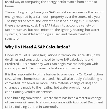
useful way of comparing the energy performance from home to
home.
The resulting rating from your SAP calculation represents the cost of
energy required by a Yarmouth property over the course of a year.
The higher the score, the lower the cost of running it - 100 means
there's no energy cost. The SAP takes into account a variety of
factors such as, but not limited to, the lighting, heating, hot water
systems, renewable technologies used and the elements of
structure.
Why Do I Need A SAP Calculation?
Under Part L of Building Regulations in Yarmouth, since 2006, new
dwellings and conversions need to have SAP calculations and
Predicted EPCs before any work can begin. We can help you with
your approved L1A documents to show compliance.
It is the responsibility of the builder to provide any On Construction
EPCs when a home is constructed. This will also apply if a building is
converted into fewer or more units (material change of use) and
changes are made to the heating, hot water provision or air
conditioning/ventilation services.
For a building conversion - where there has been a material change
of use - you will need to show compliance with Approved Document
L1B to Building Control in Yarmouth.