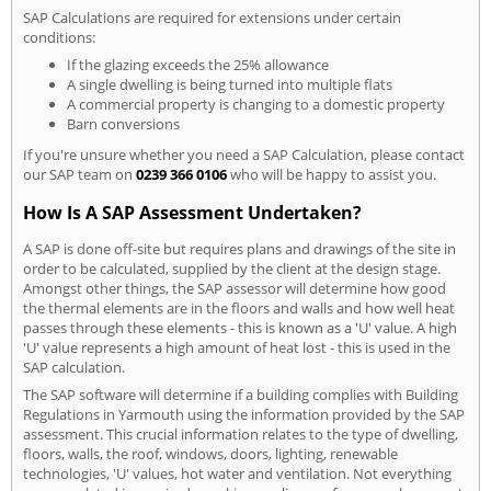
SAP Calculations are required for extensions under certain
conditions:
If the glazing exceeds the 25% allowance
A single dwelling is being turned into multiple flats
A commercial property is changing to a domestic property
Barn conversions
If you're unsure whether you need a SAP Calculation, please contact
our SAP team on
0239 366 0106
who will be happy to assist you.
How Is A SAP Assessment Undertaken?
A SAP is done off-site but requires plans and drawings of the site in
order to be calculated, supplied by the client at the design stage.
Amongst other things, the SAP assessor will determine how good
the thermal elements are in the floors and walls and how well heat
passes through these elements - this is known as a 'U' value. A high
'U' value represents a high amount of heat lost - this is used in the
SAP calculation.
The SAP software will determine if a building complies with Building
Regulations in Yarmouth using the information provided by the SAP
assessment. This crucial information relates to the type of dwelling,
floors, walls, the roof, windows, doors, lighting, renewable
technologies, 'U' values, hot water and ventilation. Not everything