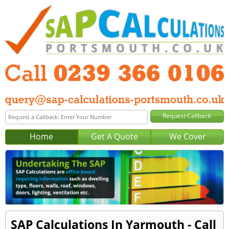
Home
Get A Quote
We Cover
SAP Calculations In Yarmouth - Call