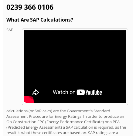
0239 366 0106
What Are SAP Calculations?
SAP
calculations (or SAP calcs) are the Government's Standard
Assessment Procedure for Energy Ratings. In order to produce an
On Construction EPC (Energy Performance Certificate) or a PEA
(Predicted Energy Assessment) a SAP calculation is required, as the
result is what these certificates are based on. SAP ratings are a