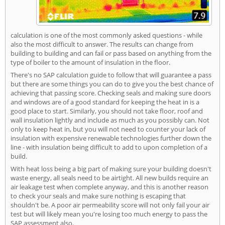
calculation is one of the most commonly asked questions - while
also the most difficult to answer. The results can change from
building to building and can fail or pass based on anything from the
type of boiler to the amount of insulation in the floor.
There's no SAP calculation guide to follow that will guarantee a pass
but there are some things you can do to give you the best chance of
achieving that passing score. Checking seals and making sure doors
and windows are of a good standard for keeping the heat in is a
good place to start. Similarly, you should not take floor, roof and
wall insulation lightly and include as much as you possibly can. Not
only to keep heat in, but you will not need to counter your lack of
insulation with expensive renewable technologies further down the
line - with insulation being difficult to add to upon completion of a
build.
With heat loss being a big part of making sure your building doesn't
waste energy, all seals need to be airtight. All new builds require an
air leakage test when complete anyway, and this is another reason
to check your seals and make sure nothing is escaping that
shouldn't be. A poor air permeability score will not only fail your air
test but will likely mean you're losing too much energy to pass the
SAP assessment also.