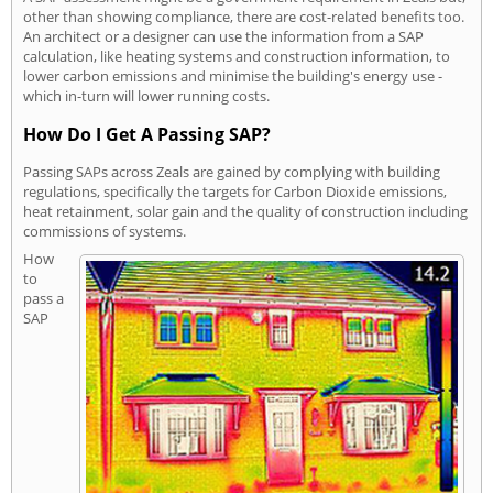
other than showing compliance, there are cost-related benefits too.
An architect or a designer can use the information from a SAP
calculation, like heating systems and construction information, to
lower carbon emissions and minimise the building's energy use -
which in-turn will lower running costs.
How Do I Get A Passing SAP?
Passing SAPs across Zeals are gained by complying with building
regulations, specifically the targets for Carbon Dioxide emissions,
heat retainment, solar gain and the quality of construction including
commissions of systems.
How
to
pass a
SAP