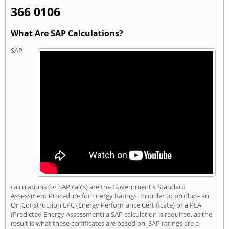
366 0106
What Are SAP Calculations?
SAP
calculations (or SAP calcs) are the Government's Standard
Assessment Procedure for Energy Ratings. In order to produce an
On Construction EPC (Energy Performance Certificate) or a PEA
(Predicted Energy Assessment) a SAP calculation is required, as the
result is what these certificates are based on. SAP ratings are a