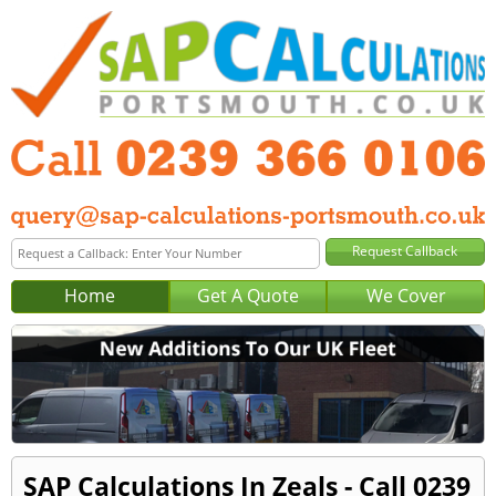
Home
Get A Quote
We Cover
SAP Calculations In Zeals - Call 0239