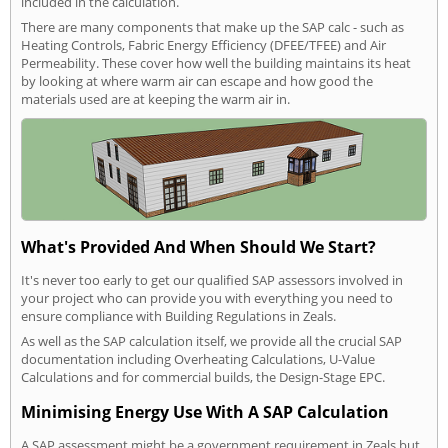
included in the calculation.
There are many components that make up the SAP calc - such as
Heating Controls, Fabric Energy Efficiency (DFEE/TFEE) and Air
Permeability. These cover how well the building maintains its heat
by looking at where warm air can escape and how good the
materials used are at keeping the warm air in.
What's Provided And When Should We Start?
It's never too early to get our qualified SAP assessors involved in
your project who can provide you with everything you need to
ensure compliance with Building Regulations in Zeals.
As well as the SAP calculation itself, we provide all the crucial SAP
documentation including Overheating Calculations, U-Value
Calculations and for commercial builds, the Design-Stage EPC.
Minimising Energy Use With A SAP Calculation
A SAP assessment might be a government requirement in Zeals but,