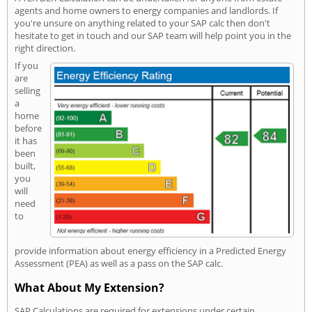
agents and home owners to energy companies and landlords. If
you're unsure on anything related to your SAP calc then don't
hesitate to get in touch and our SAP team will help point you in the
right direction.
If you
are
selling
a
home
before
it has
been
built,
you
will
need
to
provide information about energy efficiency in a Predicted Energy
Assessment (PEA) as well as a pass on the SAP calc.
What About My Extension?
SAP Calculations are required for extensions under certain