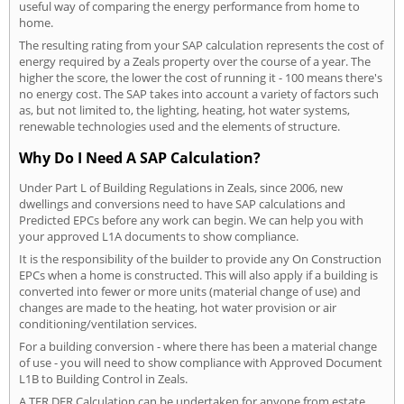
useful way of comparing the energy performance from home to
home.
The resulting rating from your SAP calculation represents the cost of
energy required by a Zeals property over the course of a year. The
higher the score, the lower the cost of running it - 100 means there's
no energy cost. The SAP takes into account a variety of factors such
as, but not limited to, the lighting, heating, hot water systems,
renewable technologies used and the elements of structure.
Why Do I Need A SAP Calculation?
Under Part L of Building Regulations in Zeals, since 2006, new
dwellings and conversions need to have SAP calculations and
Predicted EPCs before any work can begin. We can help you with
your approved L1A documents to show compliance.
It is the responsibility of the builder to provide any On Construction
EPCs when a home is constructed. This will also apply if a building is
converted into fewer or more units (material change of use) and
changes are made to the heating, hot water provision or air
conditioning/ventilation services.
For a building conversion - where there has been a material change
of use - you will need to show compliance with Approved Document
L1B to Building Control in Zeals.
A TER DER Calculation can be undertaken for anyone from estate