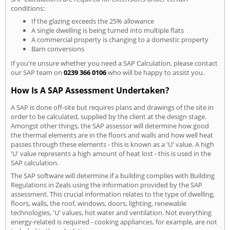
conditions:
If the glazing exceeds the 25% allowance
A single dwelling is being turned into multiple flats
A commercial property is changing to a domestic property
Barn conversions
If you're unsure whether you need a SAP Calculation, please contact
our SAP team on
0239 366 0106
who will be happy to assist you.
How Is A SAP Assessment Undertaken?
A SAP is done off-site but requires plans and drawings of the site in
order to be calculated, supplied by the client at the design stage.
Amongst other things, the SAP assessor will determine how good
the thermal elements are in the floors and walls and how well heat
passes through these elements - this is known as a 'U' value. A high
'U' value represents a high amount of heat lost - this is used in the
SAP calculation.
The SAP software will determine if a building complies with Building
Regulations in Zeals using the information provided by the SAP
assessment. This crucial information relates to the type of dwelling,
floors, walls, the roof, windows, doors, lighting, renewable
technologies, 'U' values, hot water and ventilation. Not everything
energy-related is required - cooking appliances, for example, are not