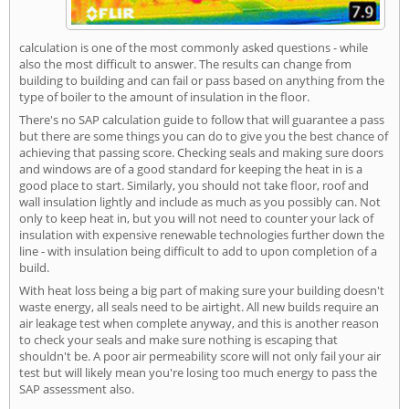
calculation is one of the most commonly asked questions - while
also the most difficult to answer. The results can change from
building to building and can fail or pass based on anything from the
type of boiler to the amount of insulation in the floor.
There's no SAP calculation guide to follow that will guarantee a pass
but there are some things you can do to give you the best chance of
achieving that passing score. Checking seals and making sure doors
and windows are of a good standard for keeping the heat in is a
good place to start. Similarly, you should not take floor, roof and
wall insulation lightly and include as much as you possibly can. Not
only to keep heat in, but you will not need to counter your lack of
insulation with expensive renewable technologies further down the
line - with insulation being difficult to add to upon completion of a
build.
With heat loss being a big part of making sure your building doesn't
waste energy, all seals need to be airtight. All new builds require an
air leakage test when complete anyway, and this is another reason
to check your seals and make sure nothing is escaping that
shouldn't be. A poor air permeability score will not only fail your air
test but will likely mean you're losing too much energy to pass the
SAP assessment also.