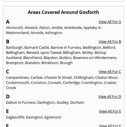
Areas Covered Around Gosforth
A
View All For A
Alnmouth
,
Alnwick
,
Alston
,
Amble
,
Ambleside
,
Appleby in
Westmorland
,
Arnside
,
Ashington
B
View All For B
Banburgh
,
Barnard Castle
,
Barrow in Furness
,
Bedlington
,
Belford
,
Bellingham
,
Berwick upon Tweed
,
Billingham
,
Birtley
,
Bishop
Auckland
,
Blanchland
,
Blaydon
,
Boldon
,
Bowness-on-Windermere
,
Brampton
,
Brandon
,
Brinkburn
,
Brough
C
View All For C
Camperdown
,
Carlisle
,
Chester le Street
,
Chillingham
,
Cleator Moor
,
Cockermouth
,
Coniston
,
Consett
,
Corbridge
,
Cramlington
,
Craster
,
Crook
D
View All For D
Dalton in Furness
,
Darlington
,
Dudley
,
Durham
E
View All For E
Eaglescliffe
,
Easington
,
Egremont
F
View All For F