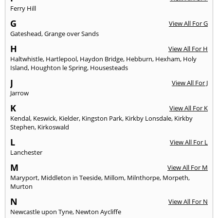
Ferry Hill
G
View All For G
Gateshead
,
Grange over Sands
H
View All For H
Haltwhistle
,
Hartlepool
,
Haydon Bridge
,
Hebburn
,
Hexham
,
Holy
Island
,
Houghton le Spring
,
Housesteads
J
View All For J
Jarrow
K
View All For K
Kendal
,
Keswick
,
Kielder
,
Kingston Park
,
Kirkby Lonsdale
,
Kirkby
Stephen
,
Kirkoswald
L
View All For L
Lanchester
M
View All For M
Maryport
,
Middleton in Teeside
,
Millom
,
Milnthorpe
,
Morpeth
,
Murton
N
View All For N
Newcastle upon Tyne
,
Newton Aycliffe