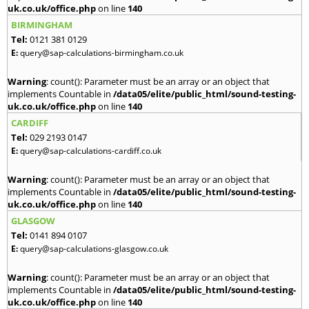
uk.co.uk/office.php
on line
140
BIRMINGHAM
Tel:
0121 381 0129
E:
query@sap-calculations-birmingham.co.uk
Warning
: count(): Parameter must be an array or an object that
implements Countable in
/data05/elite/public_html/sound-testing-
uk.co.uk/office.php
on line
140
CARDIFF
Tel:
029 2193 0147
E:
query@sap-calculations-cardiff.co.uk
Warning
: count(): Parameter must be an array or an object that
implements Countable in
/data05/elite/public_html/sound-testing-
uk.co.uk/office.php
on line
140
GLASGOW
Tel:
0141 894 0107
E:
query@sap-calculations-glasgow.co.uk
Warning
: count(): Parameter must be an array or an object that
implements Countable in
/data05/elite/public_html/sound-testing-
uk.co.uk/office.php
on line
140