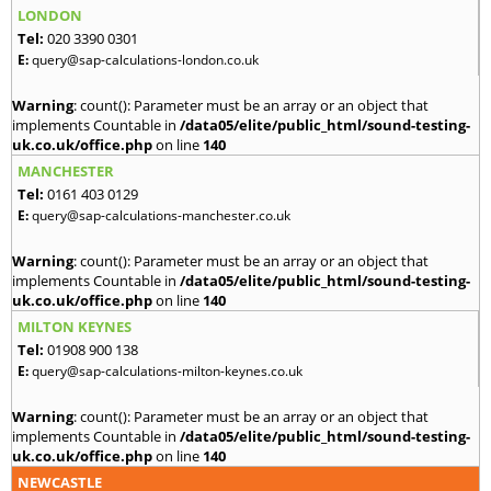
LONDON
Tel:
020 3390 0301
E:
query@sap-calculations-london.co.uk
Warning
: count(): Parameter must be an array or an object that
implements Countable in
/data05/elite/public_html/sound-testing-
uk.co.uk/office.php
on line
140
MANCHESTER
Tel:
0161 403 0129
E:
query@sap-calculations-manchester.co.uk
Warning
: count(): Parameter must be an array or an object that
implements Countable in
/data05/elite/public_html/sound-testing-
uk.co.uk/office.php
on line
140
MILTON KEYNES
Tel:
01908 900 138
E:
query@sap-calculations-milton-keynes.co.uk
Warning
: count(): Parameter must be an array or an object that
implements Countable in
/data05/elite/public_html/sound-testing-
uk.co.uk/office.php
on line
140
NEWCASTLE