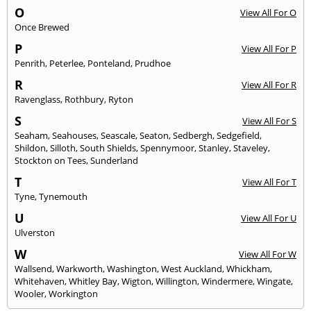
O
View All For O
Once Brewed
P
View All For P
Penrith
,
Peterlee
,
Ponteland
,
Prudhoe
R
View All For R
Ravenglass
,
Rothbury
,
Ryton
S
View All For S
Seaham
,
Seahouses
,
Seascale
,
Seaton
,
Sedbergh
,
Sedgefield
,
Shildon
,
Silloth
,
South Shields
,
Spennymoor
,
Stanley
,
Staveley
,
Stockton on Tees
,
Sunderland
T
View All For T
Tyne
,
Tynemouth
U
View All For U
Ulverston
W
View All For W
Wallsend
,
Warkworth
,
Washington
,
West Auckland
,
Whickham
,
Whitehaven
,
Whitley Bay
,
Wigton
,
Willington
,
Windermere
,
Wingate
,
Wooler
,
Workington