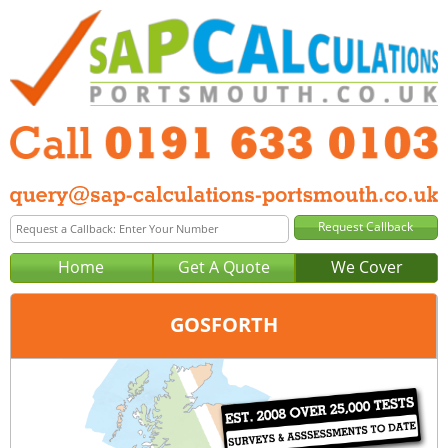
Home
Get A Quote
We Cover
GOSFORTH
Office:
Newcastle
Tel:
0191 633 0103
Email:
query@sap-calculations-newcastle.co.uk