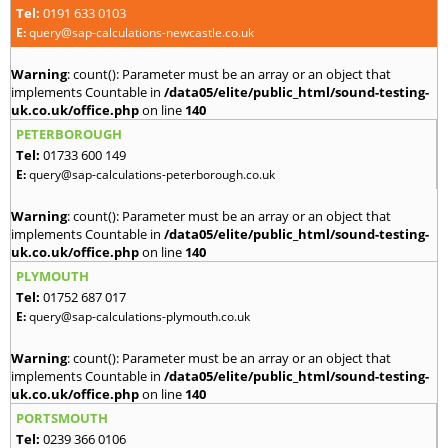
Tel:
0191 633 0103
E:
query@sap-calculations-newcastle.co.uk
Warning
: count(): Parameter must be an array or an object that
implements Countable in
/data05/elite/public_html/sound-testing-
uk.co.uk/office.php
on line
140
PETERBOROUGH
Tel:
01733 600 149
E:
query@sap-calculations-peterborough.co.uk
Warning
: count(): Parameter must be an array or an object that
implements Countable in
/data05/elite/public_html/sound-testing-
uk.co.uk/office.php
on line
140
PLYMOUTH
Tel:
01752 687 017
E:
query@sap-calculations-plymouth.co.uk
Warning
: count(): Parameter must be an array or an object that
implements Countable in
/data05/elite/public_html/sound-testing-
uk.co.uk/office.php
on line
140
PORTSMOUTH
Tel:
0239 366 0106