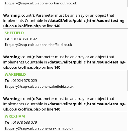
E:
query@sap-calculations-portsmouth.co.uk
Warning
: count(): Parameter must be an array or an object that
implements Countable in
/data05/elite/public_html/sound-testing-
uk.co.uk/office.php
on line
140
SHEFFIELD
Tel:
0114 368 0192
E:
query@sap-calculations-sheffield.co.uk
Warning
: count(): Parameter must be an array or an object that
implements Countable in
/data05/elite/public_html/sound-testing-
uk.co.uk/office.php
on line
140
WAKEFIELD
Tel:
01924 578 029
E:
query@sap-calculations-wakefield.co.uk
Warning
: count(): Parameter must be an array or an object that
implements Countable in
/data05/elite/public_html/sound-testing-
uk.co.uk/office.php
on line
140
WREXHAM
Tel:
01978 633 079
E:
query@sap-calculations-wrexham.co.uk