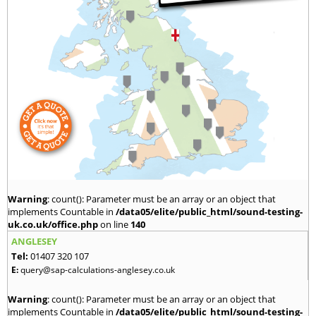
Warning
: count(): Parameter must be an array or an object that
implements Countable in
/data05/elite/public_html/sound-testing-
uk.co.uk/office.php
on line
140
ANGLESEY
Tel:
01407 320 107
E:
query@sap-calculations-anglesey.co.uk
Warning
: count(): Parameter must be an array or an object that
implements Countable in
/data05/elite/public_html/sound-testing-