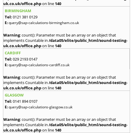
uk.co.uk/office.php
on line
140
BIRMINGHAM
Tel:
0121 381 0129
E:
query@sap-calculations-birmingham.co.uk
Warning
: count(): Parameter must be an array or an object that
implements Countable in
/data05/elite/public_html/sound-testing-
uk.co.uk/office.php
on line
140
CARDIFF
Tel:
029 2193 0147
E:
query@sap-calculations-cardiff.co.uk
Warning
: count(): Parameter must be an array or an object that
implements Countable in
/data05/elite/public_html/sound-testing-
uk.co.uk/office.php
on line
140
GLASGOW
Tel:
0141 894 0107
E:
query@sap-calculations-glasgow.co.uk
Warning
: count(): Parameter must be an array or an object that
implements Countable in
/data05/elite/public_html/sound-testing-
uk.co.uk/office.php
on line
140