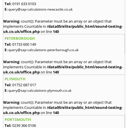
Tel:
0191 633 0103
E:
query@sap-calculations-newcastle.co.uk
Warning
: count(): Parameter must be an array or an object that
implements Countable in
/data05/elite/public_html/sound-testing-
uk.co.uk/office.php
on line
140
PETERBOROUGH
Tel:
01733 600 149
E:
query@sap-calculations-peterborough.co.uk
Warning
: count(): Parameter must be an array or an object that
implements Countable in
/data05/elite/public_html/sound-testing-
uk.co.uk/office.php
on line
140
PLYMOUTH
Tel:
01752 687 017
E:
query@sap-calculations-plymouth.co.uk
Warning
: count(): Parameter must be an array or an object that
implements Countable in
/data05/elite/public_html/sound-testing-
uk.co.uk/office.php
on line
140
PORTSMOUTH
Tel:
0239 366 0106