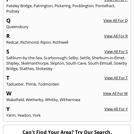
Pateley Bridge
,
Patrington
,
Pickering
,
Pocklington
,
Pontefract
,
Pudsey
Q
View All For Q
Queensbury
R
View All For R
Redcar
,
Richmond
,
Ripon
,
Rothwell
S
View All For S
Saltburn-by-the-Sea
,
Scarborough
,
Selby
,
Settle
,
Sherburn-in-Elmet
,
Shipley
,
Skelmanthorpe
,
Skipton
,
South Cave
,
South Elmsall
,
Sowrby
Bridge
,
Staithes
,
Stokesley
T
View All For T
Tadcaster
,
Thirsk
,
Todmorden
W
View All For W
Wakefield
,
Wetherby
,
Whitby
,
Withernsea
Y
View All For Y
Yarm
,
Yeadon
,
York
Can't Find Your Area? Try Our Search.