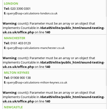
LONDON
Tel:
020 3390 0301
E:
query@sap-calculations-london.co.uk
Warning
: count(): Parameter must be an array or an object that
implements Countable in
/data05/elite/public_html/sound-testing-
uk.co.uk/office.php
on line
140
MANCHESTER
Tel:
0161 403 0129
E:
query@sap-calculations-manchester.co.uk
Warning
: count(): Parameter must be an array or an object that
implements Countable in
/data05/elite/public_html/sound-testing-
uk.co.uk/office.php
on line
140
MILTON KEYNES
Tel:
01908 900 138
E:
query@sap-calculations-milton-keynes.co.uk
Warning
: count(): Parameter must be an array or an object that
implements Countable in
/data05/elite/public_html/sound-testing-
uk.co.uk/office.php
on line
140
NEWCASTLE