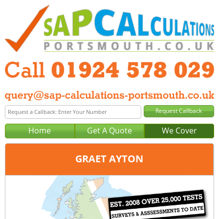
Home
Get A Quote
We Cover
GRAET AYTON
Office:
Wakefield
Tel:
01924 578 029
Email:
query@sap-calculations-wakefield.co.uk