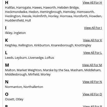
H
View All For H
Halifax
,
Harrogate
,
Hawes
,
Haworth
,
Hebden Bridge
,
Heckmondwike
,
Hedon
,
Hemingbrough
,
Hemsley
,
Hemsworth
,
Heslington
,
Hessle
,
Holmfirth
,
Honley
,
Hornsea
,
Horsforth
,
Howden
,
Huddersfield
,
Hull
I
View All For I
Ilkley
,
Ingleton
K
View All For K
Keighley
,
Kellington
,
Kirkburton
,
Knaresborough
,
Knottingley
L
View All For L
Leeds
,
Leyburn
,
Liversedge
,
Loftus
M
View All For M
Malton
,
Market Weighton
,
Marske by the Sea
,
Masham
,
Middleham
,
Middlesbrough
,
Mirfield
,
Morley
N
View All For N
Normanton
,
Northallerton
O
View All For O
Ossett
,
Otley
P
View All For P