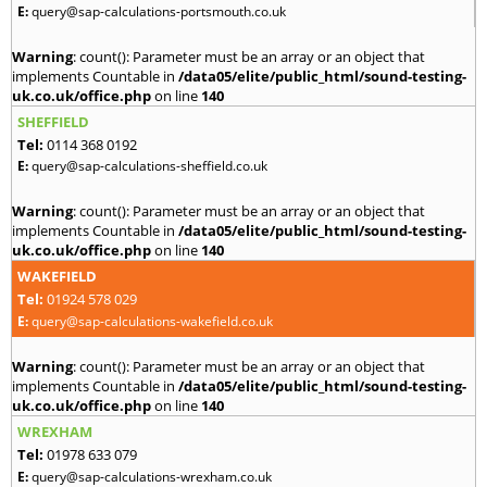
E:
query@sap-calculations-portsmouth.co.uk
Warning
: count(): Parameter must be an array or an object that
implements Countable in
/data05/elite/public_html/sound-testing-
uk.co.uk/office.php
on line
140
SHEFFIELD
Tel:
0114 368 0192
E:
query@sap-calculations-sheffield.co.uk
Warning
: count(): Parameter must be an array or an object that
implements Countable in
/data05/elite/public_html/sound-testing-
uk.co.uk/office.php
on line
140
WAKEFIELD
Tel:
01924 578 029
E:
query@sap-calculations-wakefield.co.uk
Warning
: count(): Parameter must be an array or an object that
implements Countable in
/data05/elite/public_html/sound-testing-
uk.co.uk/office.php
on line
140
WREXHAM
Tel:
01978 633 079
E:
query@sap-calculations-wrexham.co.uk