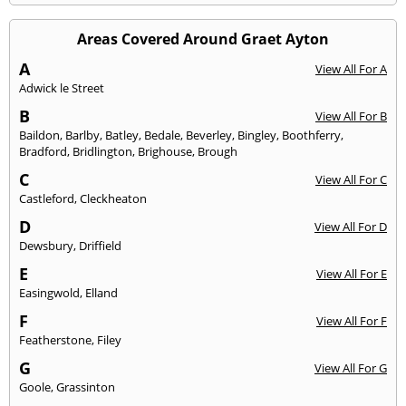
Areas Covered Around Graet Ayton
A
View All For A
Adwick le Street
B
View All For B
Baildon
,
Barlby
,
Batley
,
Bedale
,
Beverley
,
Bingley
,
Boothferry
,
Bradford
,
Bridlington
,
Brighouse
,
Brough
C
View All For C
Castleford
,
Cleckheaton
D
View All For D
Dewsbury
,
Driffield
E
View All For E
Easingwold
,
Elland
F
View All For F
Featherstone
,
Filey
G
View All For G
Goole
,
Grassinton