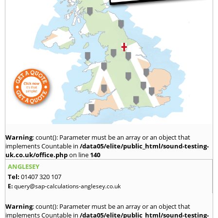
Warning
: count(): Parameter must be an array or an object that
implements Countable in
/data05/elite/public_html/sound-testing-
uk.co.uk/office.php
on line
140
ANGLESEY
Tel:
01407 320 107
E:
query@sap-calculations-anglesey.co.uk
Warning
: count(): Parameter must be an array or an object that
implements Countable in
/data05/elite/public_html/sound-testing-