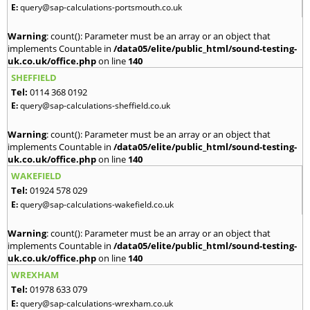
E:
query@sap-calculations-portsmouth.co.uk
Warning
: count(): Parameter must be an array or an object that
implements Countable in
/data05/elite/public_html/sound-testing-
uk.co.uk/office.php
on line
140
SHEFFIELD
Tel:
0114 368 0192
E:
query@sap-calculations-sheffield.co.uk
Warning
: count(): Parameter must be an array or an object that
implements Countable in
/data05/elite/public_html/sound-testing-
uk.co.uk/office.php
on line
140
WAKEFIELD
Tel:
01924 578 029
E:
query@sap-calculations-wakefield.co.uk
Warning
: count(): Parameter must be an array or an object that
implements Countable in
/data05/elite/public_html/sound-testing-
uk.co.uk/office.php
on line
140
WREXHAM
Tel:
01978 633 079
E:
query@sap-calculations-wrexham.co.uk