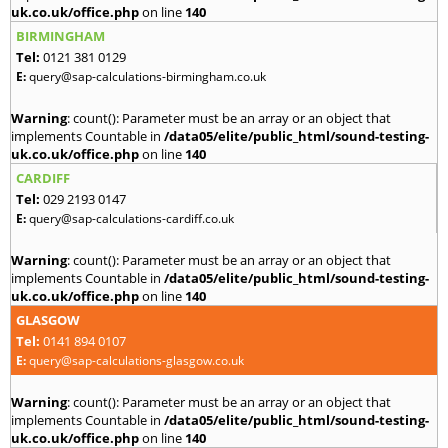
uk.co.uk/office.php
on line
140
BIRMINGHAM
Tel:
0121 381 0129
E:
query@sap-calculations-birmingham.co.uk
Warning
: count(): Parameter must be an array or an object that
implements Countable in
/data05/elite/public_html/sound-testing-
uk.co.uk/office.php
on line
140
CARDIFF
Tel:
029 2193 0147
E:
query@sap-calculations-cardiff.co.uk
Warning
: count(): Parameter must be an array or an object that
implements Countable in
/data05/elite/public_html/sound-testing-
uk.co.uk/office.php
on line
140
GLASGOW
Tel:
0141 894 0107
E:
query@sap-calculations-glasgow.co.uk
Warning
: count(): Parameter must be an array or an object that
implements Countable in
/data05/elite/public_html/sound-testing-
uk.co.uk/office.php
on line
140