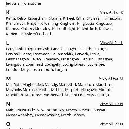
Jedburgh
,
Johnstone
K
View All For K
Keith
,
Kelso
,
Kilbarchan
,
Kilbirnie
,
Kilkeel
,
Killin
,
Killyleagh
,
Kilmacolm
,
Kilmarnock
,
Kilsyth
,
Kilwinning
,
Kinghorn
,
Kinglassie
,
Kingussie
,
Kinross
,
Kintore
,
Kirkcaldy
,
Kirkcudbright
,
Kirkintilloch
,
Kirkwall
,
Kirriemuir
,
Kyle of Lochalsh
L
View All For L
Ladybank
,
Lairg
,
Lamlash
,
Lanark
,
Langholm
,
Larbert
,
Largs
,
Larkhall
,
Larne
,
Lasswade
,
Laurencekirk
,
Lerwick
,
Leslie
,
Lesmahagow
,
Leven
,
Limavady
,
Linlithgow
,
Lisburn
,
Lisnaskea
,
Livingston
,
Loanhead
,
Lochgelly
,
Lochgilphead
,
Lockerbie
,
Londonderry
,
Lossiemouth
,
Lurgan
M
View All For M
MacDuff
,
Magherafelt
,
Mallaig
,
Markethill
,
Markinch
,
Mauchline
,
Maybole
,
Melrose
,
Methil
,
Mill Hill
,
Millport
,
Milngavie
,
Moffat
,
Monifieth
,
Montrose
,
Motherwell
,
Muir of Ord
,
Musselburgh
N
View All For N
Nairn
,
Newcastle
,
Newport on Tay
,
Newry
,
Newton Stewart
,
Newtownabbey
,
Newtownards
,
North Berwick
O
View All For O