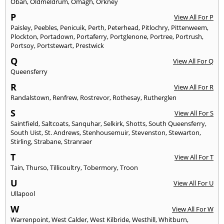
Oban
,
Oldmeldrum
,
Omagh
,
Orkney
P
View All For P
Paisley
,
Peebles
,
Penicuik
,
Perth
,
Peterhead
,
Pitlochry
,
Pittenweem
,
Plockton
,
Portadown
,
Portaferry
,
Portglenone
,
Portree
,
Portrush
,
Portsoy
,
Portstewart
,
Prestwick
Q
View All For Q
Queensferry
R
View All For R
Randalstown
,
Renfrew
,
Rostrevor
,
Rothesay
,
Rutherglen
S
View All For S
Saintfield
,
Saltcoats
,
Sanquhar
,
Selkirk
,
Shotts
,
South Queensferry
,
South Uist
,
St. Andrews
,
Stenhousemuir
,
Stevenston
,
Stewarton
,
Stirling
,
Strabane
,
Stranraer
T
View All For T
Tain
,
Thurso
,
Tillicoultry
,
Tobermory
,
Troon
U
View All For U
Ullapool
W
View All For W
Warrenpoint
,
West Calder
,
West Kilbride
,
Westhill
,
Whitburn
,