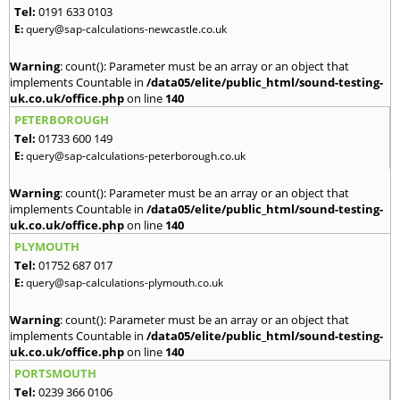
Tel:
0191 633 0103
E:
query@sap-calculations-newcastle.co.uk
Warning
: count(): Parameter must be an array or an object that
implements Countable in
/data05/elite/public_html/sound-testing-
uk.co.uk/office.php
on line
140
PETERBOROUGH
Tel:
01733 600 149
E:
query@sap-calculations-peterborough.co.uk
Warning
: count(): Parameter must be an array or an object that
implements Countable in
/data05/elite/public_html/sound-testing-
uk.co.uk/office.php
on line
140
PLYMOUTH
Tel:
01752 687 017
E:
query@sap-calculations-plymouth.co.uk
Warning
: count(): Parameter must be an array or an object that
implements Countable in
/data05/elite/public_html/sound-testing-
uk.co.uk/office.php
on line
140
PORTSMOUTH
Tel:
0239 366 0106