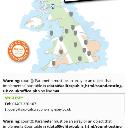
Warning
: count(): Parameter must be an array or an object that
implements Countable in
/data05/elite/public_html/sound-testing-
uk.co.uk/office.php
on line
140
ANGLESEY
Tel:
01407 320 107
E:
query@sap-calculations-anglesey.co.uk
Warning
: count(): Parameter must be an array or an object that
implements Countable in
/data05/elite/public_html/sound-testing-