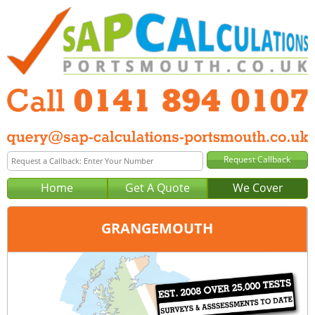
Home
Get A Quote
We Cover
GRANGEMOUTH
Office:
Glasgow
Tel:
0141 894 0107
Email:
query@sap-calculations-glasgow.co.uk