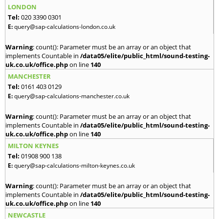
LONDON
Tel:
020 3390 0301
E:
query@sap-calculations-london.co.uk
Warning
: count(): Parameter must be an array or an object that
implements Countable in
/data05/elite/public_html/sound-testing-
uk.co.uk/office.php
on line
140
MANCHESTER
Tel:
0161 403 0129
E:
query@sap-calculations-manchester.co.uk
Warning
: count(): Parameter must be an array or an object that
implements Countable in
/data05/elite/public_html/sound-testing-
uk.co.uk/office.php
on line
140
MILTON KEYNES
Tel:
01908 900 138
E:
query@sap-calculations-milton-keynes.co.uk
Warning
: count(): Parameter must be an array or an object that
implements Countable in
/data05/elite/public_html/sound-testing-
uk.co.uk/office.php
on line
140
NEWCASTLE