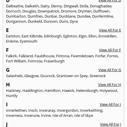
D
View All For D
Dalbeattie
,
Dalkeith
,
Dalry
,
Denny
,
Dingwall
,
Dolla
,
Donaghadee
,
Dornoch
,
Douglas
,
Downpatrick
,
Dromore
,
Drymen
,
Dufftown
,
Dumbarton
,
Dumfries
,
Dunbar
,
Dunblane
,
Dundee
,
Dunfermline
,
Dungannon
,
Dunkeld
,
Dunoon
,
Duns
,
Dyce
E
View All For E
Earlston
,
East Kilbride
,
Edinburgh
,
Eglinton
,
Elgin
,
Ellon
,
Enniskillen
,
Erskine
,
Eyemouth
F
View All For F
Falkirk
,
Falkland
,
Fauldhouse
,
Fintona
,
Fivemiletown
,
Forfar
,
Forres
,
Fort William
,
Fortrose
,
Fraserburgh
G
View All For G
Galashiels
,
Glasgow
,
Gourock
,
Grantown on Spey
,
Greenock
H
View All For H
Hackney
,
Haddington
,
Hamilton
,
Hawick
,
Helensburgh
,
Holywood
,
Huntly
I
View All For I
Innerleithen
,
Insch
,
Inveraray
,
Invergordon
,
Inverkeithing
,
Inverness
,
Inverurie
,
Irvine
,
Isle of Arran
,
Isle of Skye
J
View All For J