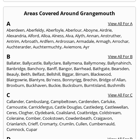
Areas Covered Around Grangemouth
A
View All For A
Aberdeen
,
Aberfeldy
,
Aberfoyle
,
Aberlour
,
Aboyne
,
Airdrie
,
Alexandria
,
Alford
,
Alloa
,
Alness
,
Alva
,
Alyth
,
Annan
,
Anstruther
,
Antrim
,
Arbroath
,
Ardfern
,
Ardrossan
,
Armadale
,
Armagh
,
Arrochar
,
Auchterarder
,
Auchtermuchty
,
Aviemore
,
Ayr
B
View All For B
Ballater
,
Ballycastle
,
Ballyclare
,
Ballymena
,
Ballymoney
,
Ballynahinch
,
Banbridge
,
Banchory
,
Banff
,
Bangor
,
Barrhead
,
Bathgate
,
Bearsden
,
Beauly
,
Beith
,
Belfast
,
Bellshill
,
Biggar
,
Birnam
,
Blackwood
,
Blairgowrie
,
Blantyre
,
Bo'ness
,
Bonnyrigg
,
Brechin
,
Bridge of Allan
,
Broxburn
,
Buckhaven
,
Buckie
,
Bucksburn
,
Burntisland
,
Bushmills
C
View All For C
Callander
,
Cambuslang
,
Campbeltown
,
Cardenden
,
Carluke
,
Carnoustie
,
Carrickfergus
,
Castle Douglas
,
Castlederg
,
Castlewellan
,
Ceres
,
Clogher
,
Clydebank
,
Coalisland
,
Coatbridge
,
Coldstream
,
Coleraine
,
Comber
,
Cookstown
,
Cowdenbeath
,
Craigavon
,
Crianlarich
,
Crieff
,
Cromarty
,
Crumlin
,
Cullen
,
Cumbernauld
,
Cumnock
,
Cupar