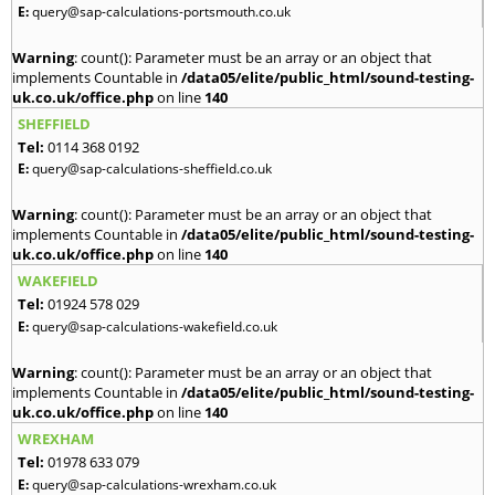
E:
query@sap-calculations-portsmouth.co.uk
Warning
: count(): Parameter must be an array or an object that
implements Countable in
/data05/elite/public_html/sound-testing-
uk.co.uk/office.php
on line
140
SHEFFIELD
Tel:
0114 368 0192
E:
query@sap-calculations-sheffield.co.uk
Warning
: count(): Parameter must be an array or an object that
implements Countable in
/data05/elite/public_html/sound-testing-
uk.co.uk/office.php
on line
140
WAKEFIELD
Tel:
01924 578 029
E:
query@sap-calculations-wakefield.co.uk
Warning
: count(): Parameter must be an array or an object that
implements Countable in
/data05/elite/public_html/sound-testing-
uk.co.uk/office.php
on line
140
WREXHAM
Tel:
01978 633 079
E:
query@sap-calculations-wrexham.co.uk