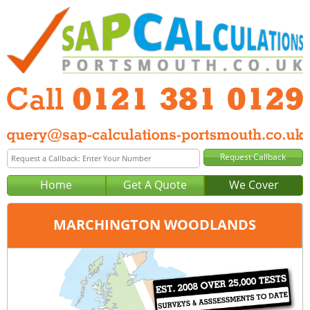
Home
Get A Quote
We Cover
MARCHINGTON WOODLANDS
Office:
Birmingham
Tel:
0121 381 0129
Email:
query@sap-calculations-birmingham.co.uk