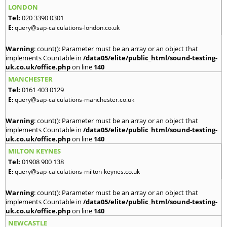
LONDON
Tel:
020 3390 0301
E:
query@sap-calculations-london.co.uk
Warning
: count(): Parameter must be an array or an object that
implements Countable in
/data05/elite/public_html/sound-testing-
uk.co.uk/office.php
on line
140
MANCHESTER
Tel:
0161 403 0129
E:
query@sap-calculations-manchester.co.uk
Warning
: count(): Parameter must be an array or an object that
implements Countable in
/data05/elite/public_html/sound-testing-
uk.co.uk/office.php
on line
140
MILTON KEYNES
Tel:
01908 900 138
E:
query@sap-calculations-milton-keynes.co.uk
Warning
: count(): Parameter must be an array or an object that
implements Countable in
/data05/elite/public_html/sound-testing-
uk.co.uk/office.php
on line
140
NEWCASTLE