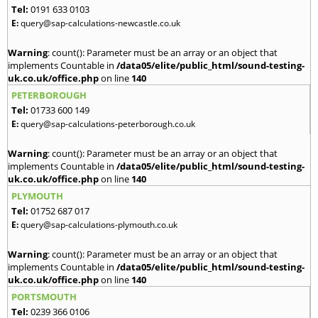
Tel:
0191 633 0103
E:
query@sap-calculations-newcastle.co.uk
Warning
: count(): Parameter must be an array or an object that
implements Countable in
/data05/elite/public_html/sound-testing-
uk.co.uk/office.php
on line
140
PETERBOROUGH
Tel:
01733 600 149
E:
query@sap-calculations-peterborough.co.uk
Warning
: count(): Parameter must be an array or an object that
implements Countable in
/data05/elite/public_html/sound-testing-
uk.co.uk/office.php
on line
140
PLYMOUTH
Tel:
01752 687 017
E:
query@sap-calculations-plymouth.co.uk
Warning
: count(): Parameter must be an array or an object that
implements Countable in
/data05/elite/public_html/sound-testing-
uk.co.uk/office.php
on line
140
PORTSMOUTH
Tel:
0239 366 0106