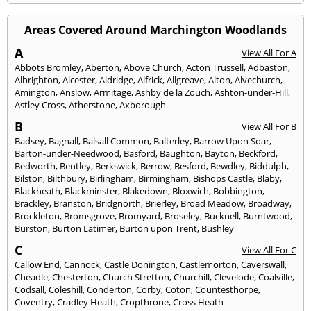
Areas Covered Around Marchington Woodlands
A
View All For A
Abbots Bromley
,
Aberton
,
Above Church
,
Acton Trussell
,
Adbaston
,
Albrighton
,
Alcester
,
Aldridge
,
Alfrick
,
Allgreave
,
Alton
,
Alvechurch
,
Amington
,
Anslow
,
Armitage
,
Ashby de la Zouch
,
Ashton-under-Hill
,
Astley Cross
,
Atherstone
,
Axborough
B
View All For B
Badsey
,
Bagnall
,
Balsall Common
,
Balterley
,
Barrow Upon Soar
,
Barton-under-Needwood
,
Basford
,
Baughton
,
Bayton
,
Beckford
,
Bedworth
,
Bentley
,
Berkswick
,
Berrow
,
Besford
,
Bewdley
,
Biddulph
,
Bilston
,
Bilthbury
,
Birlingham
,
Birmingham
,
Bishops Castle
,
Blaby
,
Blackheath
,
Blackminster
,
Blakedown
,
Bloxwich
,
Bobbington
,
Brackley
,
Branston
,
Bridgnorth
,
Brierley
,
Broad Meadow
,
Broadway
,
Brockleton
,
Bromsgrove
,
Bromyard
,
Broseley
,
Bucknell
,
Burntwood
,
Burston
,
Burton Latimer
,
Burton upon Trent
,
Bushley
C
View All For C
Callow End
,
Cannock
,
Castle Donington
,
Castlemorton
,
Caverswall
,
Cheadle
,
Chesterton
,
Church Stretton
,
Churchill
,
Clevelode
,
Coalville
,
Codsall
,
Coleshill
,
Conderton
,
Corby
,
Coton
,
Countesthorpe
,
Coventry
,
Cradley Heath
,
Cropthrone
,
Cross Heath