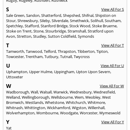
Rugby
,
Rugeley
,
Rushden
,
Rushwick
S
View All For S
Sale Green
,
Sandon
,
Shatterford
,
Shepshed
,
Shifnal
,
Shipston on
Stour
,
Shrewsbury
,
Sileby
,
Silverdale
,
Smethwick
,
Solihull
,
Southam
,
Spetchley
,
Stafford
,
Stanford Bridge
,
Stock Wood
,
Stoke Bruerne
,
Stoke on Trent
,
Stone
,
Stourbridge
,
Stramshall
,
Stratford upon
Avon
,
Stretton
,
Studley
,
Sutton Coldfield
,
Symonds
T
View All For T
Tamworth
,
Tanwood
,
Telford
,
Thrapston
,
Tibberton
,
Tipton
,
Towcester
,
Trentham
,
Tutbury
,
Tutnall
,
Twycross
U
View All For U
Uphampton
,
Upper Hulme
,
Uppingham
,
Upton Upon Severn
,
Uttoxeter
W
View All For W
Wadborough
,
Wall
,
Walsall
,
Warwick
,
Wednesbury
,
Wednesfield
,
Welland
,
Wellingborough
,
Wellsbourne
,
Wem
,
Weobley
,
West
Bromwich
,
Westlands
,
Whetstone
,
Whitchurch
,
Whitmore
,
Whitnash
,
Whittington
,
Wickhamford
,
Wigston
,
Willenhall
,
Wolverhampton
,
Wombourne
,
Woodgate
,
Worcester
,
Wymeswold
Y
View All For Y
Yat