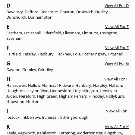
D
View All For D
Daventry
,
Defford
,
Denstone
,
Drayton
,
Droitwich
,
Dudley
,
Dunchurch
,
Dunhampton
E
View All For E
Eastham
,
Eccleshall
,
Eldersfield
,
Ellesmere
,
Elmhurst
,
Essington
,
Evesham
F
View All For F
Fairfield
,
Fazeley
,
Fladbury
,
Fleckney
,
Fole
,
Fotheringhay
,
Froghall
G
View All For G
Gaydon
,
Grimley
,
Grindley
H
View All For H
Halesowen
,
Hallow
,
Hamstall Ridware
,
Hanbury
,
Harpley
,
Hatton
,
Haughton
,
Hay on Wye
,
Hednesford
,
Heightlington
,
Henley-in-
Arden
,
Hereford
,
High Green
,
Higham Ferrers
,
Hinckley
,
Hollybush
,
Hopwood
,
Horton
I
View All For I
Ibstock
,
Inkberrow
,
Irchester
,
Irthlingborough
K
View All For K
Keele
,
Kegworth
,
Kenilworth
,
Kettering
,
Kidderminster
,
Kingsbury
,