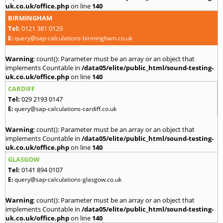
uk.co.uk/office.php
on line
140
BIRMINGHAM
Tel:
0121 381 0129
E:
query@sap-calculations-birmingham.co.uk
Warning
: count(): Parameter must be an array or an object that
implements Countable in
/data05/elite/public_html/sound-testing-
uk.co.uk/office.php
on line
140
CARDIFF
Tel:
029 2193 0147
E:
query@sap-calculations-cardiff.co.uk
Warning
: count(): Parameter must be an array or an object that
implements Countable in
/data05/elite/public_html/sound-testing-
uk.co.uk/office.php
on line
140
GLASGOW
Tel:
0141 894 0107
E:
query@sap-calculations-glasgow.co.uk
Warning
: count(): Parameter must be an array or an object that
implements Countable in
/data05/elite/public_html/sound-testing-
uk.co.uk/office.php
on line
140