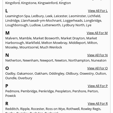
Kingsford
,
Kingstone
,
Kingswinford
,
Kington
L
View All For L
Leamington Spa
,
Ledbury
,
Leek
,
Leicester
,
Leominster
,
Lichfield
,
Lindridge
,
Llanrhaeadr-ym-Mochnant
,
Loggerheads
,
Longbridge
,
Loughborough
,
Ludlow
,
Lutterworth
,
Lydbury North
,
Lye
M
View All For M
Malvern
,
Mamble
,
Market Bosworth
,
Market Drayton
,
Market
Harborough
,
Markfield
,
Melton Mowbray
,
Middleport
,
Milton
,
Moseley
,
Mountsorrel
,
Much Wenlock
N
View All For N
Netherton
,
Newnham
,
Newport
,
Newton
,
Northampton
,
Nuneaton
O
View All For O
Oadby
,
Oakamoor
,
Oakham
,
Oddingley
,
Oldbury
,
Oswestry
,
Oulton
,
Oundle
,
Overbury
P
View All For P
Pedmore
,
Pembridge
,
Penkridge
,
Peopleton
,
Pershore
,
Perton
,
Powick
R
View All For R
Redditch
,
Ripple
,
Rocester
,
Ross on Wye
,
Rothwell
,
Rowley Regis
,