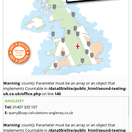
Warning
: count(): Parameter must be an array or an object that
implements Countable in
/data05/elite/public_html/sound-testing-
uk.co.uk/office.php
on line
140
ANGLESEY
Tel:
01407 320 107
E:
query@sap-calculations-anglesey.co.uk
Warning
: count(): Parameter must be an array or an object that
implements Countable in
/data05/elite/public_html/sound-testing-