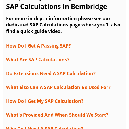
SAP Calculations In Bembridge
For more in-depth information please see our
dedicated
SAP Calculations page
where you'll also
find a quick guide video.
How Do I Get A Passing SAP?
What Are SAP Calculations?
Do Extensions Need A SAP Calculation?
What Else Can A SAP Calculation Be Used For?
How Do I Get My SAP Calculation?
What's Provided And When Should We Start?
Why Do I Need A SAP Calculation?