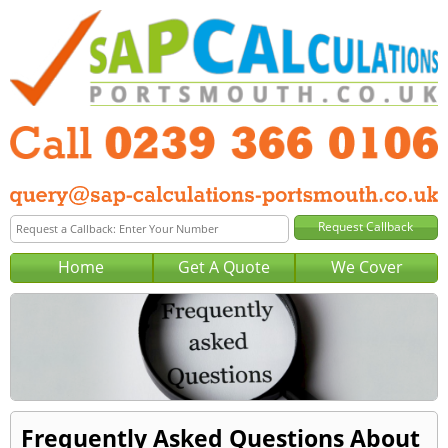
Home
Get A Quote
We Cover
Frequently Asked Questions About