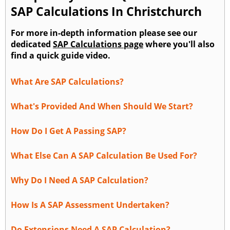
SAP Calculations In Christchurch
For more in-depth information please see our
dedicated
SAP Calculations page
where you'll also
find a quick guide video.
What Are SAP Calculations?
What's Provided And When Should We Start?
How Do I Get A Passing SAP?
What Else Can A SAP Calculation Be Used For?
Why Do I Need A SAP Calculation?
How Is A SAP Assessment Undertaken?
Do Extensions Need A SAP Calculation?