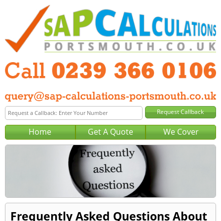
Home
Get A Quote
We Cover
Frequently Asked Questions About