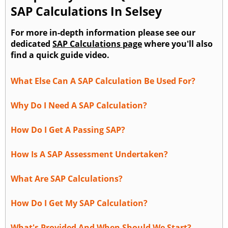
SAP Calculations In Selsey
For more in-depth information please see our
dedicated
SAP Calculations page
where you'll also
find a quick guide video.
What Else Can A SAP Calculation Be Used For?
Why Do I Need A SAP Calculation?
How Do I Get A Passing SAP?
How Is A SAP Assessment Undertaken?
What Are SAP Calculations?
How Do I Get My SAP Calculation?
What's Provided And When Should We Start?