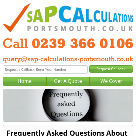
Home
Get A Quote
We Cover
Frequently Asked Questions About