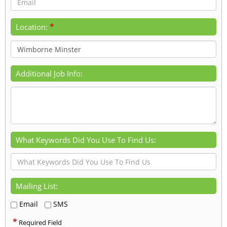
*
Location:
Additional Job Info:
What Keywords Did You Use To Find Us:
Mailing List:
Email
SMS
*
Required Field