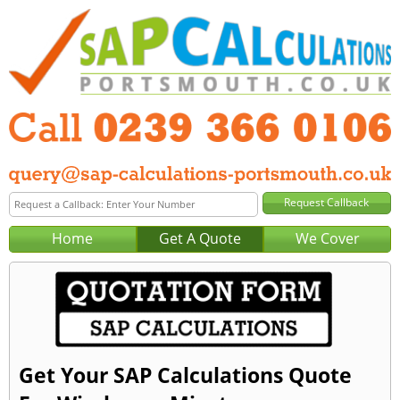
Home
Get A Quote
We Cover
Get Your SAP Calculations Quote