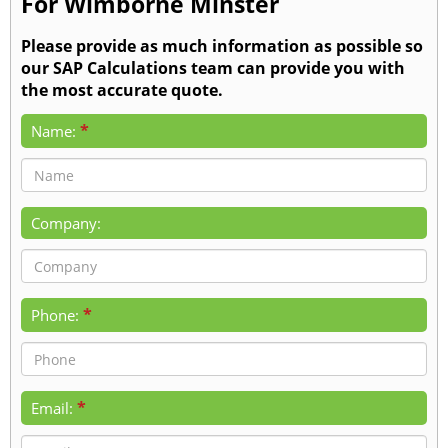
For Wimborne Minster
Please provide as much information as possible so
our SAP Calculations team can provide you with
the most accurate quote.
*
Name:
Company:
*
Phone:
*
Email: