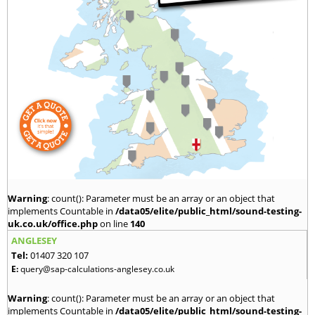
Warning
: count(): Parameter must be an array or an object that
implements Countable in
/data05/elite/public_html/sound-testing-
uk.co.uk/office.php
on line
140
ANGLESEY
Tel:
01407 320 107
E:
query@sap-calculations-anglesey.co.uk
Warning
: count(): Parameter must be an array or an object that
implements Countable in
/data05/elite/public_html/sound-testing-