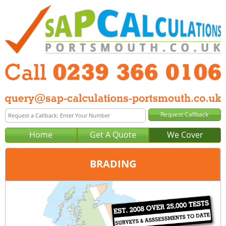
Home
Get A Quote
We Cover
BRADING
Office:
Portsmouth
Tel:
0239 366 0106
Email:
query@sap-calculations-portsmouth.co.uk