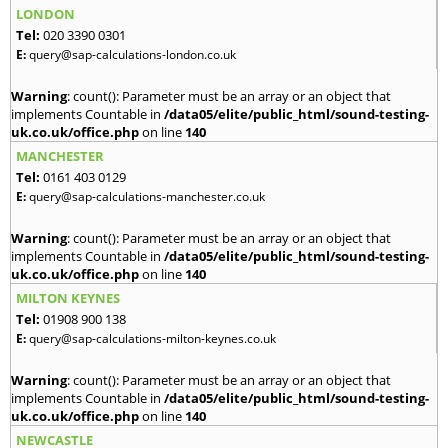
LONDON
Tel:
020 3390 0301
E:
query@sap-calculations-london.co.uk
Warning
: count(): Parameter must be an array or an object that
implements Countable in
/data05/elite/public_html/sound-testing-
uk.co.uk/office.php
on line
140
MANCHESTER
Tel:
0161 403 0129
E:
query@sap-calculations-manchester.co.uk
Warning
: count(): Parameter must be an array or an object that
implements Countable in
/data05/elite/public_html/sound-testing-
uk.co.uk/office.php
on line
140
MILTON KEYNES
Tel:
01908 900 138
E:
query@sap-calculations-milton-keynes.co.uk
Warning
: count(): Parameter must be an array or an object that
implements Countable in
/data05/elite/public_html/sound-testing-
uk.co.uk/office.php
on line
140
NEWCASTLE