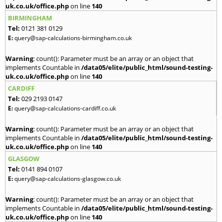
uk.co.uk/office.php
on line
140
BIRMINGHAM
Tel:
0121 381 0129
E:
query@sap-calculations-birmingham.co.uk
Warning
: count(): Parameter must be an array or an object that
implements Countable in
/data05/elite/public_html/sound-testing-
uk.co.uk/office.php
on line
140
CARDIFF
Tel:
029 2193 0147
E:
query@sap-calculations-cardiff.co.uk
Warning
: count(): Parameter must be an array or an object that
implements Countable in
/data05/elite/public_html/sound-testing-
uk.co.uk/office.php
on line
140
GLASGOW
Tel:
0141 894 0107
E:
query@sap-calculations-glasgow.co.uk
Warning
: count(): Parameter must be an array or an object that
implements Countable in
/data05/elite/public_html/sound-testing-
uk.co.uk/office.php
on line
140