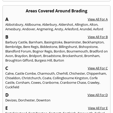
Areas Covered Around Brading
A
View All For A
Abbotsbury
,
Aldbourne
,
Alderbury
,
Aldershot
,
Allington
,
Alton
,
Amesbury
,
Andover
,
Angmering
,
Ansty
,
Arlesford
,
Arundel
,
Axford
B
View All For B
Barbury Castle
,
Barnham
,
Basingstoke
,
Beaminster
,
Beckhampton
,
Bembridge
,
Bere Regis
,
Biddestone
,
Billingshurst
,
Bishopstone
,
Blandford Forum
,
Bognor Regis
,
Bordon
,
Bournemouth
,
Bradford on
Avon
,
Braydon
,
Bridport
,
Broadstone
,
Brockenhurst
,
Bromham
,
Broughton Gifford
,
Burgess Hill
,
Burton
C
View All For C
Calne
,
Castle Combe
,
Charmouth
,
Cherhill
,
Chichester
,
Chippenham
,
Chiseldon
,
Christchurch
,
Coate
,
Collingbourne Kingston
,
Corfe
Castle
,
Corsham
,
Cowes
,
Cranborne
,
Cranborne Chase
,
Crawley
,
Cuckfield
D
View All For D
Devizes
,
Dorchester
,
Downton
E
View All For E