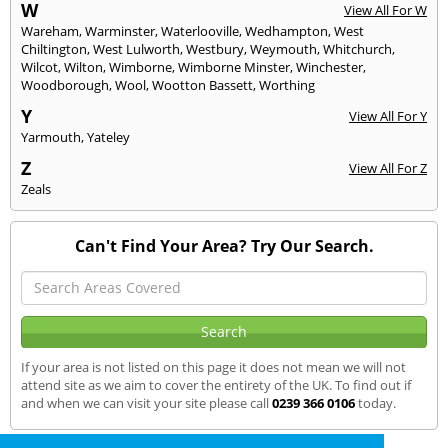
W
View All For W
Wareham
,
Warminster
,
Waterlooville
,
Wedhampton
,
West
Chiltington
,
West Lulworth
,
Westbury
,
Weymouth
,
Whitchurch
,
Wilcot
,
Wilton
,
Wimborne
,
Wimborne Minster
,
Winchester
,
Woodborough
,
Wool
,
Wootton Bassett
,
Worthing
Y
View All For Y
Yarmouth
,
Yateley
Z
View All For Z
Zeals
Can't Find Your Area? Try Our Search.
If your area is not listed on this page it does not mean we will not
attend site as we aim to cover the entirety of the UK. To find out if
and when we can visit your site please call
0239 366 0106
today.