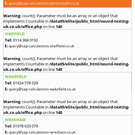
E:
query@sap-calculations-portsmouth.co.uk
Warning
: count(): Parameter must be an array or an object that
implements Countable in
/data05/elite/public_html/sound-testing-
uk.co.uk/office.php
on line
140
SHEFFIELD
Tel:
0114 368 0192
E:
query@sap-calculations-sheffield.co.uk
Warning
: count(): Parameter must be an array or an object that
implements Countable in
/data05/elite/public_html/sound-testing-
uk.co.uk/office.php
on line
140
WAKEFIELD
Tel:
01924 578 029
E:
query@sap-calculations-wakefield.co.uk
Warning
: count(): Parameter must be an array or an object that
implements Countable in
/data05/elite/public_html/sound-testing-
uk.co.uk/office.php
on line
140
WREXHAM
Tel:
01978 633 079
E:
query@sap-calculations-wrexham.co.uk