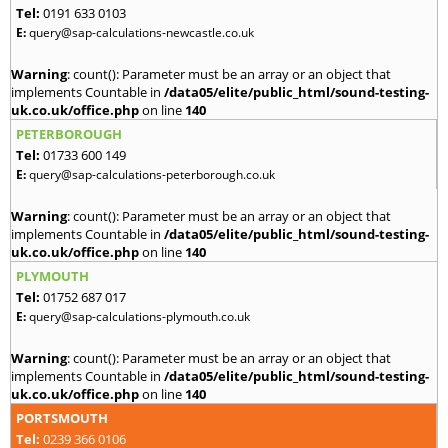
Tel:
0191 633 0103
E:
query@sap-calculations-newcastle.co.uk
Warning
: count(): Parameter must be an array or an object that
implements Countable in
/data05/elite/public_html/sound-testing-
uk.co.uk/office.php
on line
140
PETERBOROUGH
Tel:
01733 600 149
E:
query@sap-calculations-peterborough.co.uk
Warning
: count(): Parameter must be an array or an object that
implements Countable in
/data05/elite/public_html/sound-testing-
uk.co.uk/office.php
on line
140
PLYMOUTH
Tel:
01752 687 017
E:
query@sap-calculations-plymouth.co.uk
Warning
: count(): Parameter must be an array or an object that
implements Countable in
/data05/elite/public_html/sound-testing-
uk.co.uk/office.php
on line
140
PORTSMOUTH
Tel:
0239 366 0106