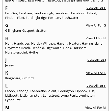
East Grinstead
,
East Preston
,
Eastcott
,
Eastleigh
,
Emsworth
,
Enford
F
View All For F
Fair Oak
,
Fareham
,
Farnborough
,
Ferndown
,
Fernhurst
,
Fifield
,
Findon
,
Fleet
,
Fordingbridge
,
Foxham
,
Freshwater
G
View All For G
Gillingham
,
Gosport
,
Grafton
H
View All For H
Ham
,
Handcross
,
Hartley Wintney
,
Havant
,
Haxton
,
Hayling Island
,
Haywards Heath
,
Henfield
,
Highworth
,
Hook
,
Horsham
,
Hurstpierpoint
,
Hythe
J
View All For J
Jersey
K
View All For K
Kingsclere
,
Kirdford
L
View All For L
Lacock
,
Lancing
,
Lee-on-the-Solent
,
Liddington
,
Liphook
,
Liss
,
Littlecott
,
Littlehampton
,
Longstreet
,
Lyme Regis
,
Lymington
,
Lyndhurst
M
View All For M