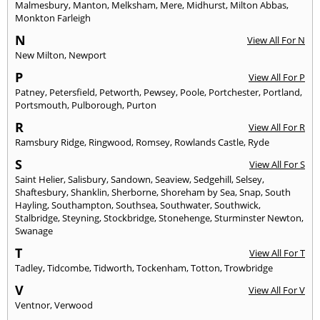
Malmesbury
,
Manton
,
Melksham
,
Mere
,
Midhurst
,
Milton Abbas
,
Monkton Farleigh
N
View All For N
New Milton
,
Newport
P
View All For P
Patney
,
Petersfield
,
Petworth
,
Pewsey
,
Poole
,
Portchester
,
Portland
,
Portsmouth
,
Pulborough
,
Purton
R
View All For R
Ramsbury Ridge
,
Ringwood
,
Romsey
,
Rowlands Castle
,
Ryde
S
View All For S
Saint Helier
,
Salisbury
,
Sandown
,
Seaview
,
Sedgehill
,
Selsey
,
Shaftesbury
,
Shanklin
,
Sherborne
,
Shoreham by Sea
,
Snap
,
South
Hayling
,
Southampton
,
Southsea
,
Southwater
,
Southwick
,
Stalbridge
,
Steyning
,
Stockbridge
,
Stonehenge
,
Sturminster Newton
,
Swanage
T
View All For T
Tadley
,
Tidcombe
,
Tidworth
,
Tockenham
,
Totton
,
Trowbridge
V
View All For V
Ventnor
,
Verwood