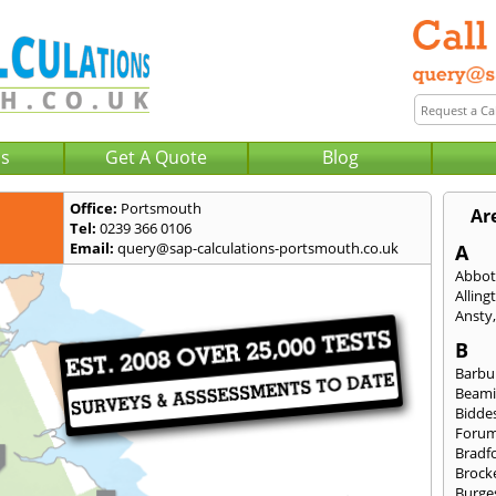
Us
Get A Quote
Blog
Office:
Portsmouth
Ar
Tel:
0239 366 0106
Email:
query@sap-calculations-portsmouth.co.uk
A
Abbot
Alling
Ansty
B
Barbu
Beami
Bidde
Foru
Bradf
Brock
Burges