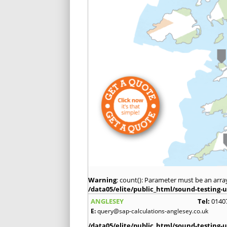
Warning
: count(): Parameter must be an arra
/data05/elite/public_html/sound-testing-u
ANGLESEY
Tel:
0140
E:
query@sap-calculations-anglesey.co.uk
/data05/elite/public_html/sound-testing-u