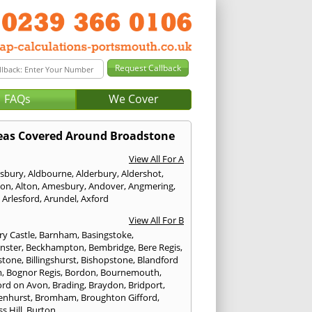
FAQs
We Cover
eas Covered Around Broadstone
View All For A
sbury
,
Aldbourne
,
Alderbury
,
Aldershot
,
ton
,
Alton
,
Amesbury
,
Andover
,
Angmering
,
,
Arlesford
,
Arundel
,
Axford
View All For B
ry Castle
,
Barnham
,
Basingstoke
,
nster
,
Beckhampton
,
Bembridge
,
Bere Regis
,
stone
,
Billingshurst
,
Bishopstone
,
Blandford
m
,
Bognor Regis
,
Bordon
,
Bournemouth
,
ord on Avon
,
Brading
,
Braydon
,
Bridport
,
enhurst
,
Bromham
,
Broughton Gifford
,
s Hill
,
Burton