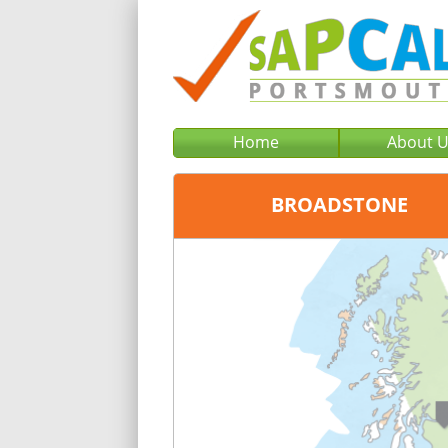
Home
About 
BROADSTONE