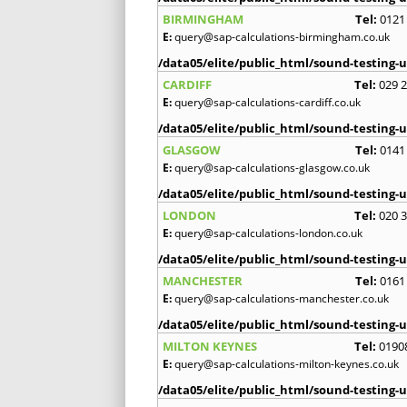
BIRMINGHAM
Tel:
0121
E:
query@sap-calculations-birmingham.co.uk
/data05/elite/public_html/sound-testing-u
CARDIFF
Tel:
029 
E:
query@sap-calculations-cardiff.co.uk
/data05/elite/public_html/sound-testing-u
GLASGOW
Tel:
0141
E:
query@sap-calculations-glasgow.co.uk
/data05/elite/public_html/sound-testing-u
LONDON
Tel:
020 
E:
query@sap-calculations-london.co.uk
/data05/elite/public_html/sound-testing-u
MANCHESTER
Tel:
0161
E:
query@sap-calculations-manchester.co.uk
/data05/elite/public_html/sound-testing-u
MILTON KEYNES
Tel:
0190
E:
query@sap-calculations-milton-keynes.co.uk
/data05/elite/public_html/sound-testing-u