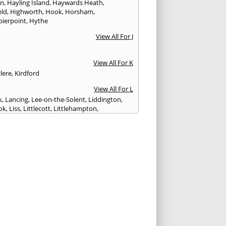
on
,
Hayling Island
,
Haywards Heath
,
eld
,
Highworth
,
Hook
,
Horsham
,
pierpoint
,
Hythe
View All For J
View All For K
lere
,
Kirdford
View All For L
k
,
Lancing
,
Lee-on-the-Solent
,
Liddington
,
ok
,
Liss
,
Littlecott
,
Littlehampton
,
treet
,
Lyme Regis
,
Lymington
,
Lyndhurst
View All For M
esbury
,
Manton
,
Melksham
,
Mere
,
Midhurst
,
n Abbas
,
Monkton Farleigh
View All For N
ilton
,
Newport
View All For P
y
,
Petersfield
,
Petworth
,
Pewsey
,
Poole
,
hester
,
Portland
,
Portsmouth
,
Pulborough
,
n