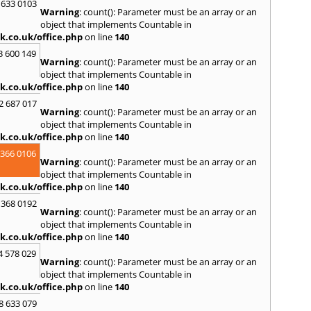
 633 0103
Warning
: count(): Parameter must be an array or an
R
object that implements Countable in
Ramsb
k.co.uk/office.php
on line
140
Castle
3 600 149
Warning
: count(): Parameter must be an array or an
S
object that implements Countable in
Saint 
k.co.uk/office.php
on line
140
Sedgeh
2 687 017
Sherb
Warning
: count(): Parameter must be an array or an
Hayli
object that implements Countable in
South
k.co.uk/office.php
on line
140
Stone
 366 0106
Warning
: count(): Parameter must be an array or an
T
object that implements Countable in
Tadle
k.co.uk/office.php
on line
140
Trowb
 368 0192
Warning
: count(): Parameter must be an array or an
V
object that implements Countable in
Ventn
k.co.uk/office.php
on line
140
W
4 578 029
Warning
: count(): Parameter must be an array or an
Ware
object that implements Countable in
Wedh
k.co.uk/office.php
on line
140
Westb
Wimb
8 633 079