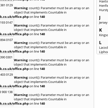
Haxt
 381 0129
Henfi
Warning
: count(): Parameter must be an array or an
Hurst
object that implements Countable in
k.co.uk/office.php
on line
140
J
2193 0147
Jersey
Warning
: count(): Parameter must be an array or an
K
object that implements Countable in
k.co.uk/office.php
on line
140
Kingsc
 894 0107
L
Warning
: count(): Parameter must be an array or an
object that implements Countable in
Lacoc
k.co.uk/office.php
on line
140
Lipho
Longs
3390 0301
Warning
: count(): Parameter must be an array or an
M
object that implements Countable in
k.co.uk/office.php
on line
140
Malm
Milto
 403 0129
Warning
: count(): Parameter must be an array or an
N
object that implements Countable in
New M
k.co.uk/office.php
on line
140
8 900 138
P
Warning
: count(): Parameter must be an array or an
Patne
object that implements Countable in
Portc
k.co.uk/office.php
on line
140
Purto