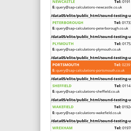
NEWCASTLE
Tel:
0191
E:
query@sap-calculations-newcastle.co.uk
/data05/elite/public_html/sound-testing-u
PETERBOROUGH
Tel:
0173
E:
query@sap-calculations-peterborough.co.uk
/data05/elite/public_html/sound-testing-u
PLYMOUTH
Tel:
0175
E:
query@sap-calculations-plymouth.co.uk
/data05/elite/public_html/sound-testing-u
PORTSMOUTH
Tel:
0239
E:
query@sap-calculations-portsmouth.co.uk
/data05/elite/public_html/sound-testing-u
SHEFFIELD
Tel:
0114
E:
query@sap-calculations-sheffield.co.uk
/data05/elite/public_html/sound-testing-u
WAKEFIELD
Tel:
0192
E:
query@sap-calculations-wakefield.co.uk
/data05/elite/public_html/sound-testing-u
WREXHAM
Tel:
0197