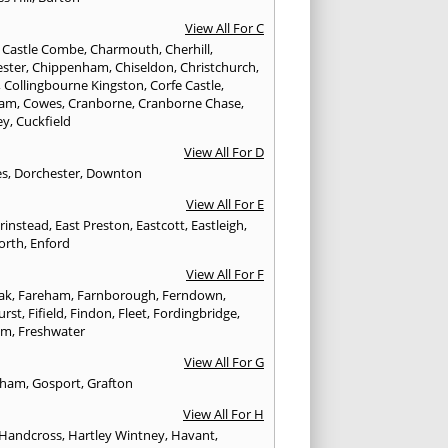
View All For C
,
Castle Combe
,
Charmouth
,
Cherhill
,
ester
,
Chippenham
,
Chiseldon
,
Christchurch
,
,
Collingbourne Kingston
,
Corfe Castle
,
ham
,
Cowes
,
Cranborne
,
Cranborne Chase
,
ey
,
Cuckfield
View All For D
es
,
Dorchester
,
Downton
View All For E
Grinstead
,
East Preston
,
Eastcott
,
Eastleigh
,
orth
,
Enford
View All For F
Oak
,
Fareham
,
Farnborough
,
Ferndown
,
urst
,
Fifield
,
Findon
,
Fleet
,
Fordingbridge
,
am
,
Freshwater
View All For G
ngham
,
Gosport
,
Grafton
View All For H
Handcross
,
Hartley Wintney
,
Havant
,