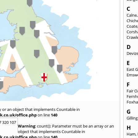
C
Calne
Chich
Coate
Cors
Crawl
D
Deviz
E
East 
Emsw
F
Fair 
Fernh
Foxh
y or an object that implements Countable in
G
k.co.uk/office.php
on line
140
Gilli
7 320 107
Warning
: count(): Parameter must be an array or an
H
object that implements Countable in
Ham
,
k.co.uk/office.php
on line
140