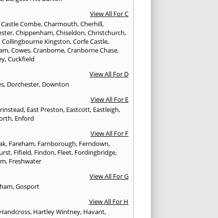
View All For C
,
Castle Combe
,
Charmouth
,
Cherhill
,
ester
,
Chippenham
,
Chiseldon
,
Christchurch
,
,
Collingbourne Kingston
,
Corfe Castle
,
ham
,
Cowes
,
Cranborne
,
Cranborne Chase
,
ey
,
Cuckfield
View All For D
es
,
Dorchester
,
Downton
View All For E
Grinstead
,
East Preston
,
Eastcott
,
Eastleigh
,
orth
,
Enford
View All For F
Oak
,
Fareham
,
Farnborough
,
Ferndown
,
urst
,
Fifield
,
Findon
,
Fleet
,
Fordingbridge
,
am
,
Freshwater
View All For G
ngham
,
Gosport
View All For H
Handcross
,
Hartley Wintney
,
Havant
,