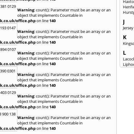
Haxt
 381 0129
Henfi
Warning
: count(): Parameter must be an array or an
Hurst
object that implements Countable in
k.co.uk/office.php
on line
140
J
2193 0147
Jersey
Warning
: count(): Parameter must be an array or an
K
object that implements Countable in
k.co.uk/office.php
on line
140
Kingsc
 894 0107
L
Warning
: count(): Parameter must be an array or an
object that implements Countable in
Lacoc
k.co.uk/office.php
on line
140
Lipho
Longs
3390 0301
Warning
: count(): Parameter must be an array or an
M
object that implements Countable in
k.co.uk/office.php
on line
140
Malm
Milto
 403 0129
Warning
: count(): Parameter must be an array or an
N
object that implements Countable in
New M
k.co.uk/office.php
on line
140
8 900 138
P
Warning
: count(): Parameter must be an array or an
Patne
object that implements Countable in
Portc
k.co.uk/office.php
on line
140
Purto