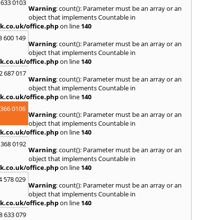
 633 0103
Warning
: count(): Parameter must be an array or an
R
object that implements Countable in
Ramsb
k.co.uk/office.php
on line
140
Castle
3 600 149
Warning
: count(): Parameter must be an array or an
S
object that implements Countable in
Saint 
k.co.uk/office.php
on line
140
Sedgeh
2 687 017
Sherb
Warning
: count(): Parameter must be an array or an
Hayli
object that implements Countable in
South
k.co.uk/office.php
on line
140
Stone
 366 0106
Warning
: count(): Parameter must be an array or an
T
object that implements Countable in
Tadle
k.co.uk/office.php
on line
140
Trowb
 368 0192
Warning
: count(): Parameter must be an array or an
V
object that implements Countable in
Ventn
k.co.uk/office.php
on line
140
W
4 578 029
Warning
: count(): Parameter must be an array or an
Ware
object that implements Countable in
Wedh
k.co.uk/office.php
on line
140
Westb
Wimb
8 633 079