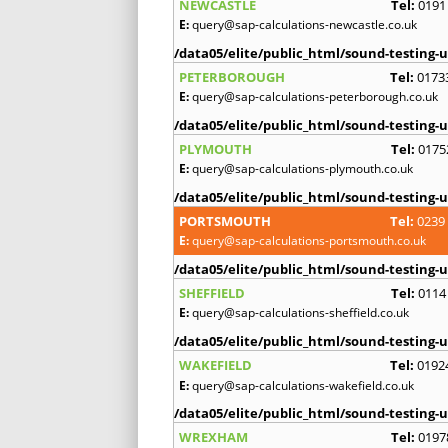
NEWCASTLE
Tel:
0191
E:
query@sap-calculations-newcastle.co.uk
/data05/elite/public_html/sound-testing-u
PETERBOROUGH
Tel:
0173
E:
query@sap-calculations-peterborough.co.uk
/data05/elite/public_html/sound-testing-u
PLYMOUTH
Tel:
0175
E:
query@sap-calculations-plymouth.co.uk
/data05/elite/public_html/sound-testing-u
PORTSMOUTH
Tel:
0239
E:
query@sap-calculations-portsmouth.co.uk
/data05/elite/public_html/sound-testing-u
SHEFFIELD
Tel:
0114
E:
query@sap-calculations-sheffield.co.uk
/data05/elite/public_html/sound-testing-u
WAKEFIELD
Tel:
0192
E:
query@sap-calculations-wakefield.co.uk
/data05/elite/public_html/sound-testing-u
WREXHAM
Tel:
0197