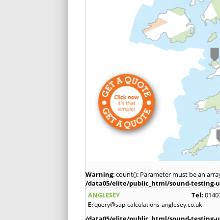
Warning
: count(): Parameter must be an arra
/data05/elite/public_html/sound-testing-u
ANGLESEY
Tel:
0140
E:
query@sap-calculations-anglesey.co.uk
/data05/elite/public_html/sound-testing-u