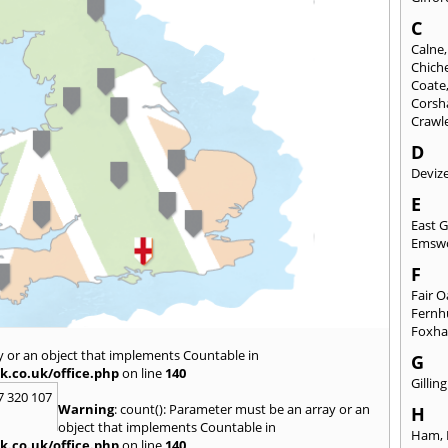
C
Calne
Chich
Coate
Cors
Crawl
D
Deviz
E
East 
Emsw
F
Fair 
Fernh
Foxh
y or an object that implements Countable in
G
k.co.uk/office.php
on line
140
Gilli
7 320 107
Warning
: count(): Parameter must be an array or an
H
object that implements Countable in
Ham
,
k.co.uk/office.php
on line
140