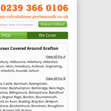
FAQs
We Cover
Areas Covered Around Grafton
View All For A
sbury
,
Aldbourne
,
Alderbury
,
Aldershot
,
ton
,
Alton
,
Amesbury
,
Andover
,
Angmering
,
,
Arlesford
,
Arundel
,
Axford
View All For B
ry Castle
,
Barnham
,
Basingstoke
,
nster
,
Beckhampton
,
Bembridge
,
Bere Regis
,
stone
,
Billingshurst
,
Bishopstone
,
Blandford
m
,
Bognor Regis
,
Bordon
,
Bournemouth
,
ord on Avon
,
Brading
,
Braydon
,
Bridport
,
stone
,
Brockenhurst
,
Bromham
,
Broughton
d
,
Burgess Hill
,
Burton