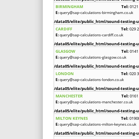
BIRMINGHAM
Tel:
0121
E:
query@sap-calculations-birmingham.co.uk
/data05/elite/public_html/sound-testing-u
CARDIFF
Tel:
029 
E:
query@sap-calculations-cardiff.co.uk
/data05/elite/public_html/sound-testing-u
GLASGOW
Tel:
0141
E:
query@sap-calculations-glasgow.co.uk
/data05/elite/public_html/sound-testing-u
LONDON
Tel:
020 
E:
query@sap-calculations-london.co.uk
/data05/elite/public_html/sound-testing-u
MANCHESTER
Tel:
0161
E:
query@sap-calculations-manchester.co.uk
/data05/elite/public_html/sound-testing-u
MILTON KEYNES
Tel:
0190
E:
query@sap-calculations-milton-keynes.co.uk
/data05/elite/public_html/sound-testing-u