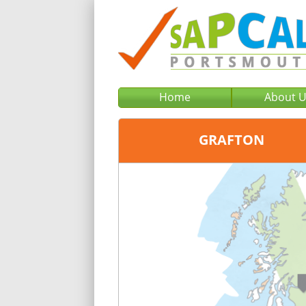
Home
About 
GRAFTON