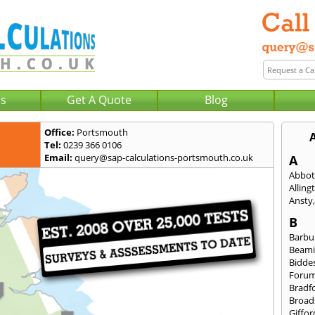
Us
Get A Quote
Blog
Office:
Portsmouth
Tel:
0239 366 0106
Email:
query@sap-calculations-portsmouth.co.uk
A
Abbot
Alling
Ansty
B
Barbu
Beami
Bidde
Foru
Bradf
Broad
Giffor