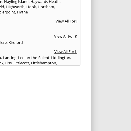
on
,
Hayling Island
,
Haywards Heath
,
eld
,
Highworth
,
Hook
,
Horsham
,
pierpoint
,
Hythe
View All For J
View All For K
lere
,
Kirdford
View All For L
k
,
Lancing
,
Lee-on-the-Solent
,
Liddington
,
ok
,
Liss
,
Littlecott
,
Littlehampton
,
treet
,
Lyme Regis
,
Lymington
,
Lyndhurst
View All For M
esbury
,
Manton
,
Melksham
,
Mere
,
Midhurst
,
n Abbas
,
Monkton Farleigh
View All For N
ilton
,
Newport
View All For P
y
,
Petersfield
,
Petworth
,
Pewsey
,
Poole
,
hester
,
Portland
,
Portsmouth
,
Pulborough
,
n