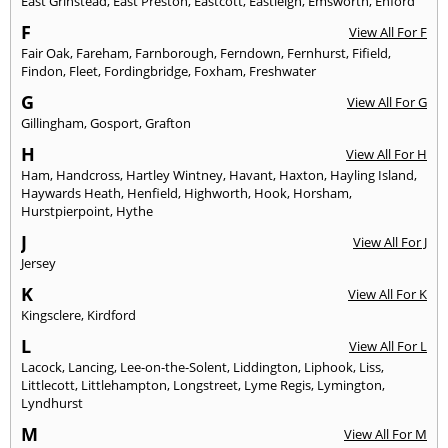
East Grinstead
,
East Preston
,
Eastcott
,
Eastleigh
,
Emsworth
,
Enford
F
View All For F
Fair Oak
,
Fareham
,
Farnborough
,
Ferndown
,
Fernhurst
,
Fifield
,
Findon
,
Fleet
,
Fordingbridge
,
Foxham
,
Freshwater
G
View All For G
Gillingham
,
Gosport
,
Grafton
H
View All For H
Ham
,
Handcross
,
Hartley Wintney
,
Havant
,
Haxton
,
Hayling Island
,
Haywards Heath
,
Henfield
,
Highworth
,
Hook
,
Horsham
,
Hurstpierpoint
,
Hythe
J
View All For J
Jersey
K
View All For K
Kingsclere
,
Kirdford
L
View All For L
Lacock
,
Lancing
,
Lee-on-the-Solent
,
Liddington
,
Liphook
,
Liss
,
Littlecott
,
Littlehampton
,
Longstreet
,
Lyme Regis
,
Lymington
,
Lyndhurst
M
View All For M