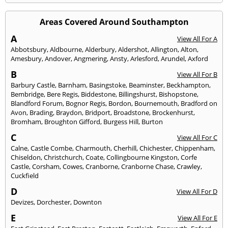
Areas Covered Around Southampton
A
View All For A
Abbotsbury
,
Aldbourne
,
Alderbury
,
Aldershot
,
Allington
,
Alton
,
Amesbury
,
Andover
,
Angmering
,
Ansty
,
Arlesford
,
Arundel
,
Axford
B
View All For B
Barbury Castle
,
Barnham
,
Basingstoke
,
Beaminster
,
Beckhampton
,
Bembridge
,
Bere Regis
,
Biddestone
,
Billingshurst
,
Bishopstone
,
Blandford Forum
,
Bognor Regis
,
Bordon
,
Bournemouth
,
Bradford on
Avon
,
Brading
,
Braydon
,
Bridport
,
Broadstone
,
Brockenhurst
,
Bromham
,
Broughton Gifford
,
Burgess Hill
,
Burton
C
View All For C
Calne
,
Castle Combe
,
Charmouth
,
Cherhill
,
Chichester
,
Chippenham
,
Chiseldon
,
Christchurch
,
Coate
,
Collingbourne Kingston
,
Corfe
Castle
,
Corsham
,
Cowes
,
Cranborne
,
Cranborne Chase
,
Crawley
,
Cuckfield
D
View All For D
Devizes
,
Dorchester
,
Downton
E
View All For E