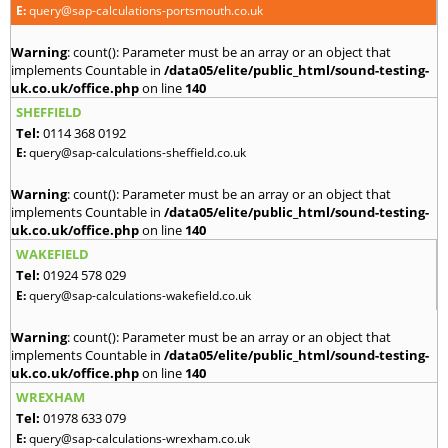
E:
query@sap-calculations-portsmouth.co.uk
Warning
: count(): Parameter must be an array or an object that
implements Countable in
/data05/elite/public_html/sound-testing-
uk.co.uk/office.php
on line
140
SHEFFIELD
Tel:
0114 368 0192
E:
query@sap-calculations-sheffield.co.uk
Warning
: count(): Parameter must be an array or an object that
implements Countable in
/data05/elite/public_html/sound-testing-
uk.co.uk/office.php
on line
140
WAKEFIELD
Tel:
01924 578 029
E:
query@sap-calculations-wakefield.co.uk
Warning
: count(): Parameter must be an array or an object that
implements Countable in
/data05/elite/public_html/sound-testing-
uk.co.uk/office.php
on line
140
WREXHAM
Tel:
01978 633 079
E:
query@sap-calculations-wrexham.co.uk