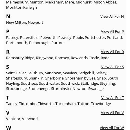
Malmesbury
,
Manton
,
Melksham
,
Mere
,
Midhurst
,
Milton Abbas
,
Monkton Farleigh
N
View All For N
New Milton
,
Newport
P
View All For P
Patney
,
Petersfield
,
Petworth
,
Pewsey
,
Poole
,
Portchester
,
Portland
,
Portsmouth
,
Pulborough
,
Purton
R
View All For R
Ramsbury Ridge
,
Ringwood
,
Romsey
,
Rowlands Castle
,
Ryde
S
View All For S
Saint Helier
,
Salisbury
,
Sandown
,
Seaview
,
Sedgehill
,
Selsey
,
Shaftesbury
,
Shanklin
,
Sherborne
,
Shoreham by Sea
,
Snap
,
South
Hayling
,
Southsea
,
Southwater
,
Southwick
,
Stalbridge
,
Steyning
,
Stockbridge
,
Stonehenge
,
Sturminster Newton
,
Swanage
T
View All For T
Tadley
,
Tidcombe
,
Tidworth
,
Tockenham
,
Totton
,
Trowbridge
V
View All For V
Ventnor
,
Verwood
W
View All For W