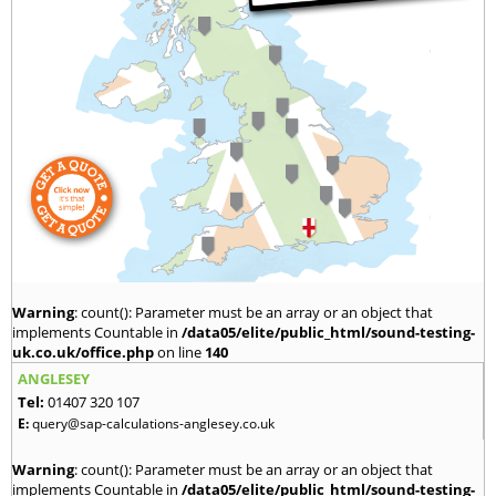
Warning
: count(): Parameter must be an array or an object that
implements Countable in
/data05/elite/public_html/sound-testing-
uk.co.uk/office.php
on line
140
ANGLESEY
Tel:
01407 320 107
E:
query@sap-calculations-anglesey.co.uk
Warning
: count(): Parameter must be an array or an object that
implements Countable in
/data05/elite/public_html/sound-testing-