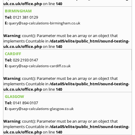
uk.co.uk/office.php
on line
140
BIRMINGHAM
Tel:
0121 381 0129
E:
query@sap-calculations-birmingham.co.uk
Warning
: count(): Parameter must be an array or an object that
implements Countable in
/data05/elite/public_html/sound-testing-
uk.co.uk/office.php
on line
140
CARDIFF
Tel:
029 2193 0147
E:
query@sap-calculations-cardiff.co.uk
Warning
: count(): Parameter must be an array or an object that
implements Countable in
/data05/elite/public_html/sound-testing-
uk.co.uk/office.php
on line
140
GLASGOW
Tel:
0141 894 0107
E:
query@sap-calculations-glasgow.co.uk
Warning
: count(): Parameter must be an array or an object that
implements Countable in
/data05/elite/public_html/sound-testing-
uk.co.uk/office.php
on line
140