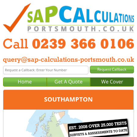
Home
Get A Quote
We Cover
SOUTHAMPTON
Office:
Portsmouth
Tel:
0239 366 0106
Email:
query@sap-calculations-portsmouth.co.uk