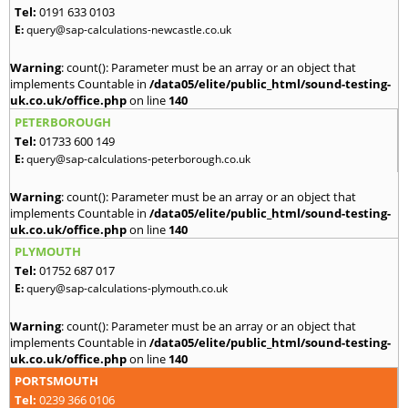
Tel:
0191 633 0103
E:
query@sap-calculations-newcastle.co.uk
Warning
: count(): Parameter must be an array or an object that
implements Countable in
/data05/elite/public_html/sound-testing-
uk.co.uk/office.php
on line
140
PETERBOROUGH
Tel:
01733 600 149
E:
query@sap-calculations-peterborough.co.uk
Warning
: count(): Parameter must be an array or an object that
implements Countable in
/data05/elite/public_html/sound-testing-
uk.co.uk/office.php
on line
140
PLYMOUTH
Tel:
01752 687 017
E:
query@sap-calculations-plymouth.co.uk
Warning
: count(): Parameter must be an array or an object that
implements Countable in
/data05/elite/public_html/sound-testing-
uk.co.uk/office.php
on line
140
PORTSMOUTH
Tel:
0239 366 0106