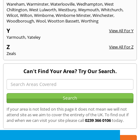
Wareham
,
Warminster
,
Waterlooville
,
Wedhampton
,
West
Chiltington
,
West Lulworth
,
Westbury
,
Weymouth
,
Whitchurch
,
Wilcot
,
Wilton
,
Wimborne
,
Wimborne Minster
,
Winchester
,
Woodborough
,
Wool
,
Wootton Bassett
,
Worthing
Y
View All For Y
Yarmouth
,
Yateley
Z
View All For Z
Zeals
Can't Find Your Area? Try Our Search.
If your area is not listed on this page it does not mean we will not
attend site as we aim to cover the entirety of the UK. To find out if
and when we can visit your site please call
0239 366 0106
today.
Part of the
E2 Specialist Consultants
Group