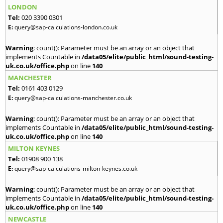
LONDON
Tel:
020 3390 0301
E:
query@sap-calculations-london.co.uk
Warning
: count(): Parameter must be an array or an object that
implements Countable in
/data05/elite/public_html/sound-testing-
uk.co.uk/office.php
on line
140
MANCHESTER
Tel:
0161 403 0129
E:
query@sap-calculations-manchester.co.uk
Warning
: count(): Parameter must be an array or an object that
implements Countable in
/data05/elite/public_html/sound-testing-
uk.co.uk/office.php
on line
140
MILTON KEYNES
Tel:
01908 900 138
E:
query@sap-calculations-milton-keynes.co.uk
Warning
: count(): Parameter must be an array or an object that
implements Countable in
/data05/elite/public_html/sound-testing-
uk.co.uk/office.php
on line
140
NEWCASTLE